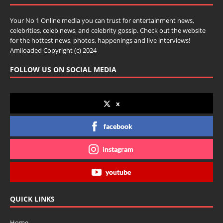
Your No 1 Online media you can trust for entertainment news,
celebrities, celeb news, and celebrity gossip. Check out the website
for the hottest news, photos, happenings and live interviews!
Amiloaded Copyright (c) 2024
FOLLOW US ON SOCIAL MEDIA
x
facebook
instagram
youtube
QUICK LINKS
Home