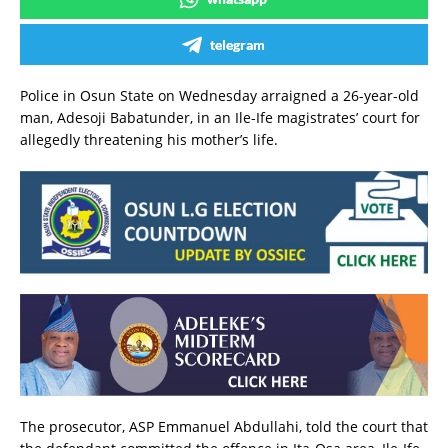
telegram
Police in Osun State on Wednesday arraigned a 26-year-old
man, Adesoji Babatunder, in an Ile-Ife magistrates’ court for
allegedly threatening his mother’s life.
The prosecutor, ASP Emmanuel Abdullahi, told the court that