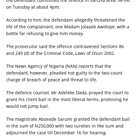
the defendant committed the offence in Ita-Osa area, Ile-Ife,
on Tuesday at about 4pm.
According to him, the defendant allegedly threatened the
life of the complainant, one Madam Jolaade Awotoye, with a
bottle for refusing to give him money.
The prosecutor said the offence contravened Sections 86
and 249 (d) of the Criminal Code, Laws of Osun 2002.
The News Agency of Nigeria (NAN) reports that the
defendant, however, pleaded not guilty to the two-count
charge of breach of peace and threat to life.
The defence counsel, Mr Adeleke Dada, prayed the court to
grant his client bail in the most liberal terms, promising he
would not jump bail.
The magistrate Abosede Sarumi granted the defendant bail
in the sum of N250,000 with two sureties in like sum and
adjourned the case till December 16 for hearing.