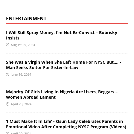
ENTERTAINMENT
I Will Still Spray Money, I’m Not Ex-Convict – Bobrisky
Insists
August 25, 2024
She Was a Virgin When She Left Home For NYSC But…. -
Man Seeks Suitor For Sister-In-Law
June 16, 2024
Majority Of Girls Living In Nigeria Are Users, Beggars –
Women Abroad Lament
April 28, 2024
‘I Must Make It In Life’ - Osun Lady Celebrates Parents in
Emotional Video After Completing NYSC Program (Videos)
April 20, 2024