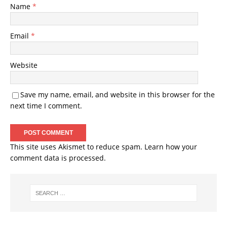
Name
*
Email
*
Website
Save my name, email, and website in this browser for the
next time I comment.
This site uses Akismet to reduce spam.
Learn how your
comment data is processed
.