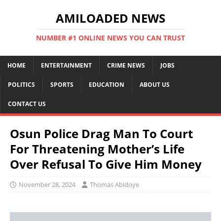
AMILOADED NEWS
NUMBER #1 ONLINE NEWS YOU CAN TRUST
HOME
ENTERTAINMENT
CRIME NEWS
JOBS
POLITICS
SPORTS
EDUCATION
ABOUT US
CONTACT US
Osun Police Drag Man To Court
For Threatening Mother’s Life
Over Refusal To Give Him Money
November 28, 2024
Thomas Abidoye