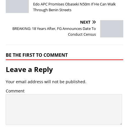
Edo APC Promises Obaseki N50m If He Can Walk
Through Benin Streets
NEXT
BREAKING: 18 Years After, FG Announces Date To
Conduct Census
BE THE FIRST TO COMMENT
Leave a Reply
Your email address will not be published.
Comment