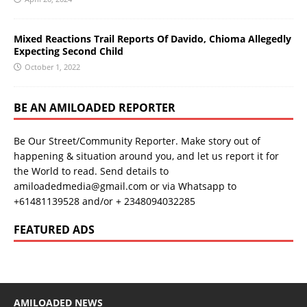
Mixed Reactions Trail Reports Of Davido, Chioma Allegedly
Expecting Second Child
October 1, 2022
BE AN AMILOADED REPORTER
Be Our Street/Community Reporter. Make story out of
happening & situation around you, and let us report it for
the World to read. Send details to
amiloadedmedia@gmail.com or via Whatsapp to
+61481139528 and/or + 2348094032285
FEATURED ADS
AMILOADED NEWS