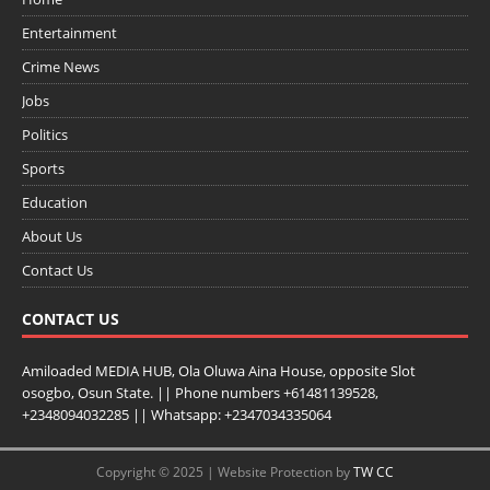
Entertainment
Crime News
Jobs
Politics
Sports
Education
About Us
Contact Us
CONTACT US
Amiloaded MEDIA HUB, Ola Oluwa Aina House, opposite Slot
osogbo, Osun State. || Phone numbers +61481139528,
+2348094032285 || Whatsapp: +2347034335064
Copyright © 2025 | Website Protection by
TW CC