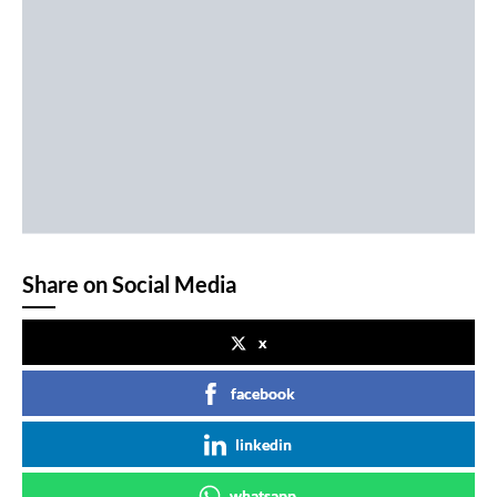
Share on Social Media
x
facebook
linkedin
whatsapp