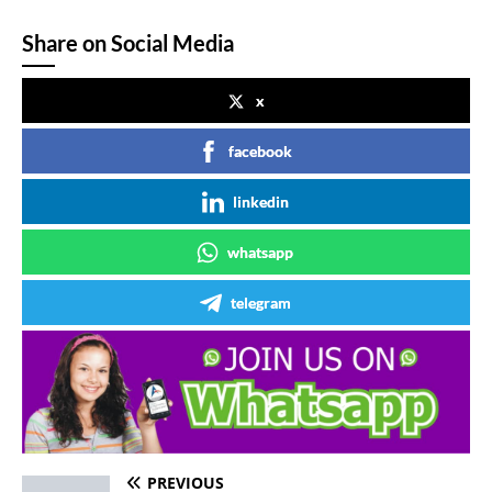
Share on Social Media
x
facebook
linkedin
whatsapp
telegram
PREVIOUS