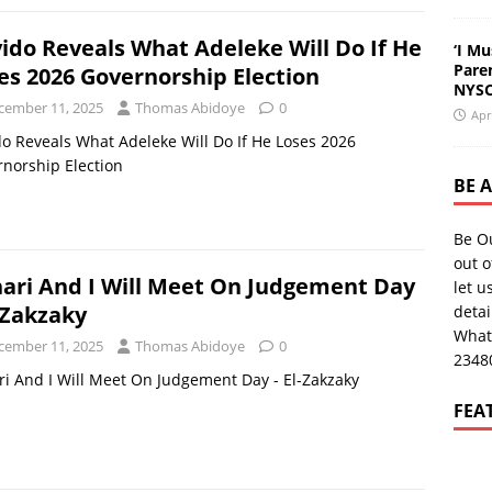
ido Reveals What Adeleke Will Do If He
‘I Mu
Pare
es 2026 Governorship Election
NYSC
cember 11, 2025
Thomas Abidoye
0
Apr
o Reveals What Adeleke Will Do If He Loses 2026
norship Election
BE 
Be O
out o
ari And I Will Meet On Judgement Day
let u
l-Zakzaky
deta
What
cember 11, 2025
Thomas Abidoye
0
2348
i And I Will Meet On Judgement Day - El-Zakzaky
FEA