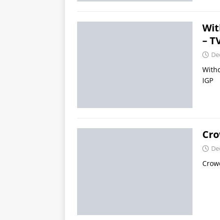
Wit
– T
De
Withd
IGP
Cro
De
Crowd