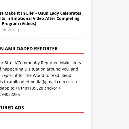
st Make It In Life’ - Osun Lady Celebrates
nts in Emotional Video After Completing
 Program (Videos)
il 20, 2024
0
AN AMILOADED REPORTER
ur Street/Community Reporter. Make story
f happening & situation around you, and
s report it for the World to read. Send
ils to amiloadedmedia@gmail.com or via
sapp to +61481139528 and/or +
094032285
TURED ADS