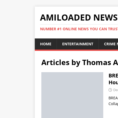
AMILOADED NEWS
NUMBER #1 ONLINE NEWS YOU CAN TRUS
HOME
ENTERTAINMENT
CRIME
Articles by
Thomas A
BRE
Hou
De
BREAK
Colla