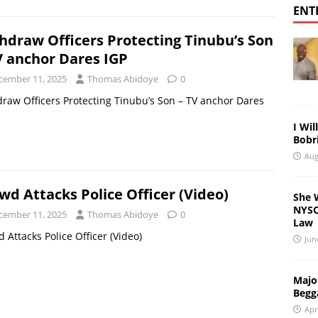
ENT
hdraw Officers Protecting Tinubu’s Son
V anchor Dares IGP
cember 11, 2025
Thomas Abidoye
0
raw Officers Protecting Tinubu’s Son – TV anchor Dares
I Wil
Bobri
Aug
wd Attacks Police Officer (Video)
She 
NYSC 
cember 11, 2025
Thomas Abidoye
0
Law
 Attacks Police Officer (Video)
Jun
Major
Begg
Apr