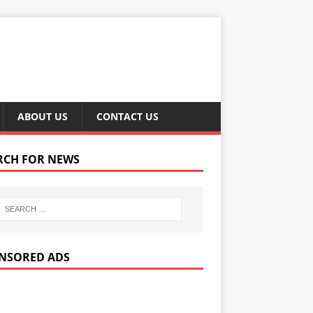
ABOUT US
CONTACT US
RCH FOR NEWS
NSORED ADS