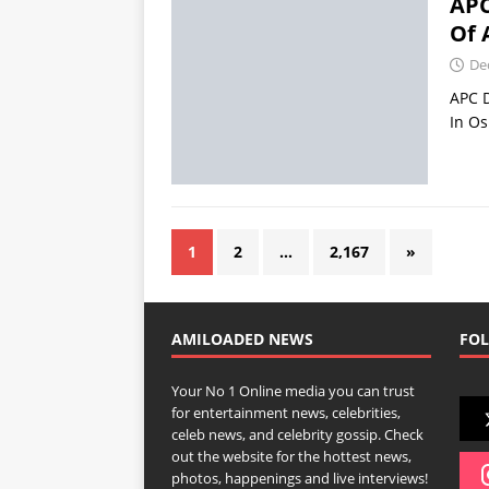
APC
Of 
De
APC D
In O
1
2
…
2,167
»
AMILOADED NEWS
FOL
Your No 1 Online media you can trust
for entertainment news, celebrities,
celeb news, and celebrity gossip. Check
out the website for the hottest news,
photos, happenings and live interviews!