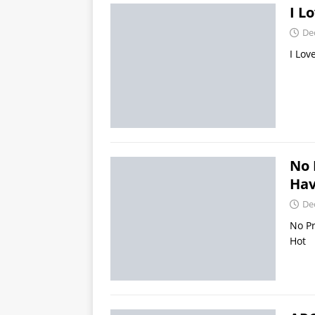
I L
De
I Lov
No 
Hav
De
No Pr
Hot