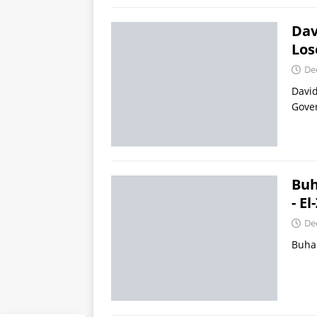
Dav
Los
De
David
Gover
Buh
- E
De
Buhar