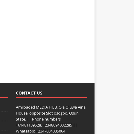
CONTACT US
Amiloaded MEDIA HUB, Ola Oluwa Aina
House, opposite Slot osogbo, Osun
State. || Phone numbers
+61481139528, +2348094032285 ||
Whatsapp: +2347034335064