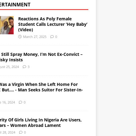
ERTAINMENT
Reactions As Poly Female
Student Calls Lecturer ‘Hey Baby’
(Video)
March 27, 2025
0
l Still Spray Money, I’m Not Ex-Convict –
sky Insists
ust 25, 2024
3
Was a Virgin When She Left Home For
But…. - Man Seeks Suitor For Sister-In-
e 16, 2024
0
ity Of Girls Living In Nigeria Are Users,
ars – Women Abroad Lament
il 28, 2024
0