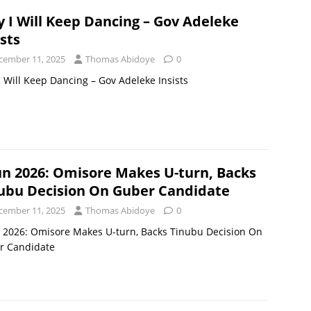
 I Will Keep Dancing – Gov Adeleke
ists
cember 11, 2025
Thomas Abidoye
0
 Will Keep Dancing – Gov Adeleke Insists
n 2026: Omisore Makes U-turn, Backs
ubu Decision On Guber Candidate
cember 11, 2025
Thomas Abidoye
0
 2026: Omisore Makes U-turn, Backs Tinubu Decision On
r Candidate