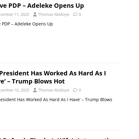
ove PDP – Adeleke Opens Up
cember 11, 2025
Thomas Abidoye
0
e PDP – Adeleke Opens Up
President Has Worked As Hard As I
e’ – Trump Blows Hot
cember 10, 2025
Thomas Abidoye
0
esident Has Worked As Hard As I Have’ – Trump Blows