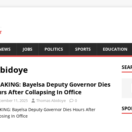
T
 NEWS
JOBS
POLITICS
SPORTS
EDUCATION
bidoye
SEA
AKING: Bayelsa Deputy Governor Dies
rs After Collapsing In Office
cember 11, 2025
Thomas Abidoye
0
SPO
ING: Bayelsa Deputy Governor Dies Hours After
psing In Office