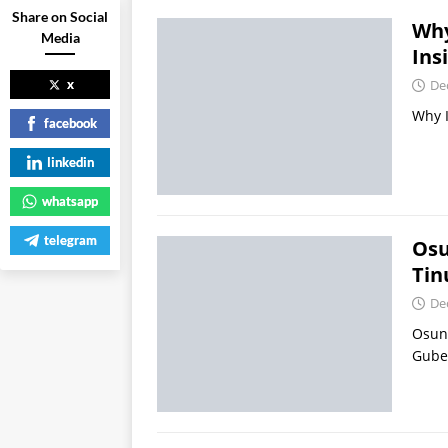
Share on Social
Why
Media
Ins
x
De
Why I
facebook
linkedin
whatsapp
telegram
Osu
Tin
De
Osun
Gube