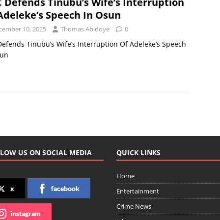
 Defends Tinubu’s Wife’s Interruption
Adeleke’s Speech In Osun
cember 10, 2025
Thomas Abidoye
0
efends Tinubu’s Wife’s Interruption Of Adeleke’s Speech
sun
LOW US ON SOCIAL MEDIA
QUICK LINKS
Home
x
facebook
Entertainment
Crime News
instagram