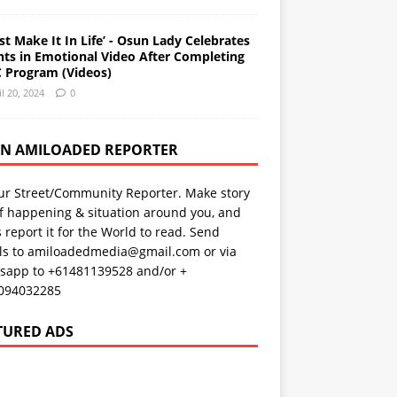
st Make It In Life’ - Osun Lady Celebrates
nts in Emotional Video After Completing
 Program (Videos)
il 20, 2024
0
AN AMILOADED REPORTER
ur Street/Community Reporter. Make story
f happening & situation around you, and
s report it for the World to read. Send
ils to amiloadedmedia@gmail.com or via
sapp to +61481139528 and/or +
094032285
TURED ADS