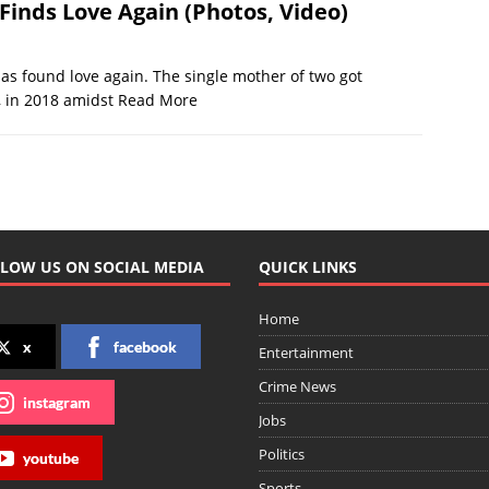
Finds Love Again (Photos, Video)
s found love again. The single mother of two got
, in 2018 amidst
Read More
LOW US ON SOCIAL MEDIA
QUICK LINKS
Home
x
facebook
Entertainment
Crime News
instagram
Jobs
Politics
youtube
Sports