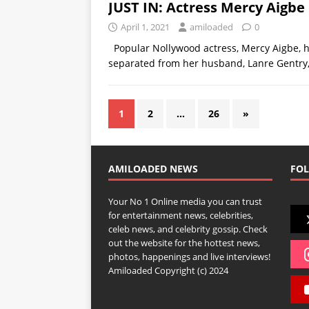
JUST IN: Actress Mercy Aigbe 
April 1, 2021
amiloaded
0
Popular Nollywood actress, Mercy Aigbe, ha
separated from her husband, Lanre Gentry
1
2
…
26
»
AMILOADED NEWS
FOL
Your No 1 Online media you can trust
for entertainment news, celebrities,
celeb news, and celebrity gossip. Check
out the website for the hottest news,
photos, happenings and live interviews!
Amiloaded Copyright (c) 2024