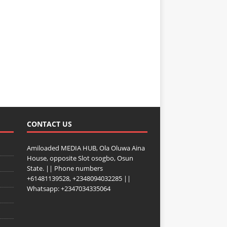
CONTACT US
Amiloaded MEDIA HUB, Ola Oluwa Aina
House, opposite Slot osogbo, Osun
State. || Phone numbers
+61481139528, +2348094032285 ||
Whatsapp: +2347034335064