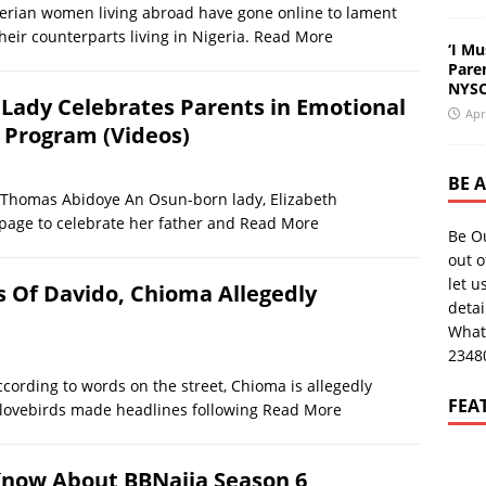
an women living abroad have gone online to lament
eir counterparts living in Nigeria.
Read More
‘I Mu
Pare
NYSC
un Lady Celebrates Parents in Emotional
Apr
 Program (Videos)
BE 
omas Abidoye An Osun-born lady, Elizabeth
page to celebrate her father and
Read More
Be O
out o
let u
s Of Davido, Chioma Allegedly
deta
What
2348
ing to words on the street, Chioma is allegedly
FEA
 lovebirds made headlines following
Read More
 Know About BBNaija Season 6