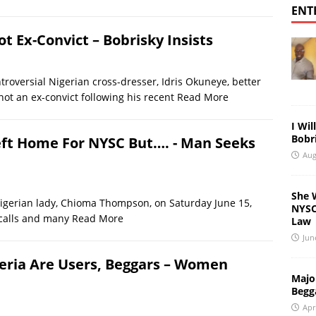
ENT
Not Ex-Convict – Bobrisky Insists
rsial Nigerian cross-dresser, Idris Okuneye, better
not an ex-convict following his recent
Read More
I Wil
Bobri
eft Home For NYSC But…. - Man Seeks
Aug
She 
rian lady, Chioma Thompson, on Saturday June 15,
NYSC 
 calls and many
Read More
Law
Jun
igeria Are Users, Beggars – Women
Major
Begg
Apr