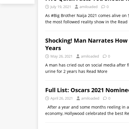
July 19, 2021
amiloaded
0
As #Big Brother Naija 2021 comes alive on 
the most followed reality show in the
Read
Shocking! Man Narrates How 
Years
May 26, 2021
amiloaded
0
A man has cried out on social media after f
urine for 2 years has
Read More
Full List: Oscars 2021 Nomin
April 26, 2021
amiloaded
0
After a year and some months reeling in a
economy, Hollywood celebrated the best
R