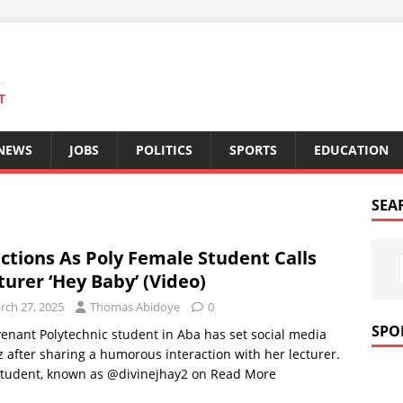
T
 NEWS
JOBS
POLITICS
SPORTS
EDUCATION
SEA
ctions As Poly Female Student Calls
turer ‘Hey Baby’ (Video)
rch 27, 2025
Thomas Abidoye
0
SPO
enant Polytechnic student in Aba has set social media
 after sharing a humorous interaction with her lecturer.
student, known as @divinejhay2 on
Read More