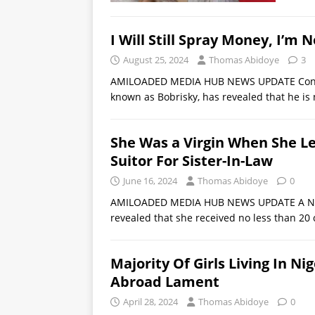
I Will Still Spray Money, I’m 
August 25, 2024
Thomas Abidoye
3
AMILOADED MEDIA HUB NEWS UPDATE Controve
known as Bobrisky, has revealed that he is 
She Was a Virgin When She L
Suitor For Sister-In-Law
June 16, 2024
Thomas Abidoye
0
AMILOADED MEDIA HUB NEWS UPDATE A Nige
revealed that she received no less than 20
Majority Of Girls Living In N
Abroad Lament
April 28, 2024
Thomas Abidoye
0