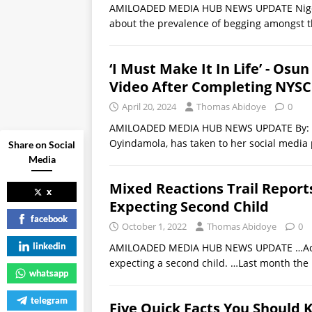
AMILOADED MEDIA HUB NEWS UPDATE Nigeri
about the prevalence of begging amongst th
‘I Must Make It In Life’ - Os
Video After Completing NYSC
April 20, 2024
Thomas Abidoye
0
AMILOADED MEDIA HUB NEWS UPDATE By: Th
Oyindamola, has taken to her social media 
Share on Social
Media
Mixed Reactions Trail Report
x
Expecting Second Child
facebook
October 1, 2022
Thomas Abidoye
0
linkedin
AMILOADED MEDIA HUB NEWS UPDATE …Accord
expecting a second child. …Last month the
whatsapp
telegram
Five Quick Facts You Should