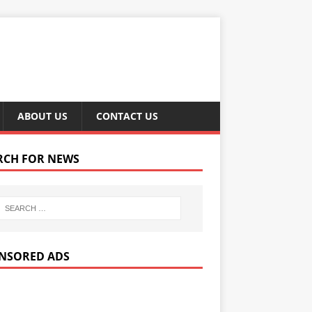
ABOUT US
CONTACT US
RCH FOR NEWS
NSORED ADS