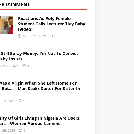
ERTAINMENT
Reactions As Poly Female
Student Calls Lecturer ‘Hey Baby’
(Video)
March 27, 2025
0
l Still Spray Money, I’m Not Ex-Convict –
sky Insists
ust 25, 2024
3
Was a Virgin When She Left Home For
But…. - Man Seeks Suitor For Sister-In-
e 16, 2024
0
ity Of Girls Living In Nigeria Are Users,
ars – Women Abroad Lament
il 28, 2024
0