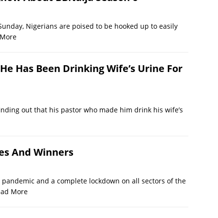
Sunday, Nigerians are poised to be hooked up to easily
 More
He Has Been Drinking Wife’s Urine For
inding out that his pastor who made him drink his wife’s
ees And Winners
 pandemic and a complete lockdown on all sectors of the
ead More