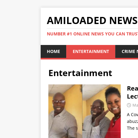
AMILOADED NEWS
NUMBER #1 ONLINE NEWS YOU CAN TRUS
HOME
ENTERTAINMENT
CRIME
Entertainment
Rea
Lec
Ma
A Cov
abuzz
The 