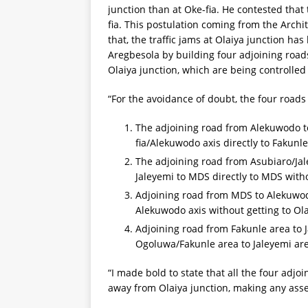
junction than at Oke-fia. He contested that 
fia. This postulation coming from the Archi
that, the traffic jams at Olaiya junction h
Aregbesola by building four adjoining roads 
Olaiya junction, which are being controlled b
“For the avoidance of doubt, the four roads
The adjoining road from Alekuwodo to
fia/Alekuwodo axis directly to Fakunle
The adjoining road from Asubiaro/Jal
Jaleyemi to MDS directly to MDS witho
Adjoining road from MDS to Alekuwodo
Alekuwodo axis without getting to Ola
Adjoining road from Fakunle area to 
Ogoluwa/Fakunle area to Jaleyemi are
“I made bold to state that all the four adjo
away from Olaiya junction, making any assert