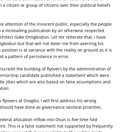
a citizen or group of citizens over their political beliefs
the attention of the innocent public, especially the people
to a misleading publication by an otherwise respected
chitect Goke Omigbodun. Let me reiterate that, I have
migbodun but that will not deter me from averring his
position is at variance with the reality on ground as it is
id a pattern of persistence in error.
 discredit the building of flyovers by the administration of
ernorship candidate published a statement which were
btle jibes which are also based on false assumptions and
tion.
n flyovers at Osogbo, I will first address his wrong
hould have done as governance sectoral priorities.
ederal allocation inflow into Osun is five time fold
t. This is a false statement not supported by frequently