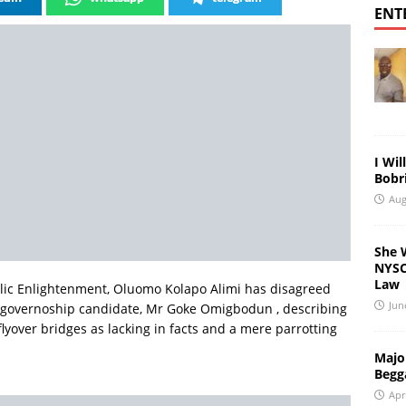
ENT
I Wil
Bobri
Aug
She 
NYSC 
Law
lic Enlightenment, Oluomo Kolapo Alimi has disagreed
Jun
r governoship candidate, Mr Goke Omigbodun , describing
flyover bridges as lacking in facts and a mere parrotting
Major
Begg
Apr