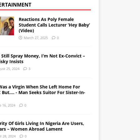
ERTAINMENT
Reactions As Poly Female
Student Calls Lecturer ‘Hey Baby’
(Video)
March 27, 2025
0
l Still Spray Money, I’m Not Ex-Convict –
sky Insists
ust 25, 2024
3
Was a Virgin When She Left Home For
But…. - Man Seeks Suitor For Sister-In-
e 16, 2024
0
ity Of Girls Living In Nigeria Are Users,
ars – Women Abroad Lament
il 28, 2024
0