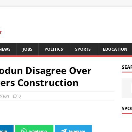
T
 NEWS
JOBS
POLITICS
SPORTS
EDUCATION
odun Disagree Over
SEA
ers Construction
News
0
SPO
edin
whatsapp
telegram