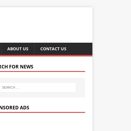
ABOUT US
CONTACT US
RCH FOR NEWS
NSORED ADS