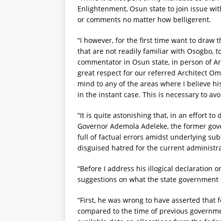
Enlightenment, Osun state to join issue with 
or comments no matter how belligerent.
“I however, for the first time want to draw 
that are not readily familiar with Osogbo, 
commentator in Osun state, in person of Ar
great respect for our referred Architect O
mind to any of the areas where I believe his 
in the instant case. This is necessary to avo
“It is quite astonishing that, in an effort to
Governor Ademola Adeleke, the former gov
full of factual errors amidst underlying su
disguised hatred for the current administra
“Before I address his illogical declaration o
suggestions on what the state government s
“First, he was wrong to have asserted that f
compared to the time of previous governmen