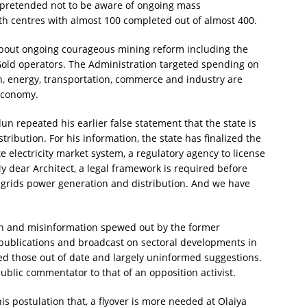
e pretended not to be aware of ongoing mass
th centres with almost 100 completed out of almost 400.
 about ongoing courageous mining reform including the
Gold operators. The Administration targeted spending on
ch, energy, transportation, commerce and industry are
 economy.
un repeated his earlier false statement that the state is
ribution. For his information, the state has finalized the
e electricity market system, a regulatory agency to license
My dear Architect, a legal framework is required before
i grids power generation and distribution. And we have
ion and misinformation spewed out by the former
 publications and broadcast on sectoral developments in
d those out of date and largely uninformed suggestions.
public commentator to that of an opposition activist.
is postulation that, a flyover is more needed at Olaiya