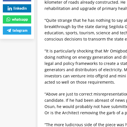
kilometer of roads already constructed. H
rehabilitation and upgrade of primary heal
linkedin
whatsapp
“Quite strange that he has nothing to say
breakthrough by the state daring Segilola 
telegram
education, sports, tourism, science and te
conscious decisions to transorm the state
“It is particularly shocking that Mr Omigbod
doing nothing on energy generation and dist
legal and policy frameworks to create a stat
generators and distributors of electricity. 
investors can venture into offgrid and min
acted so well on those requirements.
“Above are just to correct misrepresentat
candidate. If he had been abreast of news
Osun, he would probably not have submitte
Or is the Architect removing the garb of a 
“The more ludicrous side of the piece was h