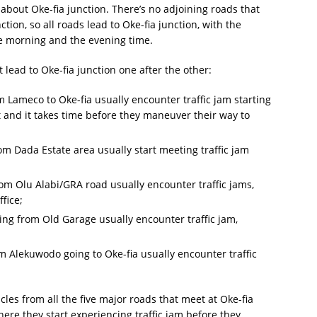
 about Oke-fia junction. There’s no adjoining roads that
tion, so all roads lead to Oke-fia junction, with the
the morning and the evening time.
t lead to Oke-fia junction one after the other:
 Lameco to Oke-fia usually encounter traffic jam starting
t and it takes time before they maneuver their way to
m Dada Estate area usually start meeting traffic jam
om Olu Alabi/GRA road usually encounter traffic jams,
fice;
ng from Old Garage usually encounter traffic jam,
 Alekuwodo going to Oke-fia usually encounter traffic
cles from all the five major roads that meet at Oke-fia
ere they start experiencing traffic jam before they