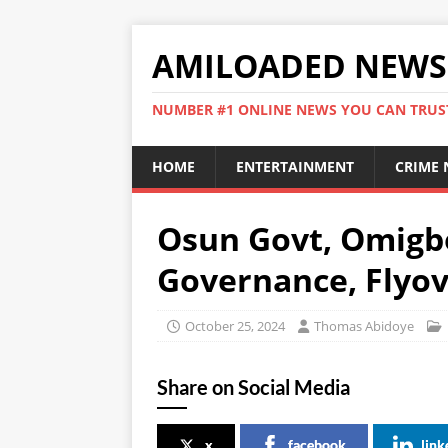
AMILOADED NEWS
NUMBER #1 ONLINE NEWS YOU CAN TRUS
HOME
ENTERTAINMENT
CRIME
Osun Govt, Omigb
Governance, Flyov
October 25, 2024
Thomas Abidoye
Share on Social Media
x
facebook
link