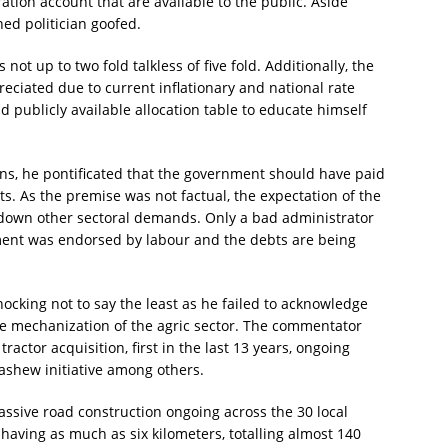
ation account that are available to the public. Aside
ned politician goofed.
s not up to two fold talkless of five fold. Additionally, the
reciated due to current inflationary and national rate
d publicly available allocation table to educate himself
ons, he pontificated that the government should have paid
s. As the premise was not factual, the expectation of the
 down other sectoral demands. Only a bad administrator
ment was endorsed by labour and the debts are being
ocking not to say the least as he failed to acknowledge
e mechanization of the agric sector. The commentator
ractor acquisition, first in the last 13 years, ongoing
shew initiative among others.
massive road construction ongoing across the 30 local
aving as much as six kilometers, totalling almost 140