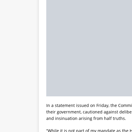
In a statement issued on Friday, the Commiss
their government, cautioned against delibe
and insinuation arising from half truths.
“While it is not part of my mandate as the