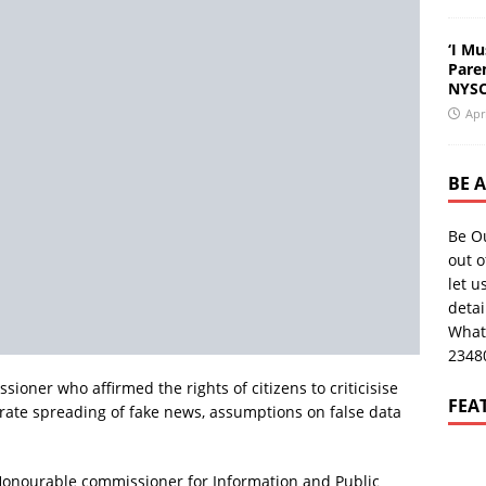
‘I Mu
Pare
NYSC
Apr
BE 
Be O
out o
let u
deta
What
2348
ioner who affirmed the rights of citizens to criticisise
FEA
rate spreading of fake news, assumptions on false data
 Honourable commissioner for Information and Public