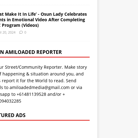
st Make It In Life’ - Osun Lady Celebrates
nts in Emotional Video After Completing
 Program (Videos)
il 20, 2024
0
AN AMILOADED REPORTER
ur Street/Community Reporter. Make story
f happening & situation around you, and
s report it for the World to read. Send
ils to amiloadedmedia@gmail.com or via
sapp to +61481139528 and/or +
094032285
TURED ADS