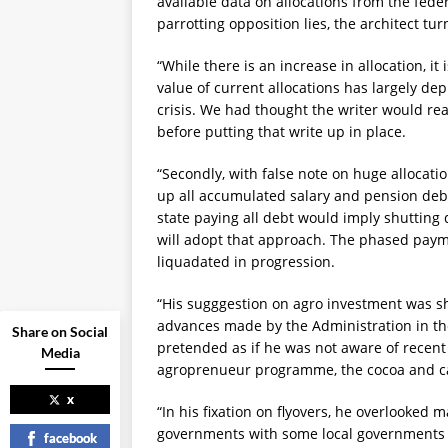
available data on allocations from the feder
parrotting opposition lies, the architect tur
“While there is an increase in allocation, it i
value of current allocations has largely dep
crisis. We had thought the writer would rea
before putting that write up in place.
“Secondly, with false note on huge allocati
up all accumulated salary and pension debt
state paying all debt would imply shutting
will adopt that approach. The phased pay
liquadated in progression.
“His sugggestion on agro investment was sh
advances made by the Administration in th
Share on Social
pretended as if he was not aware of recent t
Media
agroprenueur programme, the cocoa and ca
x
“In his fixation on flyovers, he overlooked 
governments with some local governments h
facebook