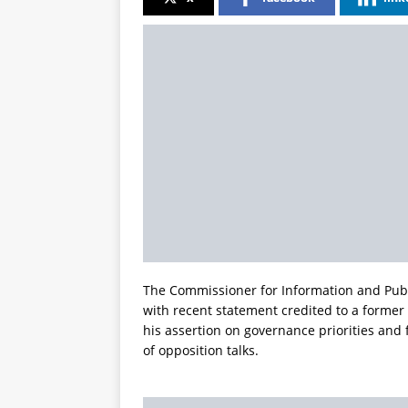
The Commissioner for Information and Pub
with recent statement credited to a forme
his assertion on governance priorities and 
of opposition talks.