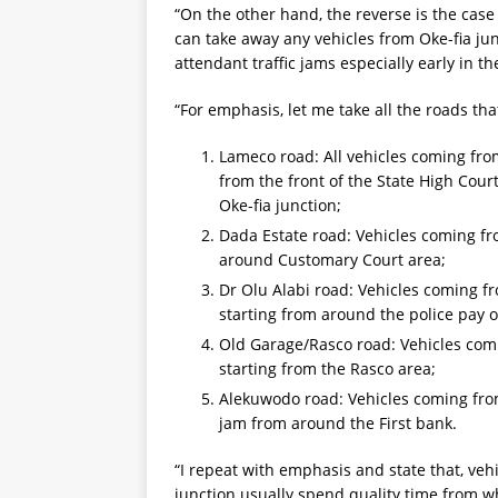
“On the other hand, the reverse is the case
can take away any vehicles from Oke-fia junc
attendant traffic jams especially early in 
“For emphasis, let me take all the roads tha
Lameco road: All vehicles coming from
from the front of the State High Cour
Oke-fia junction;
Dada Estate road: Vehicles coming fro
around Customary Court area;
Dr Olu Alabi road: Vehicles coming fr
starting from around the police pay of
Old Garage/Rasco road: Vehicles comi
starting from the Rasco area;
Alekuwodo road: Vehicles coming from
jam from around the First bank.
“I repeat with emphasis and state that, vehi
junction usually spend quality time from wh