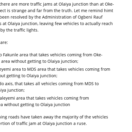
there are more traffic jams at Olaiya junction than at Oke-
tect is strange and far from the truth. Let me remind himt
as been resolved by the Administration of Ogbeni Rauf
at Olaiya junction, leaving few vehicles to actually reach
y the traffic lights.
 are:
 Fakunle area that takes vehicles coming from Oke-
 area without getting to Olaiya junction;
eyemi area to MDS area that takes vehicles coming from
ut getting to Olaiya junction;
 axis, that takes all vehicles coming from MDS to
iya junction;
Jaleyemi area that takes vehicles coming from
a without getting to Olaiya junction
ining roads have taken away the majority of the vehicles
ion of traffic jam at Olaiya junction a ruse.