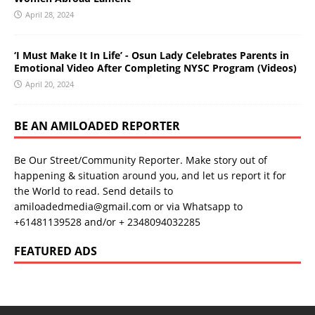
April 28, 2024
‘I Must Make It In Life’ - Osun Lady Celebrates Parents in
Emotional Video After Completing NYSC Program (Videos)
April 20, 2024
BE AN AMILOADED REPORTER
Be Our Street/Community Reporter. Make story out of
happening & situation around you, and let us report it for
the World to read. Send details to
amiloadedmedia@gmail.com or via Whatsapp to
+61481139528 and/or + 2348094032285
FEATURED ADS