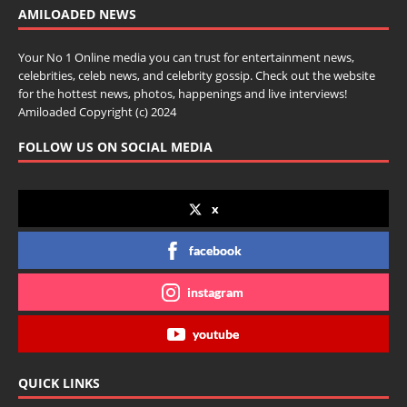
AMILOADED NEWS
Your No 1 Online media you can trust for entertainment news,
celebrities, celeb news, and celebrity gossip. Check out the website
for the hottest news, photos, happenings and live interviews!
Amiloaded Copyright (c) 2024
FOLLOW US ON SOCIAL MEDIA
x
facebook
instagram
youtube
QUICK LINKS