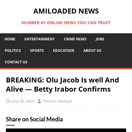
AMILOADED NEWS
NUMBER #1 ONLINE NEWS YOU CAN TRUST
HOME
ENTERTAINMENT
CRIME NEWS
JOBS
POLITICS
SPORTS
EDUCATION
ABOUT US
CONTACT US
BREAKING: Olu Jacob Is well And
Alive — Betty Irabor Confirms
June 30, 2024
Thomas Abidoye
Share on Social Media