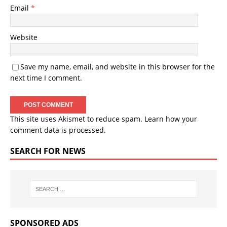
Email
*
Website
Save my name, email, and website in this browser for the
next time I comment.
This site uses Akismet to reduce spam.
Learn how your
comment data is processed.
SEARCH FOR NEWS
SPONSORED ADS