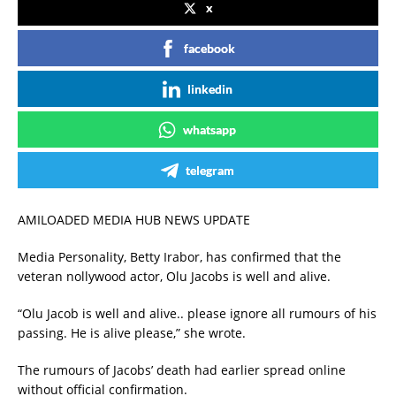
x
facebook
linkedin
whatsapp
telegram
AMILOADED MEDIA HUB NEWS UPDATE
Media Personality, Betty Irabor, has confirmed that the
veteran nollywood actor, Olu Jacobs is well and alive.
“Olu Jacob is well and alive.. please ignore all rumours of his
passing. He is alive please,” she wrote.
The rumours of Jacobs’ death had earlier spread online
without official confirmation.