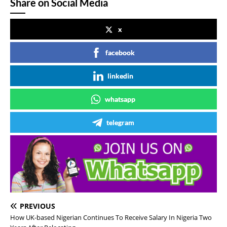
Share on Social Media
x
facebook
linkedin
whatsapp
telegram
PREVIOUS
How UK-based Nigerian Continues To Receive Salary In Nigeria Two