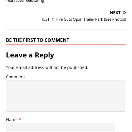
Years After Relocating
NEXT
JUST IN: Fire Guts Ogun Trailer Park (See Photos)
BE THE FIRST TO COMMENT
Leave a Reply
Your email address will not be published.
Comment
Name
*