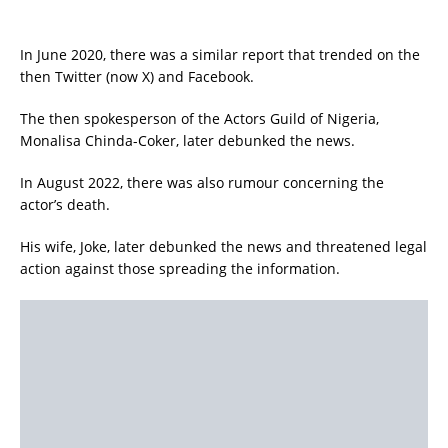
In June 2020, there was a similar report that trended on the
then Twitter (now X) and Facebook.
The then spokesperson of the Actors Guild of Nigeria,
Monalisa Chinda-Coker, later debunked the news.
In August 2022, there was also rumour concerning the
actor’s death.
His wife, Joke, later debunked the news and threatened legal
action against those spreading the information.