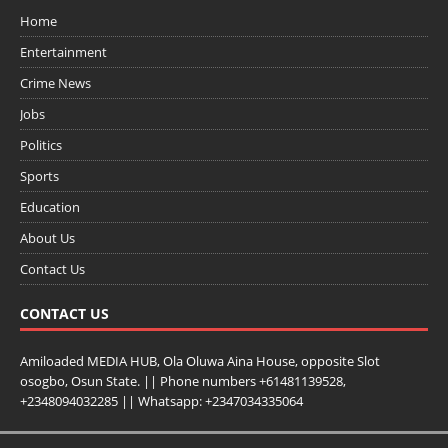
Home
Entertainment
Crime News
Jobs
Politics
Sports
Education
About Us
Contact Us
CONTACT US
Amiloaded MEDIA HUB, Ola Oluwa Aina House, opposite Slot
osogbo, Osun State. || Phone numbers +61481139528,
+2348094032285 || Whatsapp: +2347034335064