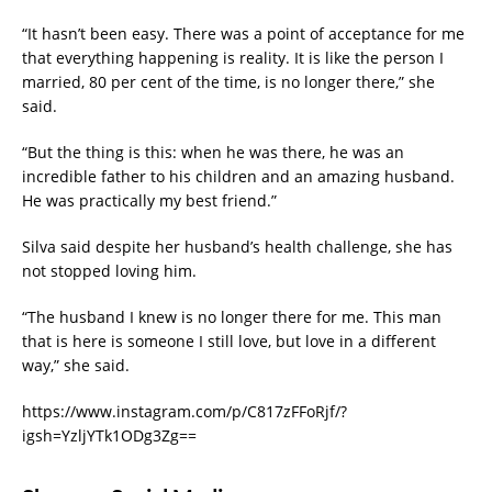
“It hasn’t been easy. There was a point of acceptance for me
that everything happening is reality. It is like the person I
married, 80 per cent of the time, is no longer there,” she
said.
“But the thing is this: when he was there, he was an
incredible father to his children and an amazing husband.
He was practically my best friend.”
Silva said despite her husband’s health challenge, she has
not stopped loving him.
“The husband I knew is no longer there for me. This man
that is here is someone I still love, but love in a different
way,” she said.
https://www.instagram.com/p/C817zFFoRjf/?
igsh=YzljYTk1ODg3Zg==