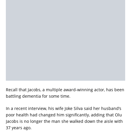
Recall that Jacobs, a multiple award-winning actor, has been
battling dementia for some time.
In a recent interview, his wife Joke Silva said her husband’s
poor health had changed him significantly, adding that Olu
Jacobs is no longer the man she walked down the aisle with
37 years ago.