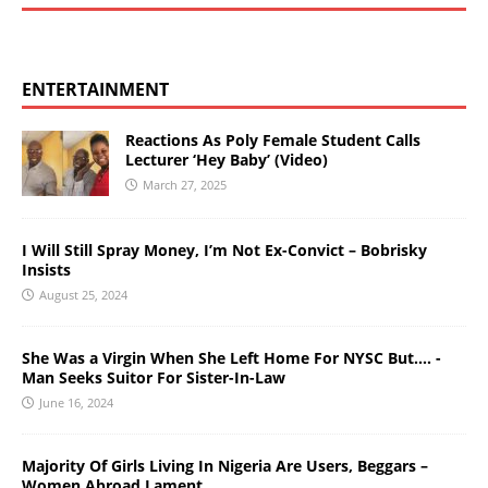
ENTERTAINMENT
Reactions As Poly Female Student Calls
Lecturer ‘Hey Baby’ (Video)
March 27, 2025
I Will Still Spray Money, I’m Not Ex-Convict – Bobrisky
Insists
August 25, 2024
She Was a Virgin When She Left Home For NYSC But…. -
Man Seeks Suitor For Sister-In-Law
June 16, 2024
Majority Of Girls Living In Nigeria Are Users, Beggars –
Women Abroad Lament