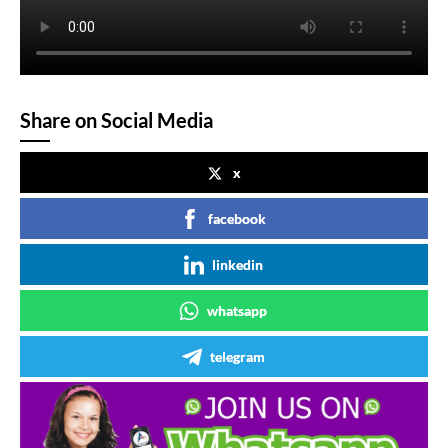
Share on Social Media
x
facebook
linkedin
whatsapp
telegram