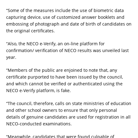
“Some of the measures include the use of biometric data
capturing device, use of customized answer booklets and
embossing of photograph and date of birth of candidates on
the original certificates.
“Also, the NECO e-Verify, an on-line platform for
confirmation/ verification of NECO results was unveiled last
year.
“Members of the public are enjoined to note that, any
certificate purported to have been issued by the council,
and which cannot be verified or authenticated using the
NECO e-Verify platform, is fake.
“The council, therefore, calls on state ministries of education
and other school owners to ensure that only personal
details of genuine candidates are used for registration in all
NECO-conducted examinations.
“Meanwhile, candidates that were found culpable of