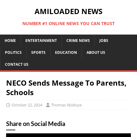
AMILOADED NEWS
NUMBER #1 ONLINE NEWS YOU CAN TRUST
HOME
ENTERTAINMENT
CRIME NEWS
JOBS
POLITICS
SPORTS
EDUCATION
ABOUT US
CONTACT US
NECO Sends Message To Parents,
Schools
October 22, 2024
Thomas Abidoye
Share on Social Media