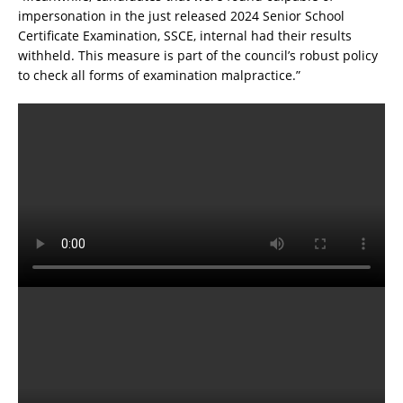
impersonation in the just released 2024 Senior School
Certificate Examination, SSCE, internal had their results
withheld. This measure is part of the council’s robust policy
to check all forms of examination malpractice.”