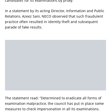
candidates for its examinations by proxy.
In a statement by its acting Director, Information and Public
Relations, Azeez Sani, NECO observed that such fraudulent
practice often resulted in identity theft and subsequent
parade of fake results.
The statement read: “Determined to eradicate all forms of
examination malpractice, the council has put in place some
measures to check impersonation in all its examinations.