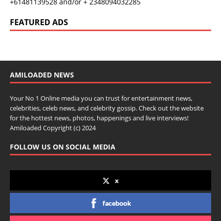
+61481139528 and/or + 2348094032285
FEATURED ADS
AMILOADED NEWS
Your No 1 Online media you can trust for entertainment news,
celebrities, celeb news, and celebrity gossip. Check out the website
for the hottest news, photos, happenings and live interviews!
Amiloaded Copyright (c) 2024
FOLLOW US ON SOCIAL MEDIA
x
facebook