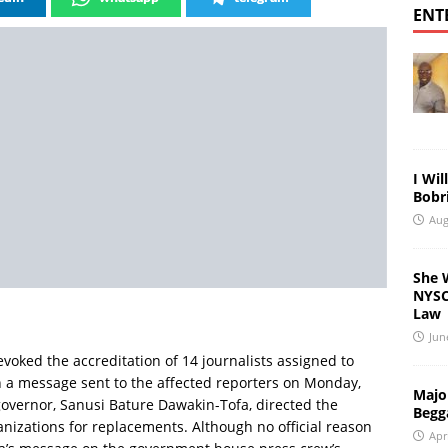
ENT
I Wil
Bobri
Aug
She 
NYSC 
Law
Jun
oked the accreditation of 14 journalists assigned to
In a message sent to the affected reporters on Monday,
Major
governor, Sanusi Bature Dawakin-Tofa, directed the
Begg
ganizations for replacements. Although no official reason
Apr