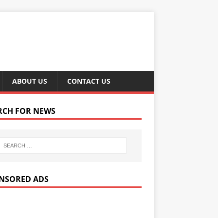
ABOUT US
CONTACT US
RCH FOR NEWS
NSORED ADS