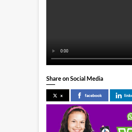
Share on Social Media
x
facebook
link