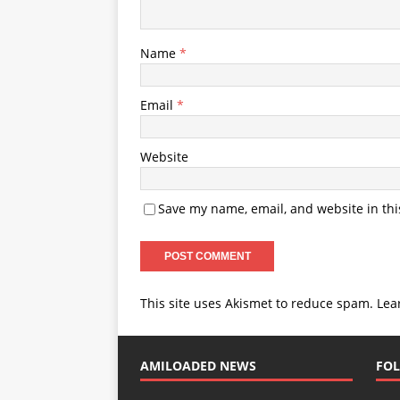
Name
*
Email
*
Website
Save my name, email, and website in thi
This site uses Akismet to reduce spam.
Lea
AMILOADED NEWS
FOL