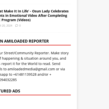
st Make It In Life’ - Osun Lady Celebrates
nts in Emotional Video After Completing
 Program (Videos)
il 20, 2024
0
AN AMILOADED REPORTER
ur Street/Community Reporter. Make story
f happening & situation around you, and
s report it for the World to read. Send
ils to amiloadedmedia@gmail.com or via
sapp to +61481139528 and/or +
094032285
TURED ADS