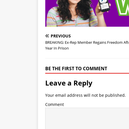
PREVIOUS
BREAKING: Ex-Rep Member Regains Freedom Afte
Year In Prison
BE THE FIRST TO COMMENT
Leave a Reply
Your email address will not be published.
Comment