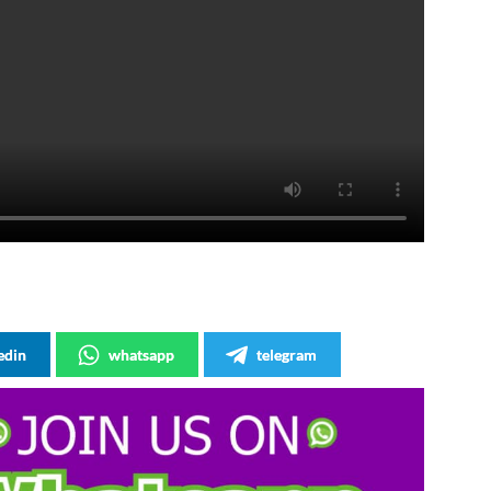
edin
whatsapp
telegram