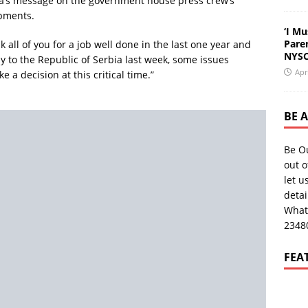
fa’s message on the government house press crew’s
pments.
‘I Mu
Pare
 all of you for a job well done in the last one year and
NYSC
y to the Republic of Serbia last week, some issues
Apr
a decision at this critical time.”
BE 
Be O
out o
let u
deta
What
2348
FEA