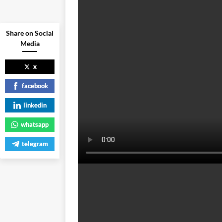
Share on Social
Media
x
facebook
linkedin
whatsapp
telegram