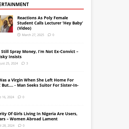
ERTAINMENT
Reactions As Poly Female
Student Calls Lecturer ‘Hey Baby’
(Video)
March 27, 2025
0
l Still Spray Money, I’m Not Ex-Convict –
sky Insists
ust 25, 2024
3
Was a Virgin When She Left Home For
But…. - Man Seeks Suitor For Sister-In-
e 16, 2024
0
ity Of Girls Living In Nigeria Are Users,
ars – Women Abroad Lament
il 28, 2024
0