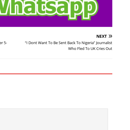
NEXT
r 5-
“I Dont Want To Be Sent Back To Nigeria” Journalist
Who Fled To UK Cries Out