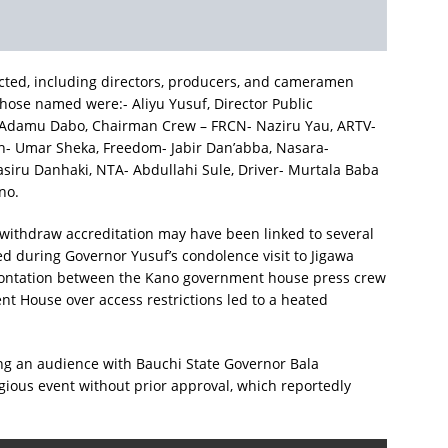
fected, including directors, producers, and cameramen
hose named were:- Aliyu Yusuf, Director Public
 Adamu Dabo, Chairman Crew – FRCN- Naziru Yau, ARTV-
h- Umar Sheka, Freedom- Jabir Dan’abba, Nasara-
iru Danhaki, NTA- Abdullahi Sule, Driver- Murtala Baba
no.
 withdraw accreditation may have been linked to several
ed during Governor Yusuf’s condolence visit to Jigawa
nfrontation between the Kano government house press crew
t House over access restrictions led to a heated
ing an audience with Bauchi State Governor Bala
gious event without prior approval, which reportedly