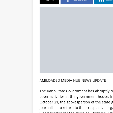
AMILOADED MEDIA HUB NEWS UPDATE
The Kano State Government has abruptly rev
cover activities at the government house. 
October 21, the spokesperson of the state 
journalists to return to their respective or