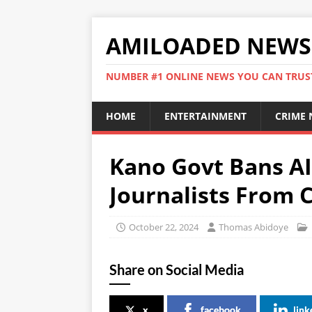
AMILOADED NEWS
NUMBER #1 ONLINE NEWS YOU CAN TRUS
HOME
ENTERTAINMENT
CRIME
Kano Govt Bans AI
Journalists From C
October 22, 2024
Thomas Abidoye
Share on Social Media
x
facebook
link