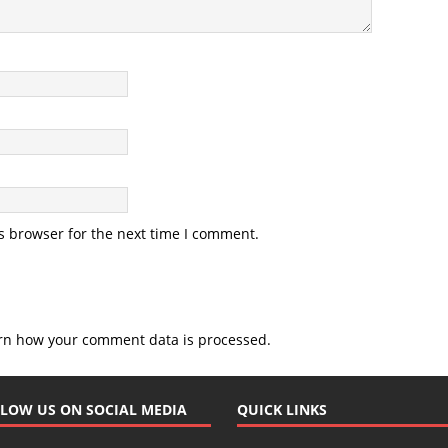
s browser for the next time I comment.
rn how your comment data is processed.
LOW US ON SOCIAL MEDIA
QUICK LINKS