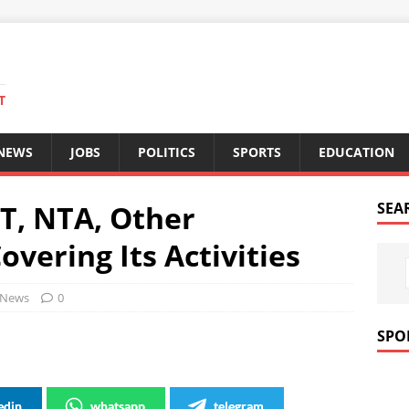
T
 NEWS
JOBS
POLITICS
SPORTS
EDUCATION
T, NTA, Other
SEA
overing Its Activities
News
0
SPO
edin
whatsapp
telegram