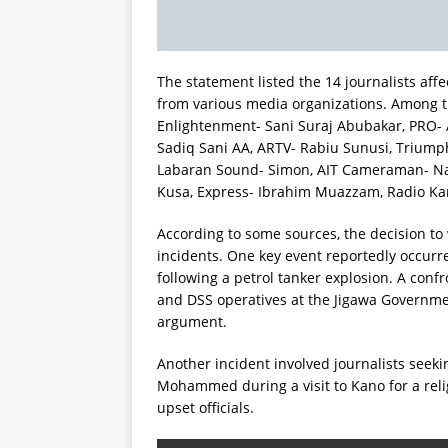
The statement listed the 14 journalists af
from various media organizations. Among t
Enlightenment- Sani Suraj Abubakar, PRO-
Sadiq Sani AA, ARTV- Rabiu Sunusi, Triump
Labaran Sound- Simon, AIT Cameraman- Nas
Kusa, Express- Ibrahim Muazzam, Radio Ka
According to some sources, the decision to
incidents. One key event reportedly occurr
following a petrol tanker explosion. A co
and DSS operatives at the Jigawa Governmen
argument.
Another incident involved journalists seek
Mohammed during a visit to Kano for a reli
upset officials.