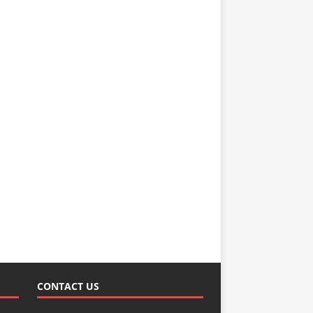
CONTACT US