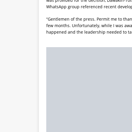
was provided for the decision, Dawakin-To
WhatsApp group referenced recent develo
“Gentlemen of the press. Permit me to thank
few months. Unfortunately, while I was awa
happened and the leadership needed to take 