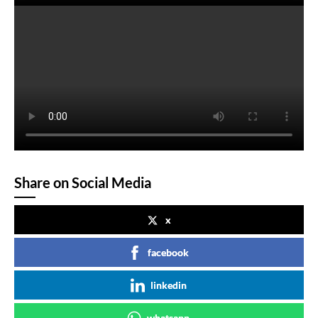
Share on Social Media
x
facebook
linkedin
whatsapp