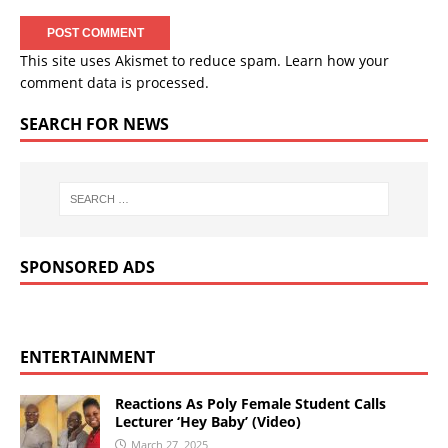
This site uses Akismet to reduce spam.
Learn how your
comment data is processed.
SEARCH FOR NEWS
SPONSORED ADS
ENTERTAINMENT
Reactions As Poly Female Student Calls
Lecturer ‘Hey Baby’ (Video)
March 27, 2025