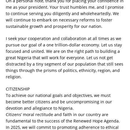
On a personal note, thank you for placing your confidence in
me as your president. Your trust humbles me, and I promise
to continue serving you diligently and wholeheartedly. We
will continue to embark on necessary reforms to foster
sustainable growth and prosperity for our nation.
I seek your cooperation and collaboration at all times as we
pursue our goal of a one trillion-dollar economy. Let us stay
focused and united. We are on the right path to building a
great Nigeria that will work for everyone. Let us not get
distracted by a tiny segment of our population that still sees
things through the prisms of politics, ethnicity, region, and
religion.
CITIZENSHIP
To achieve our national goals and objectives, we must
become better citizens and be uncompromising in our
devotion and allegiance to Nigeria.
Citizens’ moral rectitude and faith in our country are
fundamental to the success of the Renewed Hope Agenda.
In 2025, we will commit to promoting adherence to ethical