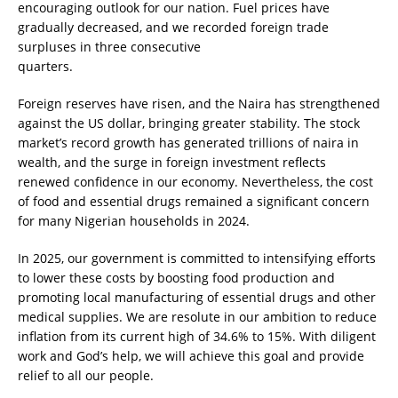
encouraging outlook for our nation. Fuel prices have
gradually decreased, and we recorded foreign trade
surpluses in three consecutive
quarters.
Foreign reserves have risen, and the Naira has strengthened
against the US dollar, bringing greater stability. The stock
market’s record growth has generated trillions of naira in
wealth, and the surge in foreign investment reflects
renewed confidence in our economy. Nevertheless, the cost
of food and essential drugs remained a significant concern
for many Nigerian households in 2024.
In 2025, our government is committed to intensifying efforts
to lower these costs by boosting food production and
promoting local manufacturing of essential drugs and other
medical supplies. We are resolute in our ambition to reduce
inflation from its current high of 34.6% to 15%. With diligent
work and God’s help, we will achieve this goal and provide
relief to all our people.