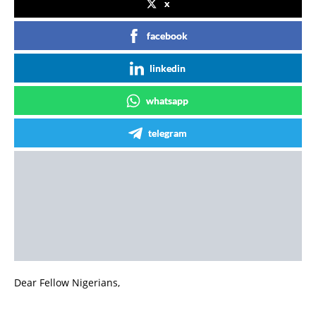
x
facebook
linkedin
whatsapp
telegram
Dear Fellow Nigerians,