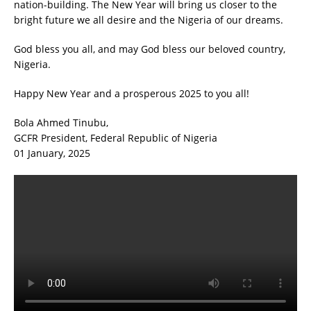
nation-building. The New Year will bring us closer to the
bright future we all desire and the Nigeria of our dreams.
God bless you all, and may God bless our beloved country,
Nigeria.
Happy New Year and a prosperous 2025 to you all!
Bola Ahmed Tinubu,
GCFR President, Federal Republic of Nigeria
01 January, 2025