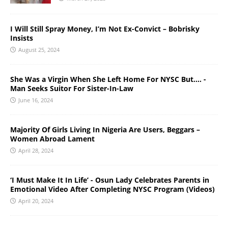
I Will Still Spray Money, I’m Not Ex-Convict – Bobrisky
Insists
August 25, 2024
She Was a Virgin When She Left Home For NYSC But…. -
Man Seeks Suitor For Sister-In-Law
June 16, 2024
Majority Of Girls Living In Nigeria Are Users, Beggars –
Women Abroad Lament
April 28, 2024
‘I Must Make It In Life’ - Osun Lady Celebrates Parents in
Emotional Video After Completing NYSC Program (Videos)
April 20, 2024