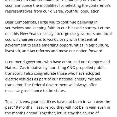
soon announce the modalities for selecting the conference’s
representatives from our diverse, youthful population.
Dear Compatriots, I urge you to continue believing in
yourselves and keeping faith in our blessed country. Let me
use this New Year’s message to urge our governors and local
council chairpersons to work closely with the central
government to seize emerging opportunities in agriculture,
livestock, and tax reforms and move our nation forward.
I commend governors who have embraced our Compressed
Natural Gas initiative by launching CNG-propelled public
transport. I also congratulate those who have adopted
electric vehicles as part of our national energy mix and
transition. The Federal Government will always offer
necessary assistance to the states.
To all citizens, your sacrifices have not been in vain over the
past 19 months. I assure you they will not be in vain even in
the months ahead. Together, let us stay the course of