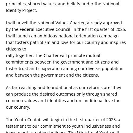
principles, shared values, and beliefs under the National
Identity Project.
I will unveil the National Values Charter, already approved
by the Federal Executive Council, in the first quarter of 2025.
I will launch an ambitious national orientation campaign
that fosters patriotism and love for our country and inspires
citizens to
rally together. The Charter will promote mutual
commitments between the government and citizens and
foster trust and cooperation among our diverse population
and between the government and the citizens.
As far-reaching and foundational as our reforms are, they
can produce the desired outcomes only through shared
common values and identities and unconditional love for
our country.
The Youth Confab will begin in the first quarter of 2025, a
testament to our commitment to youth inclusiveness and
investment as nation-builders. The Ministry of Youth will