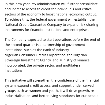
In this new year, my administration will further consolidate
and increase access to credit for individuals and critical
sectors of the economy to boost national economic output.
To achieve this, the federal government will establish the
National Credit Guarantee Company to expand risk-sharing
instruments for financial institutions and enterprises.
The Company-expected to start operations before the end of
the second quarter-is a partnership of government
institutions, such as the Bank of Industry,
Nigerian Consumer Credit Corporation, the Nigerian
Sovereign Investment Agency, and Ministry of Finance
Incorporated, the private sector, and multilateral
institutions.
This initiative will strengthen the confidence of the financial
system, expand credit access, and support under-served
groups such as women and youth. It will drive growth, re-
industrialisation, and better living standards for our people.