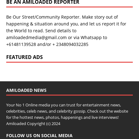
BE AN AMILOADED REPORTER
Be Our Street/Community Reporter. Make story out of
happening & situation around you, and let us report it for
the World to read. Send details to
amiloadedmedia@gmail.com or via Whatsapp to
+61481139528 and/or + 2348094032285
FEATURED ADS
AMILOADED NEWS
Your No 1 Online media you can trust for entertainment news,
celebrities, celeb news, and celebrity gossip. Check out the website
for the hottest news, photos, happenings and live interviews!
Amiloaded Copyright (c) 2024
FOLLOW US ON SOCIAL MEDIA