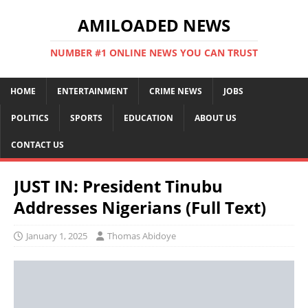
AMILOADED NEWS
NUMBER #1 ONLINE NEWS YOU CAN TRUST
HOME
ENTERTAINMENT
CRIME NEWS
JOBS
POLITICS
SPORTS
EDUCATION
ABOUT US
CONTACT US
JUST IN: President Tinubu
Addresses Nigerians (Full Text)
January 1, 2025
Thomas Abidoye