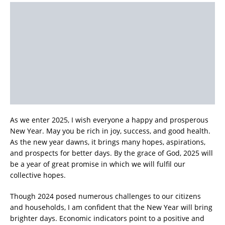
As we enter 2025, I wish everyone a happy and prosperous
New Year. May you be rich in joy, success, and good health.
As the new year dawns, it brings many hopes, aspirations,
and prospects for better days. By the grace of God, 2025 will
be a year of great promise in which we will fulfil our
collective hopes.
Though 2024 posed numerous challenges to our citizens
and households, I am confident that the New Year will bring
brighter days. Economic indicators point to a positive and