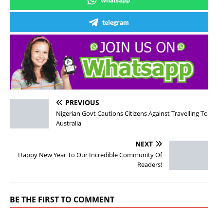
telegram
PREVIOUS
Nigerian Govt Cautions Citizens Against Travelling To
Australia
NEXT
Happy New Year To Our Incredible Community Of
Readers!
BE THE FIRST TO COMMENT