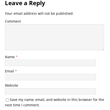
Leave a Reply
Your email address will not be published.
Comment
Name
*
Email
*
Website
Save my name, email, and website in this browser for the
next time I comment.