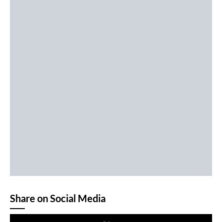
Share on Social Media