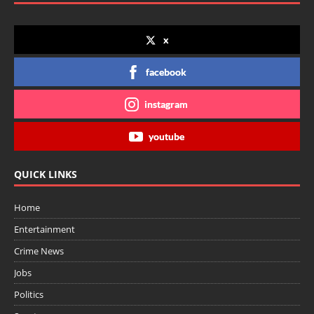
x
facebook
instagram
youtube
QUICK LINKS
Home
Entertainment
Crime News
Jobs
Politics