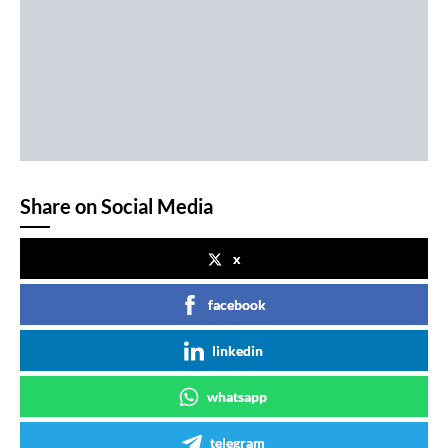
Share on Social Media
x
facebook
linkedin
whatsapp
telegram