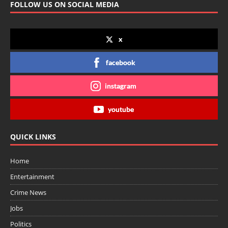
FOLLOW US ON SOCIAL MEDIA
x
facebook
instagram
youtube
QUICK LINKS
Home
Entertainment
Crime News
Jobs
Politics