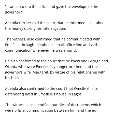
“I came back to the office and gave the envelope to the
governor.”
Adetola further told the court that he informed EFCC about
the money during his interrogation.
The witness, also confirmed that he communicated with
Emefiele through telephone, email, office line and verbal
communication whenever he was around.
He also confirmed to the court that he knew one George and
Okanta who were Emefiele’s younger brothers and the
governor’s wife, Margaret, by virtue of his relationship with
his boss.
Adetola also confirmed to the court that Omoile (his co-
defendant) lived in Emefiele’s house in Lagos.
The witness also identified bundles of documents which
were official communication between him and the ex-