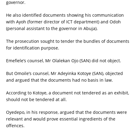
governor.
He also identified documents showing his communication
with Ayoh (former director of ICT department) and Odoh
(personal assistant to the governor in Abuja).
The prosecution sought to tender the bundles of documents
for identification purpose.
Emefiele’s counsel, Mr Olalekan Ojo (SAN) did not object.
But Omoile’s counsel, Mr Adeyinka Kotoye (SAN), objected
and argued that the documents had no basis in law.
According to Kotoye, a document not tendered as an exhibit,
should not be tendered at all.
Oyedepo, in his response, argued that the documents were
relevant and would prove essential ingredients of the
offences.