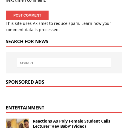
next time I comment.
This site uses Akismet to reduce spam.
Learn how your
comment data is processed.
SEARCH FOR NEWS
SPONSORED ADS
ENTERTAINMENT
Reactions As Poly Female Student Calls
Lecturer ‘Hey Baby’ (Video)