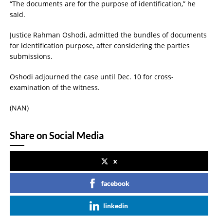
“The documents are for the purpose of identification,” he
said.
Justice Rahman Oshodi, admitted the bundles of documents
for identification purpose, after considering the parties
submissions.
Oshodi adjourned the case until Dec. 10 for cross-
examination of the witness.
(NAN)
Share on Social Media
x
facebook
linkedin