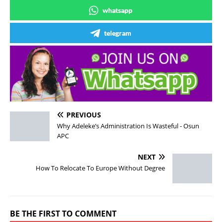
whatsapp
telegram
PREVIOUS
Why Adeleke’s Administration Is Wasteful - Osun
APC
NEXT
How To Relocate To Europe Without Degree
BE THE FIRST TO COMMENT