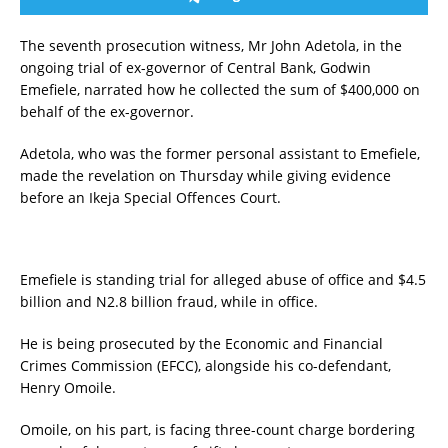
The seventh prosecution witness, Mr John Adetola, in the
ongoing trial of ex-governor of Central Bank, Godwin
Emefiele, narrated how he collected the sum of $400,000 on
behalf of the ex-governor.
Adetola, who was the former personal assistant to Emefiele,
made the revelation on Thursday while giving evidence
before an Ikeja Special Offences Court.
Emefiele is standing trial for alleged abuse of office and $4.5
billion and N2.8 billion fraud, while in office.
He is being prosecuted by the Economic and Financial
Crimes Commission (EFCC), alongside his co-defendant,
Henry Omoile.
Omoile, on his part, is facing three-count charge bordering