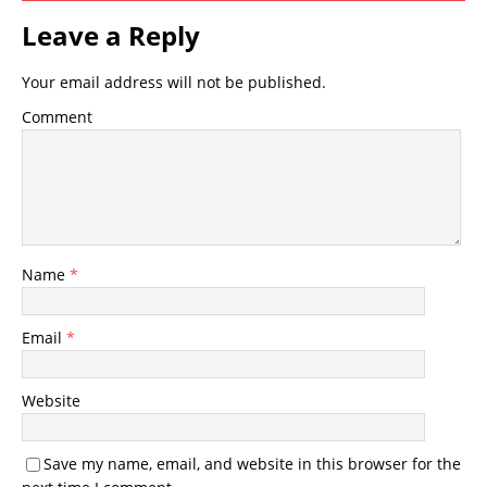
Leave a Reply
Your email address will not be published.
Comment
Name
*
Email
*
Website
Save my name, email, and website in this browser for the