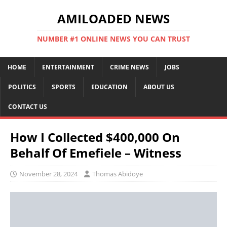
AMILOADED NEWS
NUMBER #1 ONLINE NEWS YOU CAN TRUST
HOME
ENTERTAINMENT
CRIME NEWS
JOBS
POLITICS
SPORTS
EDUCATION
ABOUT US
CONTACT US
How I Collected $400,000 On
Behalf Of Emefiele – Witness
November 28, 2024
Thomas Abidoye