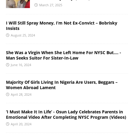
March 27, 2025
I Will Still Spray Money, I’m Not Ex-Convict – Bobrisky
Insists
August 25, 2024
She Was a Virgin When She Left Home For NYSC But…. -
Man Seeks Suitor For Sister-In-Law
June 16, 2024
Majority Of Girls Living In Nigeria Are Users, Beggars –
Women Abroad Lament
April 28, 2024
‘I Must Make It In Life’ - Osun Lady Celebrates Parents in
Emotional Video After Completing NYSC Program (Videos)
April 20, 2024