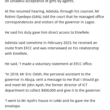
on unlawful acceptance of gifts by agents.
At the resumed hearing, Adetola, through his counsel, Mr
Rotimi Oyedepo (SAN), told the court that he managed office
correspondences and visitors of the governor in Lagos.
He said his duty gave him direct access to Emefiele.
Adetola said sometime in February 2023, he received an
invite from EFCC and was interviewed on his relationship
with Emefiele.
He said, “I made a voluntary statement at EFCC office.
“In 2018, Mr Eric Odoh, the personal assistant to the
governor in Abuja, sent a message to me that I should go
and meet Mr John Ayoh, the former director of ICT
department to collect $400,000 and give it to the governor.
“I went to Mr Ayoh’s house in Lekki and he gave me the
envelope.