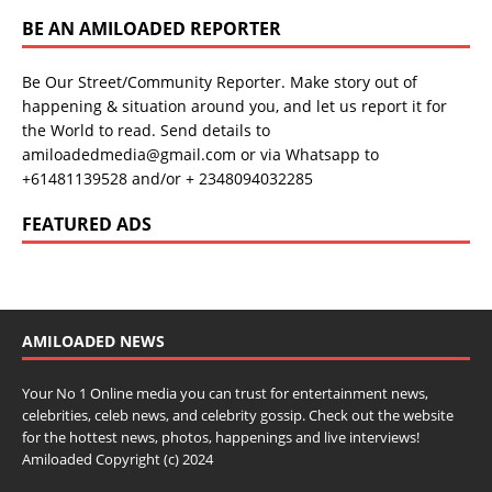
BE AN AMILOADED REPORTER
Be Our Street/Community Reporter. Make story out of
happening & situation around you, and let us report it for
the World to read. Send details to
amiloadedmedia@gmail.com or via Whatsapp to
+61481139528 and/or + 2348094032285
FEATURED ADS
AMILOADED NEWS
Your No 1 Online media you can trust for entertainment news,
celebrities, celeb news, and celebrity gossip. Check out the website
for the hottest news, photos, happenings and live interviews!
Amiloaded Copyright (c) 2024