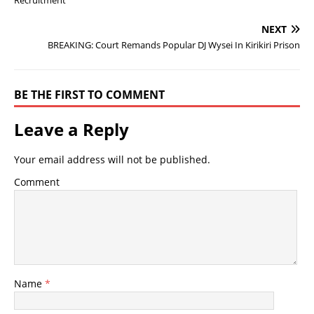
NEXT
BREAKING: Court Remands Popular DJ Wysei In Kirikiri Prison
BE THE FIRST TO COMMENT
Leave a Reply
Your email address will not be published.
Comment
Name
*