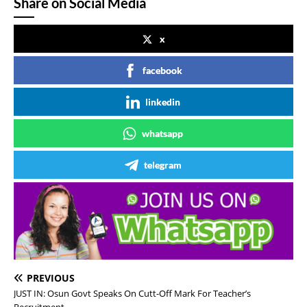
Share on Social Media
x
facebook
linkedin
whatsapp
telegram
PREVIOUS
JUST IN: Osun Govt Speaks On Cutt-Off Mark For Teacher’s
Recruitment