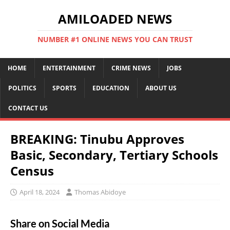
AMILOADED NEWS
NUMBER #1 ONLINE NEWS YOU CAN TRUST
HOME
ENTERTAINMENT
CRIME NEWS
JOBS
POLITICS
SPORTS
EDUCATION
ABOUT US
CONTACT US
BREAKING: Tinubu Approves
Basic, Secondary, Tertiary Schools
Census
April 18, 2024
Thomas Abidoye
Share on Social Media