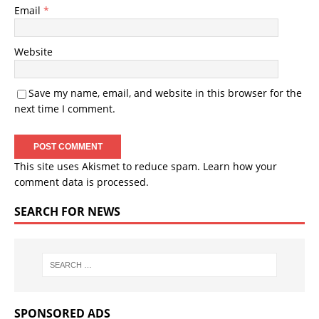
Email
*
Website
Save my name, email, and website in this browser for the
next time I comment.
This site uses Akismet to reduce spam.
Learn how your
comment data is processed.
SEARCH FOR NEWS
SPONSORED ADS