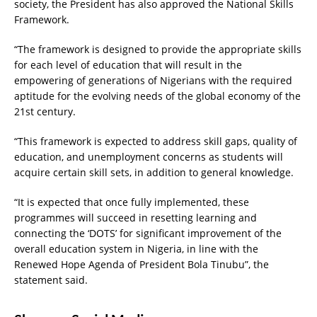
society, the President has also approved the National Skills
Framework.
“The framework is designed to provide the appropriate skills
for each level of education that will result in the
empowering of generations of Nigerians with the required
aptitude for the evolving needs of the global economy of the
21st century.
“This framework is expected to address skill gaps, quality of
education, and unemployment concerns as students will
acquire certain skill sets, in addition to general knowledge.
“It is expected that once fully implemented, these
programmes will succeed in resetting learning and
connecting the ‘DOTS’ for significant improvement of the
overall education system in Nigeria, in line with the
Renewed Hope Agenda of President Bola Tinubu”, the
statement said.