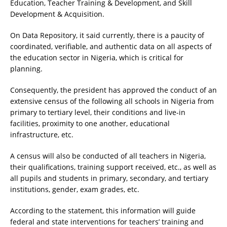
Education, Teacher Training & Development, and Skill
Development & Acquisition.
On Data Repository, it said currently, there is a paucity of
coordinated, verifiable, and authentic data on all aspects of
the education sector in Nigeria, which is critical for
planning.
Consequently, the president has approved the conduct of an
extensive census of the following all schools in Nigeria from
primary to tertiary level, their conditions and live-in
facilities, proximity to one another, educational
infrastructure, etc.
A census will also be conducted of all teachers in Nigeria,
their qualifications, training support received, etc., as well as
all pupils and students in primary, secondary, and tertiary
institutions, gender, exam grades, etc.
According to the statement, this information will guide
federal and state interventions for teachers’ training and