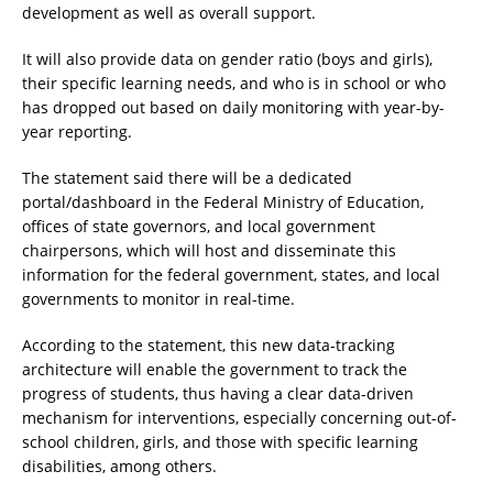
development as well as overall support.
It will also provide data on gender ratio (boys and girls),
their specific learning needs, and who is in school or who
has dropped out based on daily monitoring with year-by-
year reporting.
The statement said there will be a dedicated
portal/dashboard in the Federal Ministry of Education,
offices of state governors, and local government
chairpersons, which will host and disseminate this
information for the federal government, states, and local
governments to monitor in real-time.
According to the statement, this new data-tracking
architecture will enable the government to track the
progress of students, thus having a clear data-driven
mechanism for interventions, especially concerning out-of-
school children, girls, and those with specific learning
disabilities, among others.