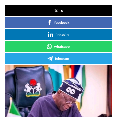
x
facebook
linkedin
whatsapp
telegram