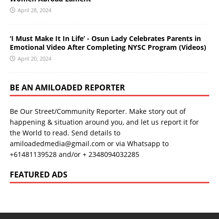
April 28, 2024
‘I Must Make It In Life’ - Osun Lady Celebrates Parents in
Emotional Video After Completing NYSC Program (Videos)
April 20, 2024
BE AN AMILOADED REPORTER
Be Our Street/Community Reporter. Make story out of
happening & situation around you, and let us report it for
the World to read. Send details to
amiloadedmedia@gmail.com or via Whatsapp to
+61481139528 and/or + 2348094032285
FEATURED ADS