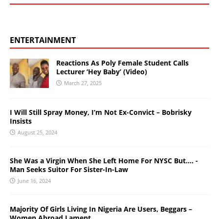
ENTERTAINMENT
Reactions As Poly Female Student Calls
Lecturer ‘Hey Baby’ (Video)
March 27, 2025
I Will Still Spray Money, I’m Not Ex-Convict – Bobrisky
Insists
August 25, 2024
She Was a Virgin When She Left Home For NYSC But…. -
Man Seeks Suitor For Sister-In-Law
June 16, 2024
Majority Of Girls Living In Nigeria Are Users, Beggars –
Women Abroad Lament