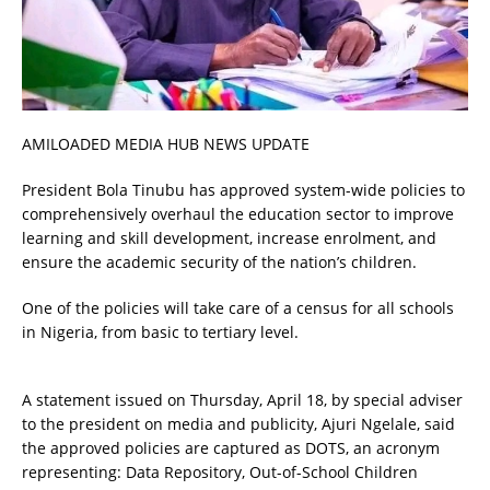
AMILOADED MEDIA HUB NEWS UPDATE
President Bola Tinubu has approved system-wide policies to
comprehensively overhaul the education sector to improve
learning and skill development, increase enrolment, and
ensure the academic security of the nation’s children.
One of the policies will take care of a census for all schools
in Nigeria, from basic to tertiary level.
A statement issued on Thursday, April 18, by special adviser
to the president on media and publicity, Ajuri Ngelale, said
the approved policies are captured as DOTS, an acronym
representing: Data Repository, Out-of-School Children