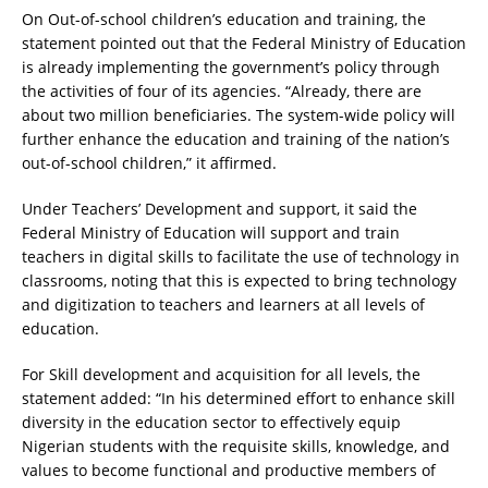
On Out-of-school children’s education and training, the
statement pointed out that the Federal Ministry of Education
is already implementing the government’s policy through
the activities of four of its agencies. “Already, there are
about two million beneficiaries. The system-wide policy will
further enhance the education and training of the nation’s
out-of-school children,” it affirmed.
Under Teachers’ Development and support, it said the
Federal Ministry of Education will support and train
teachers in digital skills to facilitate the use of technology in
classrooms, noting that this is expected to bring technology
and digitization to teachers and learners at all levels of
education.
For Skill development and acquisition for all levels, the
statement added: “In his determined effort to enhance skill
diversity in the education sector to effectively equip
Nigerian students with the requisite skills, knowledge, and
values to become functional and productive members of