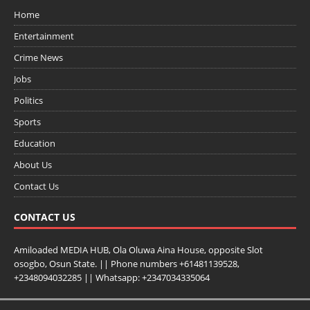
Home
Entertainment
Crime News
Jobs
Politics
Sports
Education
About Us
Contact Us
CONTACT US
Amiloaded MEDIA HUB, Ola Oluwa Aina House, opposite Slot
osogbo, Osun State. || Phone numbers +61481139528,
+2348094032285 || Whatsapp: +2347034335064