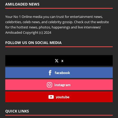
AMILOADED NEWS
Your No 1 Online media you can trust for entertainment news,
celebrities, celeb news, and celebrity gossip. Check out the website
for the hottest news, photos, happenings and live interviews!
Amiloaded Copyright (c) 2024
FOLLOW US ON SOCIAL MEDIA
x
facebook
instagram
youtube
QUICK LINKS