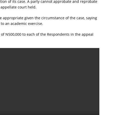
ation of its case. A party cannot approbate and reprobate
 appellate court held.
ere appropriate given the circumstance of the case, saying
 to an academic exercise.
t of N500,000 to each of the Respondents in the appeal