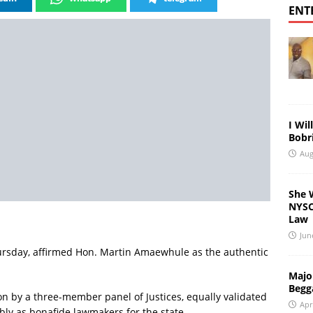
ENT
I Wil
Bobri
Aug
She 
NYSC 
Law
Jun
hursday, affirmed Hon. Martin Amaewhule as the authentic
Major
Begg
on by a three-member panel of Justices, equally validated
Apr
y as bonafide lawmakers for the state.