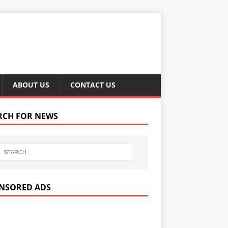
ABOUT US
CONTACT US
RCH FOR NEWS
NSORED ADS