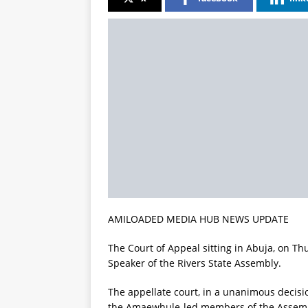
AMILOADED MEDIA HUB NEWS UPDATE
The Court of Appeal sitting in Abuja, on T
Speaker of the Rivers State Assembly.
The appellate court, in a unanimous decisi
the Amaewhule-led members of the Assembl