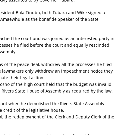
resident Bola Tinubu, both Fubara and Wike signed a
f Amaewhule as the bonafide Speaker of the State
ached the court and was joined as an interested party in
cesses he filed before the court and equally rescinded
ssembly.
 of the peace deal, withdrew all the processes he filed
ike lawmakers only withdrew an impeachment notice they
ate their legal action.
osho of the high court held that the budget was invalid
e Rivers State House of Assembly as required by the law.
tyrant when he demolished the Rivers State Assembly
credit of the legislative house.
al, the redeployment of the Clerk and Deputy Clerk of the