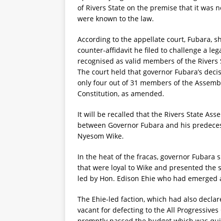
of Rivers State on the premise that it was
were known to the law.
According to the appellate court, Fubara, s
counter-affidavit he filed to challenge a l
recognised as valid members of the Rivers
The court held that governor Fubara’s decis
only four out of 31 members of the Assembly
Constitution, as amended.
It will be recalled that the Rivers State As
between Governor Fubara and his predecesso
Nyesom Wike.
In the heat of the fracas, governor Fubar
that were loyal to Wike and presented the 
led by Hon. Edison Ehie who had emerged a
The Ehie-led faction, which had also decl
vacant for defecting to the All Progressive
promptly passed the budget which was quic