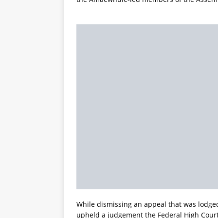
While dismissing an appeal that was lodged
upheld a judgement the Federal High Court 