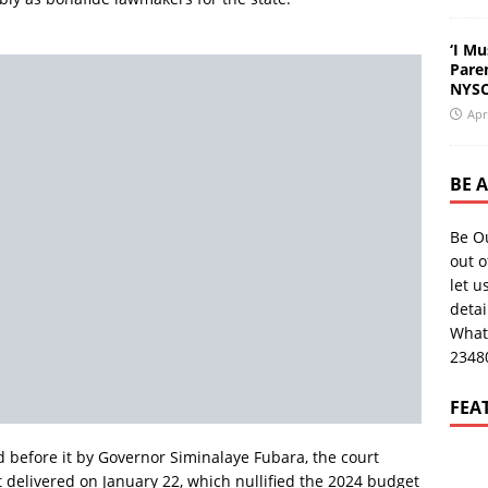
‘I Mu
Pare
NYSC
Apr
BE 
Be O
out o
let u
deta
What
2348
FEA
 before it by Governor Siminalaye Fubara, the court
delivered on January 22, which nullified the 2024 budget