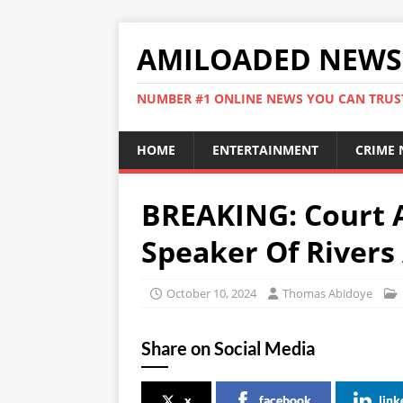
AMILOADED NEWS
NUMBER #1 ONLINE NEWS YOU CAN TRUS
HOME
ENTERTAINMENT
CRIME
BREAKING: Court A
Speaker Of Rivers
October 10, 2024
Thomas Abidoye
Share on Social Media
x
facebook
link