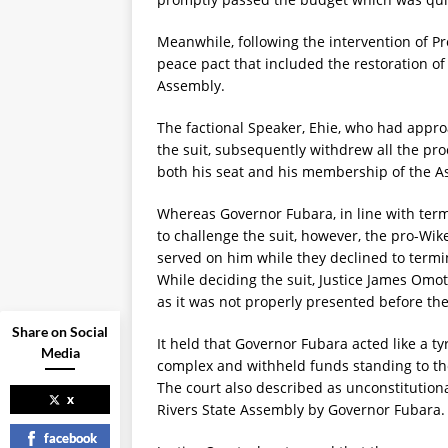
Meanwhile, following the intervention of P
peace pact that included the restoration o
Assembly.
The factional Speaker, Ehie, who had appro
the suit, subsequently withdrew all the pro
both his seat and his membership of the A
Whereas Governor Fubara, in line with terms
to challenge the suit, however, the pro-W
served on him while they declined to termin
While deciding the suit, Justice James Omot
as it was not properly presented before th
Share on Social
It held that Governor Fubara acted like a 
Media
complex and withheld funds standing to the 
The court also described as unconstitution
x
Rivers State Assembly by Governor Fubara.
facebook