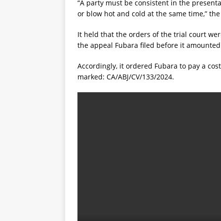
“A party must be consistent in the present
or blow hot and cold at the same time,” the
It held that the orders of the trial court w
the appeal Fubara filed before it amounted
Accordingly, it ordered Fubara to pay a cos
marked: CA/ABJ/CV/133/2024.