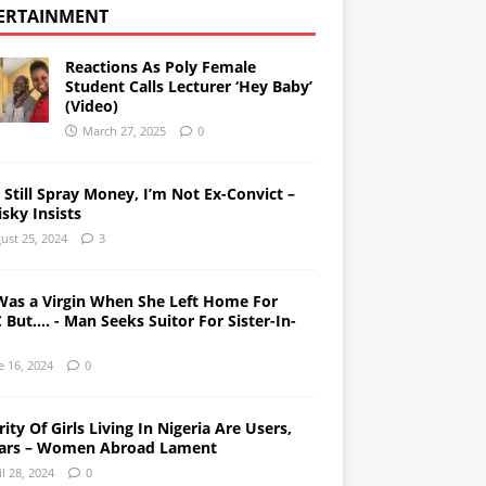
ERTAINMENT
Reactions As Poly Female
Student Calls Lecturer ‘Hey Baby’
(Video)
March 27, 2025
0
l Still Spray Money, I’m Not Ex-Convict –
sky Insists
ust 25, 2024
3
Was a Virgin When She Left Home For
But…. - Man Seeks Suitor For Sister-In-
e 16, 2024
0
ity Of Girls Living In Nigeria Are Users,
ars – Women Abroad Lament
il 28, 2024
0