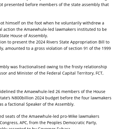
 not presented before members of the state assembly that
hot himself on the foot when he voluntarily withdrew a
egal action the Amaewhule-led lawmakers instituted to be
 State House of Assembly.
ion to present the 2024 Rivers State Appropriation Bill to
, amounted to a gross violation of section 91 of the 1999
sembly was fractionalised owing to the frosty relationship
r and Minister of the Federal Capital Territory, FCT,
a sidelined the Amaewhule-led 26 members of the House
state’s N800billion 2024 budget before the four lawmakers
s a factional Speaker of the Assembly.
ared seats of the Amaewhule-led pro-Wike lawmakers
s Congress, APC, from the Peoples Democratic Party,
kly assented to by Governor Fubara.