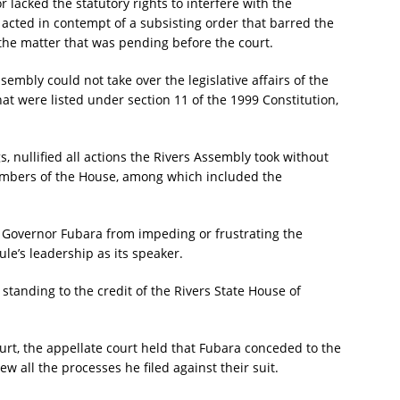
 lacked the statutory rights to interfere with the
 acted in contempt of a subsisting order that barred the
 the matter that was pending before the court.
sembly could not take over the legislative affairs of the
hat were listed under section 11 of the 1999 Constitution,
, nullified all actions the Rivers Assembly took without
embers of the House, among which included the
.
ng Governor Fubara from impeding or frustrating the
e’s leadership as its speaker.
 standing to the credit of the Rivers State House of
urt, the appellate court held that Fubara conceded to the
all the processes he filed against their suit.