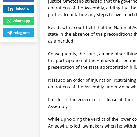
Justice Omotosho stressed that the governor
operations of the Assembly, adding that he
linkedin
parties from taking any steps to overreach
whatsapp
Besides, the court held that the National As
telegram
state in the absence of the preconditions t
as amended.
Consequently, the court, among other things
the participation of the Amaewhule-led m
presentation of the state appropriation bill
It issued an order of injunction, restraini
operations of the Assembly under Amaewhul
It ordered the governor to release all funds
Assembly.
While upholding the verdict of the lower co
Amaewhule-led lawmakers when he withdrew 