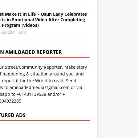
st Make It In Life’ - Osun Lady Celebrates
nts in Emotional Video After Completing
 Program (Videos)
il 20, 2024
0
AN AMILOADED REPORTER
ur Street/Community Reporter. Make story
f happening & situation around you, and
s report it for the World to read. Send
ils to amiloadedmedia@gmail.com or via
sapp to +61481139528 and/or +
094032285
TURED ADS