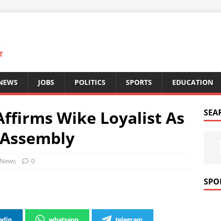
T
 NEWS
JOBS
POLITICS
SPORTS
EDUCATION
ffirms Wike Loyalist As
SEA
 Assembly
News
0
SPO
edin
whatsapp
telegram