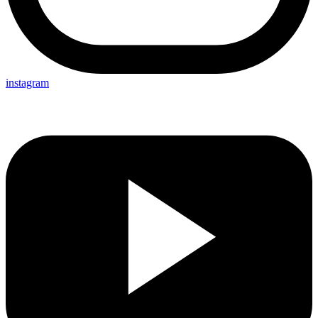
instagram