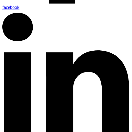
facebook