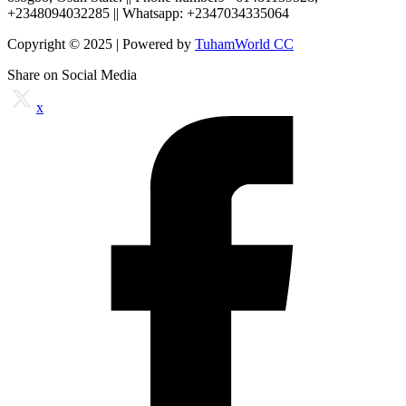
+2348094032285 || Whatsapp: +2347034335064
Copyright © 2025 | Powered by
TuhamWorld CC
Share on Social Media
x