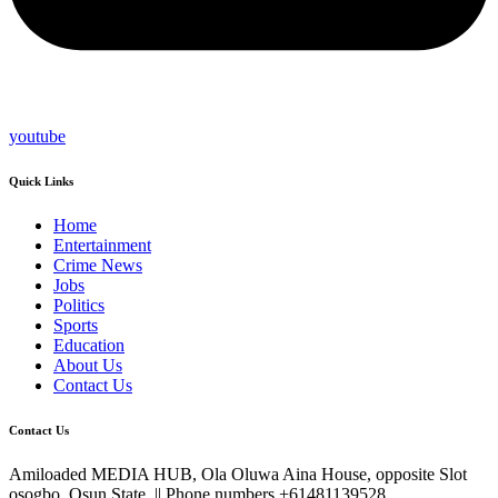
youtube
Quick Links
Home
Entertainment
Crime News
Jobs
Politics
Sports
Education
About Us
Contact Us
Contact Us
Amiloaded MEDIA HUB, Ola Oluwa Aina House, opposite Slot
osogbo, Osun State. || Phone numbers +61481139528,