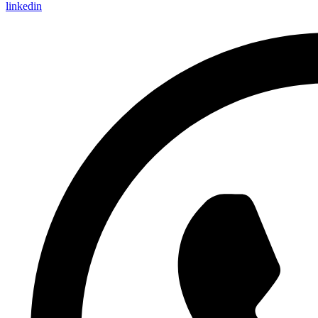
linkedin