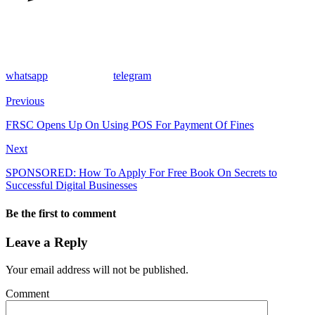
whatsapp
telegram
Previous
FRSC Opens Up On Using POS For Payment Of Fines
Next
SPONSORED: How To Apply For Free Book On Secrets to
Successful Digital Businesses
Be the first to comment
Leave a Reply
Your email address will not be published.
Comment