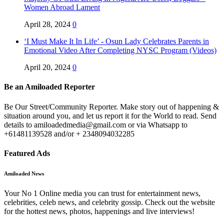
Women Abroad Lament
April 28, 2024
0
‘I Must Make It In Life’ - Osun Lady Celebrates Parents in
Emotional Video After Completing NYSC Program (Videos)
April 20, 2024
0
Be an Amiloaded Reporter
Be Our Street/Community Reporter. Make story out of happening &
situation around you, and let us report it for the World to read. Send
details to amiloadedmedia@gmail.com or via Whatsapp to
+61481139528 and/or + 2348094032285
Featured Ads
Amiloaded News
Your No 1 Online media you can trust for entertainment news,
celebrities, celeb news, and celebrity gossip. Check out the website
for the hottest news, photos, happenings and live interviews!