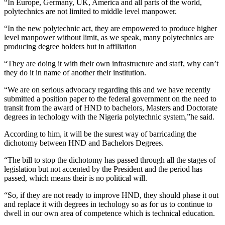
“In Europe, Germany, UK, America and all parts of the world,
polytechnics are not limited to middle level manpower.
“In the new polytechnic act, they are empowered to produce higher
level manpower without limit, as we speak, many polytechnics are
producing degree holders but in affiliation
“They are doing it with their own infrastructure and staff, why can’t
they do it in name of another their institution.
“We are on serious advocacy regarding this and we have recently
submitted a position paper to the federal government on the need to
transit from the award of HND to bachelors, Masters and Doctorate
degrees in techology with the Nigeria polytechnic system,”he said.
According to him, it will be the surest way of barricading the
dichotomy between HND and Bachelors Degrees.
“The bill to stop the dichotomy has passed through all the stages of
legislation but not accented by the President and the period has
passed, which means their is no political will.
“So, if they are not ready to improve HND, they should phase it out
and replace it with degrees in techology so as for us to continue to
dwell in our own area of competence which is technical education.