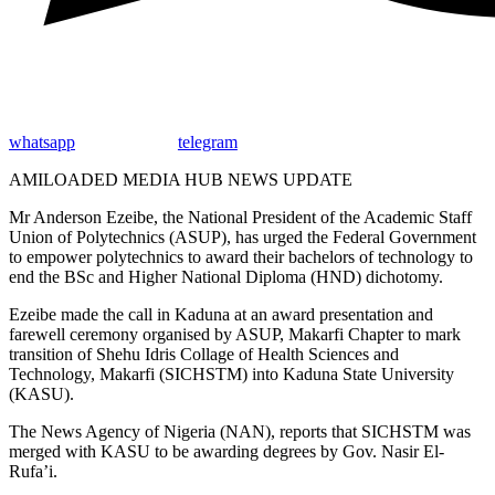
whatsapp
telegram
AMILOADED MEDIA HUB NEWS UPDATE
Mr Anderson Ezeibe, the National President of the Academic Staff
Union of Polytechnics (ASUP), has urged the Federal Government
to empower polytechnics to award their bachelors of technology to
end the BSc and Higher National Diploma (HND) dichotomy.
Ezeibe made the call in Kaduna at an award presentation and
farewell ceremony organised by ASUP, Makarfi Chapter to mark
transition of Shehu Idris Collage of Health Sciences and
Technology, Makarfi (SICHSTM) into Kaduna State University
(KASU).
The News Agency of Nigeria (NAN), reports that SICHSTM was
merged with KASU to be awarding degrees by Gov. Nasir El-
Rufa’i.