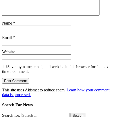
Name
*
Email
*
Website
Save my name, email, and website in this browser for the next
time I comment.
This site uses Akismet to reduce spam.
Learn how your comment
data is processed.
Search For News
Search for: