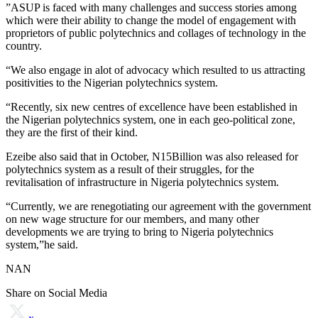
”ASUP is faced with many challenges and success stories among
which were their ability to change the model of engagement with
proprietors of public polytechnics and collages of technology in the
country.
“We also engage in alot of advocacy which resulted to us attracting
positivities to the Nigerian polytechnics system.
“Recently, six new centres of excellence have been established in
the Nigerian polytechnics system, one in each geo-political zone,
they are the first of their kind.
Ezeibe also said that in October, N15Billion was also released for
polytechnics system as a result of their struggles, for the
revitalisation of infrastructure in Nigeria polytechnics system.
“Currently, we are renegotiating our agreement with the government
on new wage structure for our members, and many other
developments we are trying to bring to Nigeria polytechnics
system,”he said.
NAN
Share on Social Media