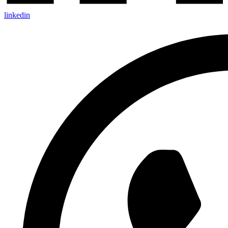
linkedin