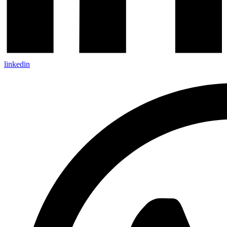
linkedin