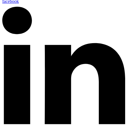
facebook