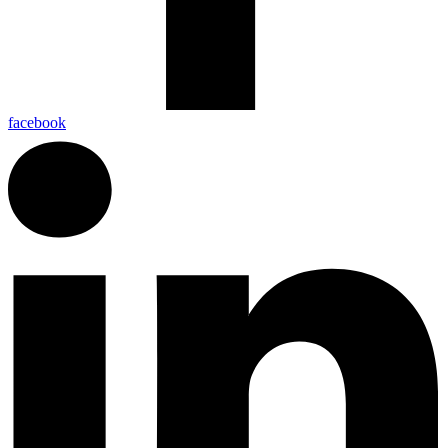
facebook