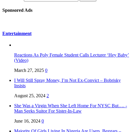
Sponsored Ads
Entertainment
Reactions As Poly Female Student Calls Lecturer ‘Hey Baby’
(Video)
March 27, 2025
0
I Will Still Spray Money, I’m Not Ex-Convict – Bobrisky
Insists
August 25, 2024
2
She Was a Virgin When She Left Home For NYSC But…. -
Man Seeks Suitor For Sister-In-Law
June 16, 2024
0
Majority Of Girls Living In Nigeria Are Users, Beggars –