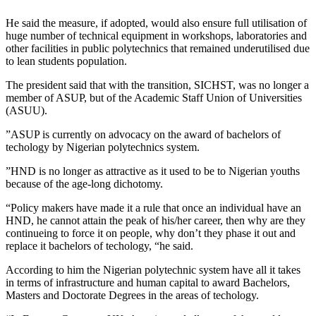
He said the measure, if adopted, would also ensure full utilisation of
huge number of technical equipment in workshops, laboratories and
other facilities in public polytechnics that remained underutilised due
to lean students population.
The president said that with the transition, SICHST, was no longer a
member of ASUP, but of the Academic Staff Union of Universities
(ASUU).
”ASUP is currently on advocacy on the award of bachelors of
techology by Nigerian polytechnics system.
”HND is no longer as attractive as it used to be to Nigerian youths
because of the age-long dichotomy.
“Policy makers have made it a rule that once an individual have an
HND, he cannot attain the peak of his/her career, then why are they
continueing to force it on people, why don’t they phase it out and
replace it bachelors of techology, “he said.
According to him the Nigerian polytechnic system have all it takes
in terms of infrastructure and human capital to award Bachelors,
Masters and Doctorate Degrees in the areas of techology.