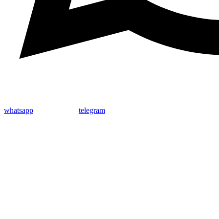
whatsapp
telegram