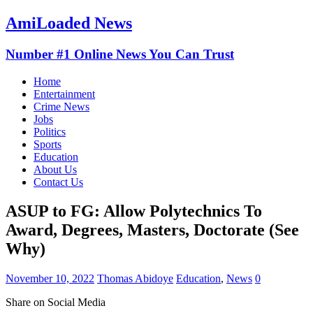
AmiLoaded News
Number #1 Online News You Can Trust
Home
Entertainment
Crime News
Jobs
Politics
Sports
Education
About Us
Contact Us
ASUP to FG: Allow Polytechnics To
Award, Degrees, Masters, Doctorate (See
Why)
November 10, 2022
Thomas Abidoye
Education
,
News
0
Share on Social Media