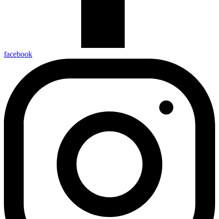
facebook