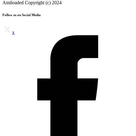
Amiloaded Copyright (c) 2024
Follow us on Social Media
x