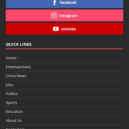
facebook
instagram
youtube
QUICK LINKS
Home
Entertainment
Crime News
Jobs
Politics
Sports
Education
About Us