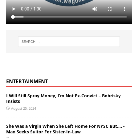
ENTERTAINMENT
I Will Still Spray Money, I’m Not Ex-Convict – Bobrisky
Insists
August 25, 2024
She Was a Virgin When She Left Home For NYSC But…. -
Man Seeks Suitor For Sister-In-Law