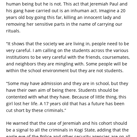
human being but he is not. This act that Jeremiah Paul and
his gang have carried out is an inhuman act. Imagine a 20
years old boy going this far, killing an innocent lady and
removing her sensitive parts in the name of carrying our
rituals.
“It shows that the society we are living in, people need to be
very careful. I am calling on the students across the various
institutions to be very careful with the friends, coursemates,
and neighbors they are mingling with. Some people will be
within the school environment but they are not students.
“Some may have admission and they are in school, but they
have their own aim of being there. Students should be
contented with what they have. Because of little thing, this
girl lost her life. A 17 years old that has a future has been
cut short by these criminals.”
He warned that the case of Jeremiah and his cohort should
be a signal to all the criminals in Kogi State, adding that the
eagle eye of the Police and other security agencies are on all