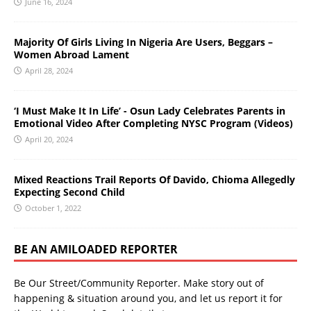
June 16, 2024
Majority Of Girls Living In Nigeria Are Users, Beggars –
Women Abroad Lament
April 28, 2024
‘I Must Make It In Life’ - Osun Lady Celebrates Parents in
Emotional Video After Completing NYSC Program (Videos)
April 20, 2024
Mixed Reactions Trail Reports Of Davido, Chioma Allegedly
Expecting Second Child
October 1, 2022
BE AN AMILOADED REPORTER
Be Our Street/Community Reporter. Make story out of
happening & situation around you, and let us report it for