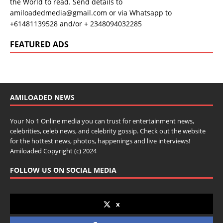
the World to read. Send details to
amiloadedmedia@gmail.com or via Whatsapp to
+61481139528 and/or + 2348094032285
FEATURED ADS
AMILOADED NEWS
Your No 1 Online media you can trust for entertainment news,
celebrities, celeb news, and celebrity gossip. Check out the website
for the hottest news, photos, happenings and live interviews!
Amiloaded Copyright (c) 2024
FOLLOW US ON SOCIAL MEDIA
x