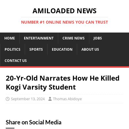
AMILOADED NEWS
NUMBER #1 ONLINE NEWS YOU CAN TRUST
HOME
ENTERTAINMENT
CRIME NEWS
JOBS
POLITICS
SPORTS
EDUCATION
ABOUT US
CONTACT US
20-Yr-Old Narrates How He Killed
Kogi Varsity Student
September 13, 2024
Thomas Abidoye
Share on Social Media