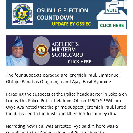
The four suspects paraded are Jeremiah Paul, Emmanuel
Otitoju, Banabas Olugbenga and Ajayi Basit Ayomide.
Parading the suspects at the Police headquarter in Lokoja on
Friday, the Police Public Relations Officer PPRO SP William
Ovye Aya noted that the prime suspect, Jeremiah Paul, lured
the deceased to the bush and killed her for money ritual.
Narrating how Paul was arrested, Aya said, “There was a
complaint to the Commissioner of Police about the