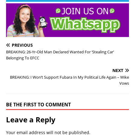
PREVIOUS
BREAKING: 26-Yr-Old Man Declared Wanted For ‘Stealing Car’
Belonging To EFCC
NEXT
BREAKING: I Won’t Support Fubara In My Political Life Again – Wike
Vows
BE THE FIRST TO COMMENT
Leave a Reply
Your email address will not be published.