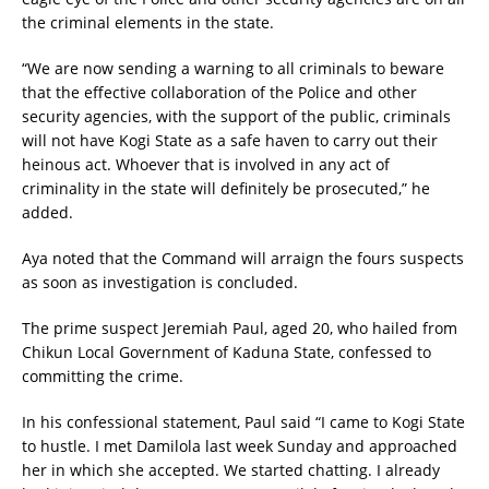
the criminal elements in the state.
“We are now sending a warning to all criminals to beware
that the effective collaboration of the Police and other
security agencies, with the support of the public, criminals
will not have Kogi State as a safe haven to carry out their
heinous act. Whoever that is involved in any act of
criminality in the state will definitely be prosecuted,” he
added.
Aya noted that the Command will arraign the fours suspects
as soon as investigation is concluded.
The prime suspect Jeremiah Paul, aged 20, who hailed from
Chikun Local Government of Kaduna State, confessed to
committing the crime.
In his confessional statement, Paul said “I came to Kogi State
to hustle. I met Damilola last week Sunday and approached
her in which she accepted. We started chatting. I already