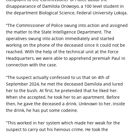
disappearance of Damilola Orowoyo, a 100 level student in
the department Biological Science, Federal University Lokoja.
“The Commissioner of Police swung into action and assigned
the matter to the State Intelligence Department. The
operatives swung into action immediately and started
working on the phone of the deceased since it could not be
reached. With the help of the technical unit at the Force
Headquarters, we were able to apprehend Jeremiah Paul in
connection with the case.
“The suspect actually confessed to us that on 4th of
September 2024, he met the deceased Damilola and lured
her to the bush. At first, he pretended that he liked her.
When she accepted, he took her to an apartment. Before
then, he gave the deceased a drink. Unknown to her, inside
the drink, he has put some codeine.
“This worked in her system which made her weak for the
suspect to carry out his heinous crime. He took the