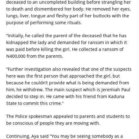
deceased to an uncompleted building before strangling her
to death and dismembered her body. He removed her eyes,
lungs, liver, tongue and fleshy part of her buttocks with the
purpose of performing some rituals.
“Initially, he called the parent of the deceased that he has
kidnapped the lady and demanded for ransom in which it
was paid before killing the girl. He collected a ransom of
N400,000 from the parents.
“Further investigation also revealed that one of the suspects
here was the first person that approached the girl, but
because he couldn’t provide what is being demanded from
him, he withdrew. The main suspect which is Jeremiah Paul
decided to step in. He came with his friend from Kaduna
State to commit this crime.”
The Police spokesman appealed to parents and students to
be conscious of people they are moving with.
Continuing, Aya said “You may be seeing somebody as a