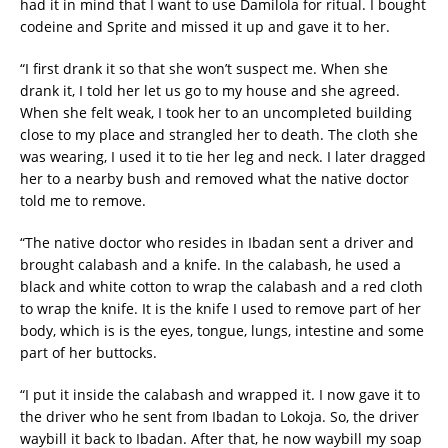
had it in mind that I want to use Damilola for ritual. I bought
codeine and Sprite and missed it up and gave it to her.
“I first drank it so that she won’t suspect me. When she
drank it, I told her let us go to my house and she agreed.
When she felt weak, I took her to an uncompleted building
close to my place and strangled her to death. The cloth she
was wearing, I used it to tie her leg and neck. I later dragged
her to a nearby bush and removed what the native doctor
told me to remove.
“The native doctor who resides in Ibadan sent a driver and
brought calabash and a knife. In the calabash, he used a
black and white cotton to wrap the calabash and a red cloth
to wrap the knife. It is the knife I used to remove part of her
body, which is is the eyes, tongue, lungs, intestine and some
part of her buttocks.
“I put it inside the calabash and wrapped it. I now gave it to
the driver who he sent from Ibadan to Lokoja. So, the driver
waybill it back to Ibadan. After that, he now waybill my soap