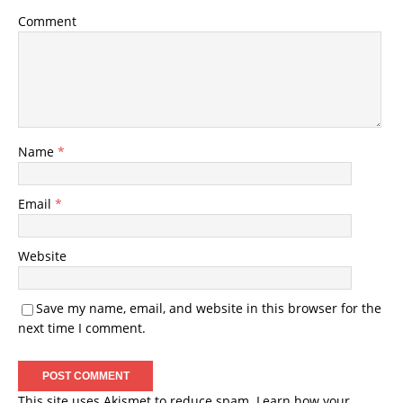
Comment
Name
*
Email
*
Website
Save my name, email, and website in this browser for the
next time I comment.
This site uses Akismet to reduce spam.
Learn how your