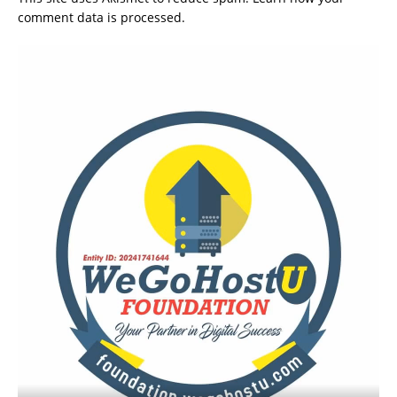
comment data is processed.