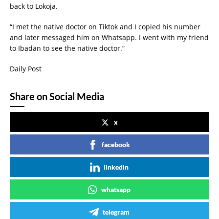
back to Lokoja.
“I met the native doctor on Tiktok and I copied his number
and later messaged him on Whatsapp. I went with my friend
to Ibadan to see the native doctor.”
Daily Post
Share on Social Media
x
facebook
linkedin
whatsapp
telegram