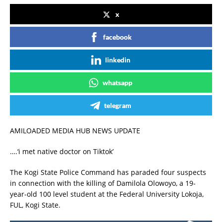
x
facebook
linkedin
whatsapp
telegram
AMILOADED MEDIA HUB NEWS UPDATE
….‘i met native doctor on Tiktok’
The Kogi State Police Command has paraded four suspects
in connection with the killing of Damilola Olowoyo, a 19-
year-old 100 level student at the Federal University Lokoja,
FUL, Kogi State.