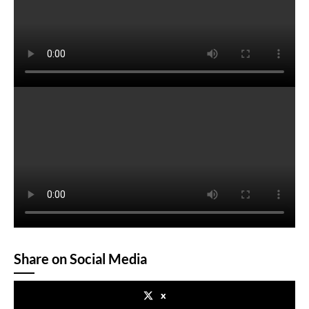
Share on Social Media
x