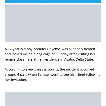
A 17-year-old boy, Samuel Onyeme, was allegedly beaten
and locked inside a dog cage on Sunday after visiting his
female classmate at her residence in Asaba, Delta State.
According to eyewitness accounts, the incident occurred
around 6 p.m. when Samuel went to see his friend following
her invitation.