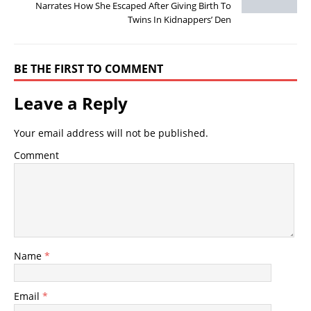
Narrates How She Escaped After Giving Birth To
Twins In Kidnappers’ Den
BE THE FIRST TO COMMENT
Leave a Reply
Your email address will not be published.
Comment
Name
*
Email
*