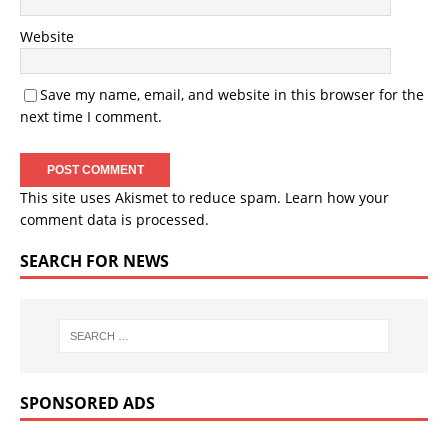
Website
Save my name, email, and website in this browser for the
next time I comment.
This site uses Akismet to reduce spam.
Learn how your
comment data is processed.
SEARCH FOR NEWS
SPONSORED ADS