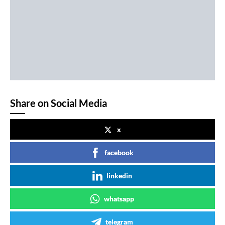
Share on Social Media
x
facebook
linkedin
whatsapp
telegram