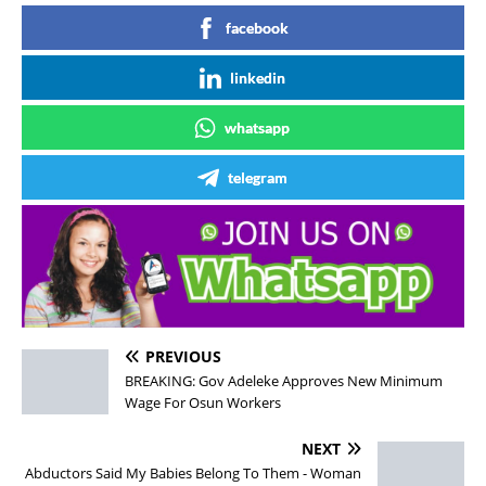
facebook
linkedin
whatsapp
telegram
PREVIOUS
BREAKING: Gov Adeleke Approves New Minimum
Wage For Osun Workers
NEXT
Abductors Said My Babies Belong To Them - Woman