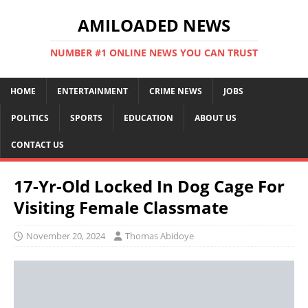
AMILOADED NEWS
NUMBER #1 ONLINE NEWS YOU CAN TRUST
HOME
ENTERTAINMENT
CRIME NEWS
JOBS
POLITICS
SPORTS
EDUCATION
ABOUT US
CONTACT US
17-Yr-Old Locked In Dog Cage For
Visiting Female Classmate
November 20, 2024
Thomas Abidoye