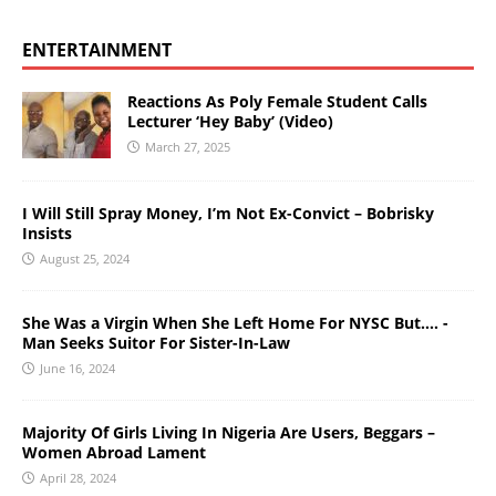
ENTERTAINMENT
Reactions As Poly Female Student Calls
Lecturer ‘Hey Baby’ (Video)
March 27, 2025
I Will Still Spray Money, I’m Not Ex-Convict – Bobrisky
Insists
August 25, 2024
She Was a Virgin When She Left Home For NYSC But…. -
Man Seeks Suitor For Sister-In-Law
June 16, 2024
Majority Of Girls Living In Nigeria Are Users, Beggars –
Women Abroad Lament
April 28, 2024