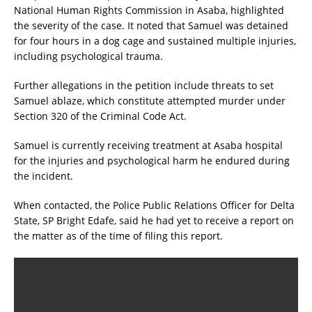
National Human Rights Commission in Asaba, highlighted
the severity of the case. It noted that Samuel was detained
for four hours in a dog cage and sustained multiple injuries,
including psychological trauma.
Further allegations in the petition include threats to set
Samuel ablaze, which constitute attempted murder under
Section 320 of the Criminal Code Act.
Samuel is currently receiving treatment at Asaba hospital
for the injuries and psychological harm he endured during
the incident.
When contacted, the Police Public Relations Officer for Delta
State, SP Bright Edafe, said he had yet to receive a report on
the matter as of the time of filing this report.