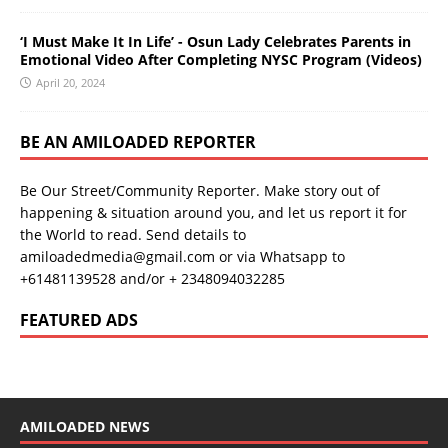
‘I Must Make It In Life’ - Osun Lady Celebrates Parents in
Emotional Video After Completing NYSC Program (Videos)
April 20, 2024
BE AN AMILOADED REPORTER
Be Our Street/Community Reporter. Make story out of
happening & situation around you, and let us report it for
the World to read. Send details to
amiloadedmedia@gmail.com or via Whatsapp to
+61481139528 and/or + 2348094032285
FEATURED ADS
AMILOADED NEWS