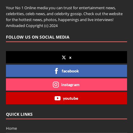
Your No 1 Online media you can trust for entertainment news,
celebrities, celeb news, and celebrity gossip. Check out the website
for the hottest news, photos, happenings and live interviews!
Amiloaded Copyright (c) 2024
FOLLOW US ON SOCIAL MEDIA
x
facebook
instagram
youtube
QUICK LINKS
Home