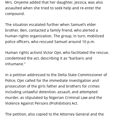
Mrs. Onyeme added that her daughter, Jessica, was also
assaulted when she tried to seek help and re-enter the
compound.
The situation escalated further when Samuel’s elder
brother, Ben, contacted a family friend, who alerted a
human rights organization. The group, in turn, mobilized
police officers, who rescued Samuel around 10 p.m.
Human rights activist Victor Ojei, who facilitated the rescue,
condemned the act, describing it as “barbaric and
inhumane.”
In a petition addressed to the Delta State Commissioner of
Police, Ojei called for the immediate investigation and
prosecution of the girls father and brothers for crimes
including unlawful detention, assault, and attempted
murder, as stipulated by Nigerian Criminal Law and the
Violence Against Persons (Prohibition) Act.
The petition, also copied to the Attorney General and the