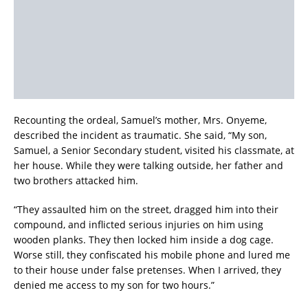
Recounting the ordeal, Samuel’s mother, Mrs. Onyeme,
described the incident as traumatic. She said, “My son,
Samuel, a Senior Secondary student, visited his classmate, at
her house. While they were talking outside, her father and
two brothers attacked him.
“They assaulted him on the street, dragged him into their
compound, and inflicted serious injuries on him using
wooden planks. They then locked him inside a dog cage.
Worse still, they confiscated his mobile phone and lured me
to their house under false pretenses. When I arrived, they
denied me access to my son for two hours.”