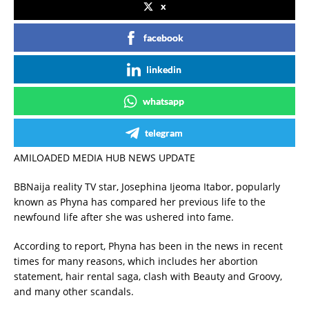
x
facebook
linkedin
whatsapp
telegram
AMILOADED MEDIA HUB NEWS UPDATE
BBNaija reality TV star, Josephina Ijeoma Itabor, popularly
known as Phyna has compared her previous life to the
newfound life after she was ushered into fame.
According to report, Phyna has been in the news in recent
times for many reasons, which includes her abortion
statement, hair rental saga, clash with Beauty and Groovy,
and many other scandals.