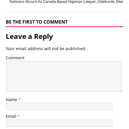
Netizens Mourn As Canada-Based Nigerian Lawyer, Odekunle, Dies
BE THE FIRST TO COMMENT
Leave a Reply
Your email address will not be published.
Comment
Name
*
Email
*