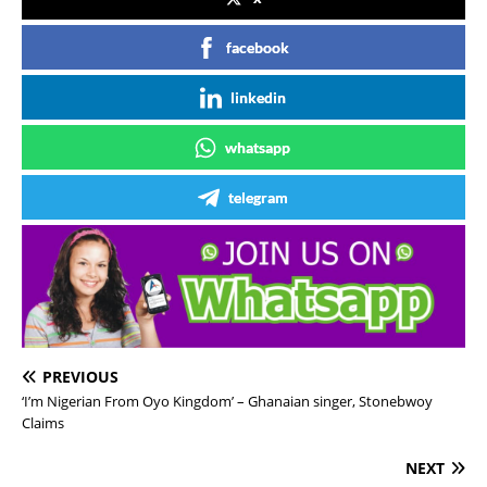
facebook
linkedin
whatsapp
telegram
PREVIOUS
‘I’m Nigerian From Oyo Kingdom’ – Ghanaian singer, Stonebwoy
Claims
NEXT