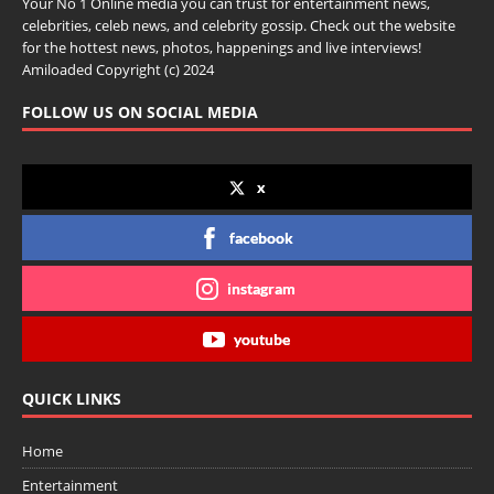
Your No 1 Online media you can trust for entertainment news,
celebrities, celeb news, and celebrity gossip. Check out the website
for the hottest news, photos, happenings and live interviews!
Amiloaded Copyright (c) 2024
FOLLOW US ON SOCIAL MEDIA
x
facebook
instagram
youtube
QUICK LINKS
Home
Entertainment