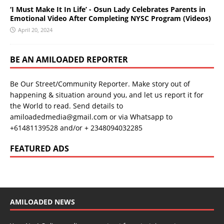
‘I Must Make It In Life’ - Osun Lady Celebrates Parents in
Emotional Video After Completing NYSC Program (Videos)
April 20, 2024
BE AN AMILOADED REPORTER
Be Our Street/Community Reporter. Make story out of
happening & situation around you, and let us report it for
the World to read. Send details to
amiloadedmedia@gmail.com or via Whatsapp to
+61481139528 and/or + 2348094032285
FEATURED ADS
AMILOADED NEWS