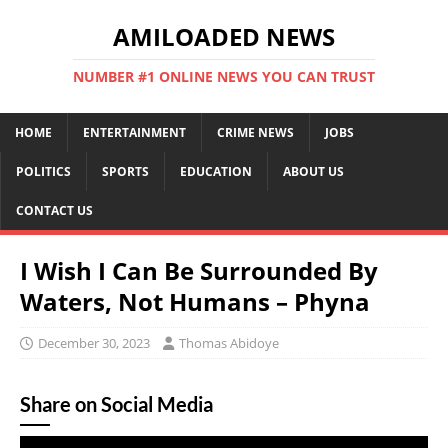
AMILOADED NEWS
NUMBER #1 ONLINE NEWS YOU CAN TRUST
HOME
ENTERTAINMENT
CRIME NEWS
JOBS
POLITICS
SPORTS
EDUCATION
ABOUT US
CONTACT US
I Wish I Can Be Surrounded By
Waters, Not Humans – Phyna
December 30, 2023
Thomas Abidoye
Share on Social Media