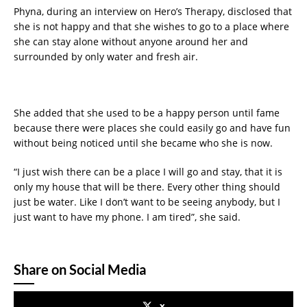
Phyna, during an interview on Hero’s Therapy, disclosed that
she is not happy and that she wishes to go to a place where
she can stay alone without anyone around her and
surrounded by only water and fresh air.
She added that she used to be a happy person until fame
because there were places she could easily go and have fun
without being noticed until she became who she is now.
“I just wish there can be a place I will go and stay, that it is
only my house that will be there. Every other thing should
just be water. Like I don’t want to be seeing anybody, but I
just want to have my phone. I am tired”, she said.
Share on Social Media
x