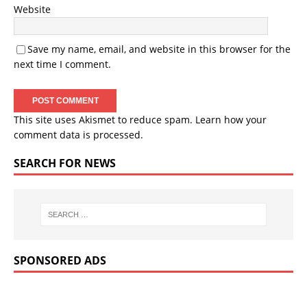
Website
Save my name, email, and website in this browser for the
next time I comment.
This site uses Akismet to reduce spam.
Learn how your
comment data is processed.
SEARCH FOR NEWS
SPONSORED ADS