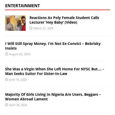
ENTERTAINMENT
Reactions As Poly Female Student Calls
Lecturer ‘Hey Baby’ (Video)
March 27, 2025
I Will Still Spray Money, I’m Not Ex-Convict – Bobrisky
Insists
August 25, 2024
She Was a Virgin When She Left Home For NYSC But…. -
Man Seeks Suitor For Sister-In-Law
June 16, 2024
Majority Of Girls Living In Nigeria Are Users, Beggars –
Women Abroad Lament
April 28, 2024