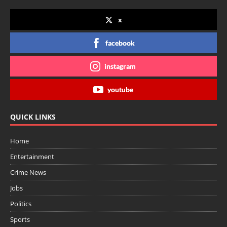
x
facebook
instagram
youtube
QUICK LINKS
Home
Entertainment
Crime News
Jobs
Politics
Sports