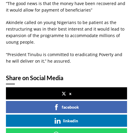
“The good news is that the money have been recovered and
it would allow for payment of beneficiaries”
Akindele called on young Nigerians to be patient as the
restructuring was in their best interest and it would lead to
expansion of the programme to accommodate millions of
uoung people.
“President Tinubu is committed to eradicating Poverty and
he will deliver on it,” he assured.
Share on Social Media
x
facebook
linkedin