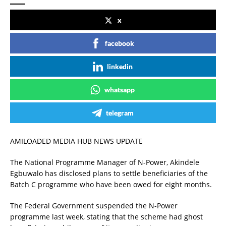
x
facebook
linkedin
whatsapp
telegram
AMILOADED MEDIA HUB NEWS UPDATE
The National Programme Manager of N-Power, Akindele
Egbuwalo has disclosed plans to settle beneficiaries of the
Batch C programme who have been owed for eight months.
The Federal Government suspended the N-Power
programme last week, stating that the scheme had ghost