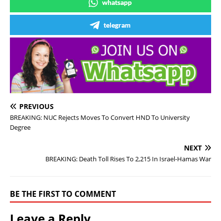
whatsapp
telegram
PREVIOUS
BREAKING: NUC Rejects Moves To Convert HND To University
Degree
NEXT
BREAKING: Death Toll Rises To 2,215 In Israel-Hamas War
BE THE FIRST TO COMMENT
Leave a Reply