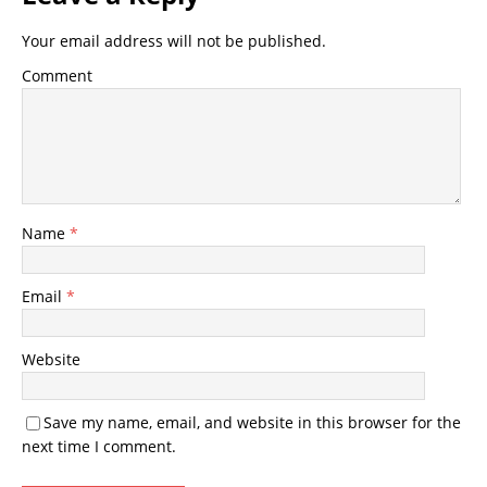
Your email address will not be published.
Comment
Name
*
Email
*
Website
Save my name, email, and website in this browser for the
next time I comment.