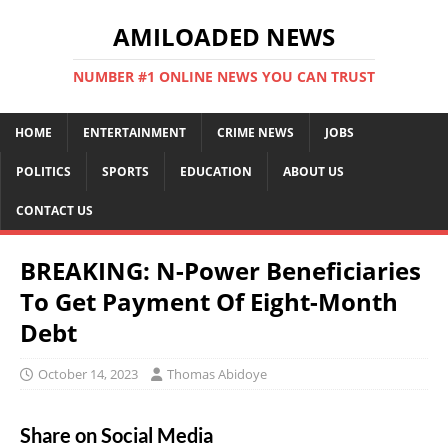
AMILOADED NEWS
NUMBER #1 ONLINE NEWS YOU CAN TRUST
HOME
ENTERTAINMENT
CRIME NEWS
JOBS
POLITICS
SPORTS
EDUCATION
ABOUT US
CONTACT US
BREAKING: N-Power Beneficiaries
To Get Payment Of Eight-Month
Debt
October 14, 2023
Thomas Abidoye
Share on Social Media