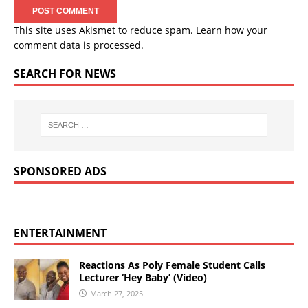
This site uses Akismet to reduce spam.
Learn how your
comment data is processed.
SEARCH FOR NEWS
SPONSORED ADS
ENTERTAINMENT
Reactions As Poly Female Student Calls
Lecturer ‘Hey Baby’ (Video)
March 27, 2025