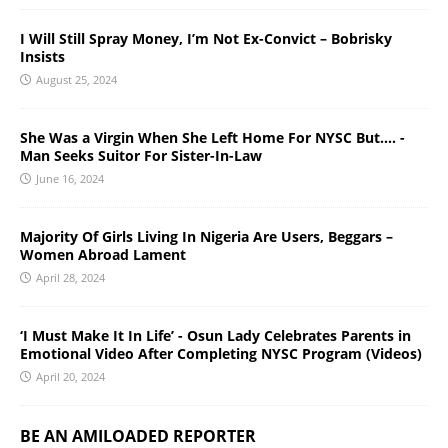
I Will Still Spray Money, I’m Not Ex-Convict – Bobrisky
Insists
August 25, 2024
She Was a Virgin When She Left Home For NYSC But…. -
Man Seeks Suitor For Sister-In-Law
June 16, 2024
Majority Of Girls Living In Nigeria Are Users, Beggars –
Women Abroad Lament
April 28, 2024
‘I Must Make It In Life’ - Osun Lady Celebrates Parents in
Emotional Video After Completing NYSC Program (Videos)
April 20, 2024
BE AN AMILOADED REPORTER