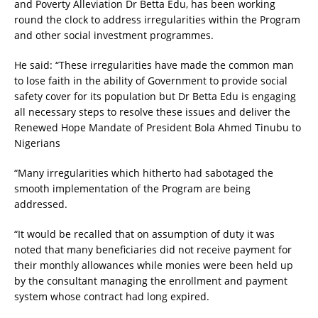
and Poverty Alleviation Dr Betta Edu, has been working
round the clock to address irregularities within the Program
and other social investment programmes.
He said: “These irregularities have made the common man
to lose faith in the ability of Government to provide social
safety cover for its population but Dr Betta Edu is engaging
all necessary steps to resolve these issues and deliver the
Renewed Hope Mandate of President Bola Ahmed Tinubu to
Nigerians
“Many irregularities which hitherto had sabotaged the
smooth implementation of the Program are being
addressed.
“It would be recalled that on assumption of duty it was
noted that many beneficiaries did not receive payment for
their monthly allowances while monies were been held up
by the consultant managing the enrollment and payment
system whose contract had long expired.