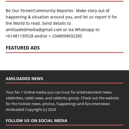
Be Our Street/Community Reporter. Make story out of
happening & situation around you, and let us report it for
the World to read. Send details to
amiloadedmedia@gmail.com or via Whatsapp to
+61481139528 and/or + 2348094032285
FEATURED ADS
AMILOADED NEWS
Your No 1 Online media you can trust for entertainment news,
celebrities, celeb news, and celebrity gossip. Check out the website
for the hottest news, photos, happenings and live interviews!
Amiloaded Copyright (c) 2024
FOLLOW US ON SOCIAL MEDIA