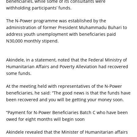
beneficiaries, while some of its consultants were
withholding participants’ funds.
The N-Power programme was established by the
administration of former President Muhammadu Buhari to
address youth unemployment with beneficiaries paid
N30,000 monthly stipend.
Akindele, in a statement, noted that the Federal Ministry of
Humanitarian Affairs and Poverty Alleviation had recovered
some funds.
At the meeting held with representatives of the N-Power
beneficiaries, he said: “The good news is that the funds have
been recovered and you will be getting your money soon.
“Payment for N-Power Beneficiaries Batch C who have been
owed for eight months will begin soon
Akindele revealed that the Minister of Humanitarian affairs