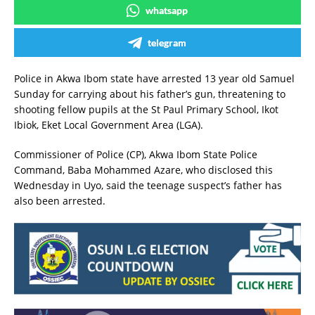
whatsapp
telegram
Police in Akwa Ibom state have arrested 13 year old Samuel
Sunday for carrying about his father’s gun, threatening to
shooting fellow pupils at the St Paul Primary School, Ikot
Ibiok, Eket Local Government Area (LGA).
Commissioner of Police (CP), Akwa Ibom State Police
Command, Baba Mohammed Azare, who disclosed this
Wednesday in Uyo, said the teenage suspect’s father has
also been arrested.