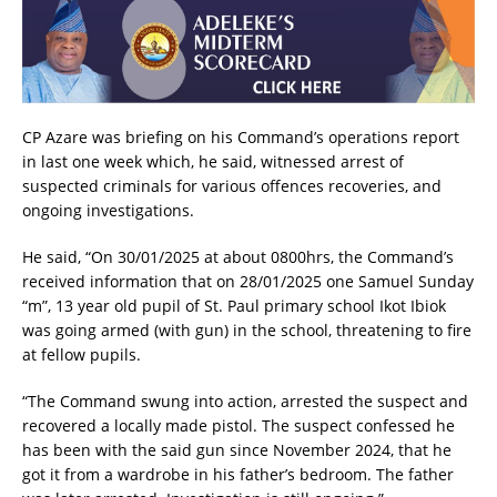
CP Azare was briefing on his Command’s operations report
in last one week which, he said, witnessed arrest of
suspected criminals for various offences recoveries, and
ongoing investigations.
He said, “On 30/01/2025 at about 0800hrs, the Command’s
received information that on 28/01/2025 one Samuel Sunday
“m”, 13 year old pupil of St. Paul primary school Ikot Ibiok
was going armed (with gun) in the school, threatening to fire
at fellow pupils.
“The Command swung into action, arrested the suspect and
recovered a locally made pistol. The suspect confessed he
has been with the said gun since November 2024, that he
got it from a wardrobe in his father’s bedroom. The father