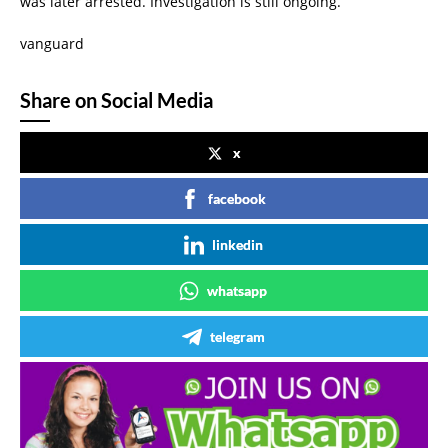
was later arrested. Investigation is still ongoing.”
vanguard
Share on Social Media
x
facebook
linkedin
whatsapp
telegram