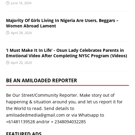
June 16, 2024
Majority Of Girls Living In Nigeria Are Users, Beggars –
Women Abroad Lament
April 28, 2024
‘I Must Make It In Life’ - Osun Lady Celebrates Parents in
Emotional Video After Completing NYSC Program (Videos)
April 20, 2024
BE AN AMILOADED REPORTER
Be Our Street/Community Reporter. Make story out of
happening & situation around you, and let us report it for
the World to read. Send details to
amiloadedmedia@gmail.com or via Whatsapp to
+61481139528 and/or + 2348094032285
FEATURED ADS