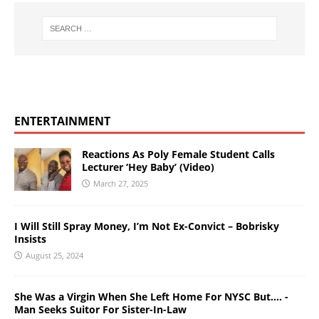
ENTERTAINMENT
Reactions As Poly Female Student Calls
Lecturer ‘Hey Baby’ (Video)
March 27, 2025
I Will Still Spray Money, I’m Not Ex-Convict – Bobrisky
Insists
August 25, 2024
She Was a Virgin When She Left Home For NYSC But…. -
Man Seeks Suitor For Sister-In-Law