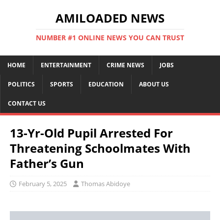
AMILOADED NEWS
NUMBER #1 ONLINE NEWS YOU CAN TRUST
HOME
ENTERTAINMENT
CRIME NEWS
JOBS
POLITICS
SPORTS
EDUCATION
ABOUT US
CONTACT US
13-Yr-Old Pupil Arrested For
Threatening Schoolmates With
Father’s Gun
February 5, 2025
Thomas Abidoye