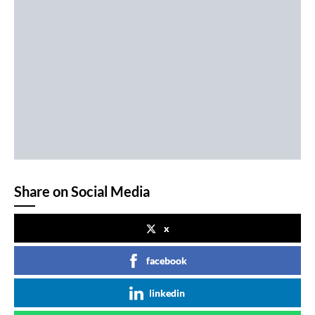
Share on Social Media
x
facebook
linkedin