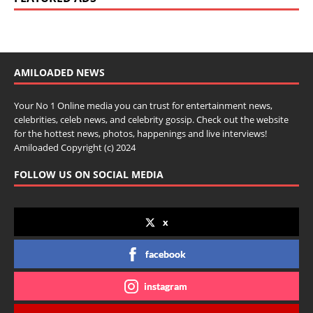
AMILOADED NEWS
Your No 1 Online media you can trust for entertainment news,
celebrities, celeb news, and celebrity gossip. Check out the website
for the hottest news, photos, happenings and live interviews!
Amiloaded Copyright (c) 2024
FOLLOW US ON SOCIAL MEDIA
x
facebook
instagram