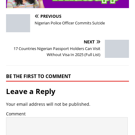
PREVIOUS
Nigerian Police Officer Commits Su!cide
NEXT
17 Countries Nigerian Passport Holders Can Visit
Without Visa In 2025 (Full List)
BE THE FIRST TO COMMENT
Leave a Reply
Your email address will not be published.
Comment