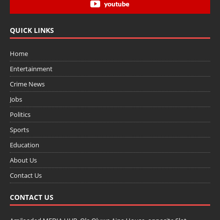
youtube
QUICK LINKS
Home
Entertainment
Crime News
Jobs
Politics
Sports
Education
About Us
Contact Us
CONTACT US