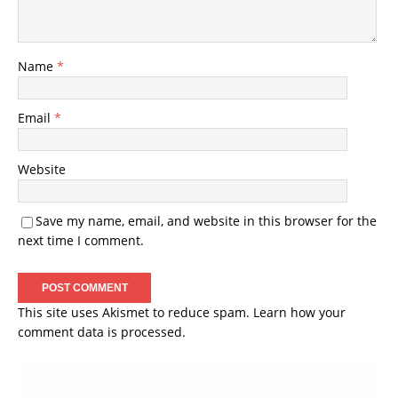
Name
*
Email
*
Website
Save my name, email, and website in this browser for the
next time I comment.
This site uses Akismet to reduce spam.
Learn how your
comment data is processed.