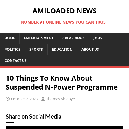
AMILOADED NEWS
NUMBER #1 ONLINE NEWS YOU CAN TRUST
HOME
ENTERTAINMENT
CRIME NEWS
JOBS
POLITICS
SPORTS
EDUCATION
ABOUT US
CONTACT US
10 Things To Know About
Suspended N-Power Programme
October 7, 2023
Thomas Abidoye
Share on Social Media