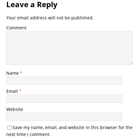
Leave a Reply
Your email address will not be published.
Comment
Name
*
Email
*
Website
Save my name, email, and website in this browser for the
next time I comment.