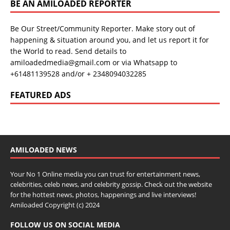
BE AN AMILOADED REPORTER
Be Our Street/Community Reporter. Make story out of
happening & situation around you, and let us report it for
the World to read. Send details to
amiloadedmedia@gmail.com or via Whatsapp to
+61481139528 and/or + 2348094032285
FEATURED ADS
AMILOADED NEWS
Your No 1 Online media you can trust for entertainment news,
celebrities, celeb news, and celebrity gossip. Check out the website
for the hottest news, photos, happenings and live interviews!
Amiloaded Copyright (c) 2024
FOLLOW US ON SOCIAL MEDIA