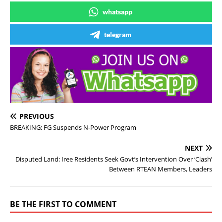
whatsapp
telegram
PREVIOUS
BREAKING: FG Suspends N-Power Program
NEXT
Disputed Land: Iree Residents Seek Govt’s Intervention Over ‘Clash’
Between RTEAN Members, Leaders
BE THE FIRST TO COMMENT