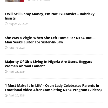
I Will Still Spray Money, I’m Not Ex-Convict – Bobrisky
Insists
August 25, 2024
She Was a Virgin When She Left Home For NYSC But…. -
Man Seeks Suitor For Sister-In-Law
June 16, 2024
Majority Of Girls Living In Nigeria Are Users, Beggars –
Women Abroad Lament
April 28, 2024
‘I Must Make It In Life’ - Osun Lady Celebrates Parents in
Emotional Video After Completing NYSC Program (Videos)
April 20, 2024