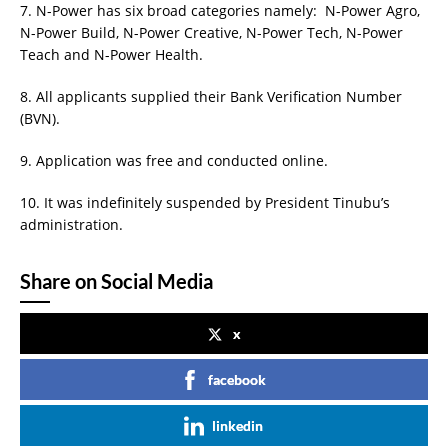
7. N-Power has six broad categories namely: N-Power Agro,
N-Power Build, N-Power Creative, N-Power Tech, N-Power
Teach and N-Power Health.
8. All applicants supplied their Bank Verification Number
(BVN).
9. Application was free and conducted online.
10. It was indefinitely suspended by President Tinubu’s
administration.
Share on Social Media
x
facebook
linkedin