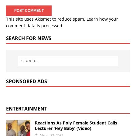
This site uses Akismet to reduce spam.
Learn how your
comment data is processed.
SEARCH FOR NEWS
SPONSORED ADS
ENTERTAINMENT
Reactions As Poly Female Student Calls
Lecturer ‘Hey Baby’ (Video)
March 27, 2025