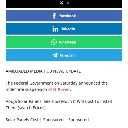
x
facebook
linkedin
whatsapp
telegram
AMILOADED MEDIA HUB NEWS UPDATE
The Federal Government on Saturday announced the
indefinite suspension of
N-Power
.
Abuja Solar Panels: See How Much It Will Cost To Install
Them (search Prices)
Solar Panels Cost | Sponsored | Sponsored