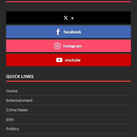
x
facebook
instagram
youtube
QUICK LINKS
Home
Entertainment
Crime News
Jobs
Politics