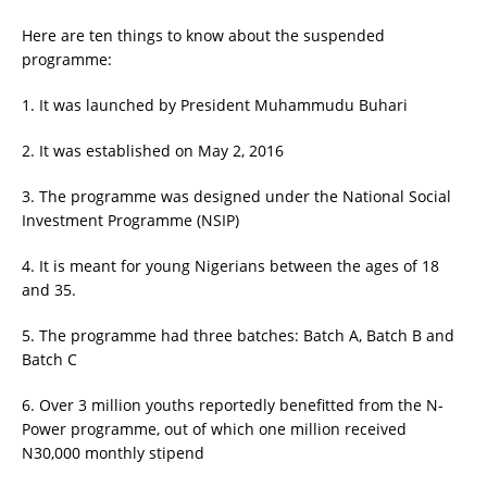
Here are ten things to know about the suspended
programme:
1. It was launched by President Muhammudu Buhari
2. It was established on May 2, 2016
3. The programme was designed under the National Social
Investment Programme (NSIP)
4. It is meant for young Nigerians between the ages of 18
and 35.
5. The programme had three batches: Batch A, Batch B and
Batch C
6. Over 3 million youths reportedly benefitted from the N-
Power programme, out of which one million received
N30,000 monthly stipend