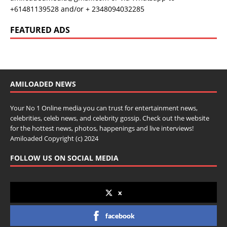
+61481139528 and/or + 2348094032285
FEATURED ADS
AMILOADED NEWS
Your No 1 Online media you can trust for entertainment news,
celebrities, celeb news, and celebrity gossip. Check out the website
for the hottest news, photos, happenings and live interviews!
Amiloaded Copyright (c) 2024
FOLLOW US ON SOCIAL MEDIA
x
facebook