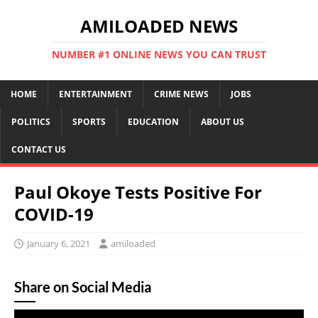
AMILOADED NEWS
NUMBER #1 ONLINE NEWS YOU CAN TRUST
HOME
ENTERTAINMENT
CRIME NEWS
JOBS
POLITICS
SPORTS
EDUCATION
ABOUT US
CONTACT US
Paul Okoye Tests Positive For
COVID-19
January 6, 2021
amiloaded
Share on Social Media