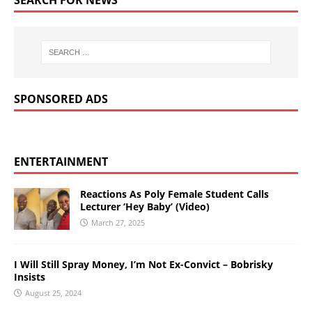
SPONSORED ADS
ENTERTAINMENT
Reactions As Poly Female Student Calls
Lecturer ‘Hey Baby’ (Video)
March 27, 2025
I Will Still Spray Money, I’m Not Ex-Convict – Bobrisky
Insists
August 25, 2024