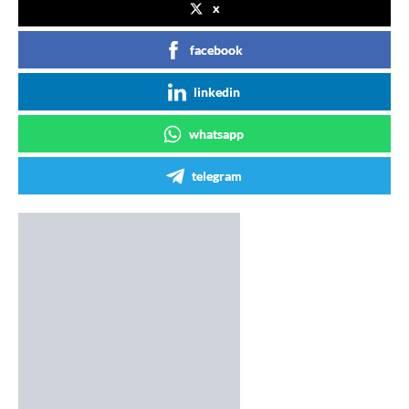
x
facebook
linkedin
whatsapp
telegram