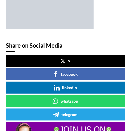
Share on Social Media
x
facebook
linkedin
whatsapp
telegram