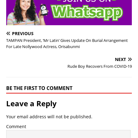
PREVIOUS
TAMPAN President, ‘Mr Latin’ Gives Update On Burial Arrangement
For Late Nollywood Actress, Orisabunmi
NEXT
Rude Boy Recovers From COVID-19
BE THE FIRST TO COMMENT
Leave a Reply
Your email address will not be published.
Comment