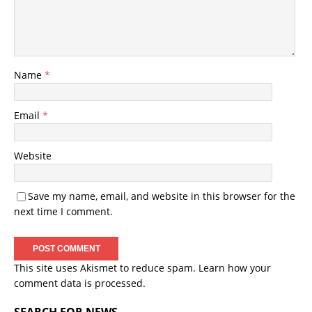
Name
*
Email
*
Website
Save my name, email, and website in this browser for the
next time I comment.
This site uses Akismet to reduce spam.
Learn how your
comment data is processed.
SEARCH FOR NEWS