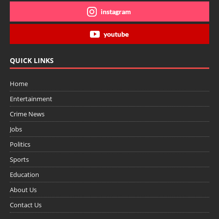
instagram
youtube
QUICK LINKS
Home
Entertainment
Crime News
Jobs
Politics
Sports
Education
About Us
Contact Us