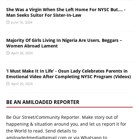
She Was a Virgin When She Left Home For NYSC But…. -
Man Seeks Suitor For Sister-In-Law
June 16, 2024
Majority Of Girls Living In Nigeria Are Users, Beggars –
Women Abroad Lament
April 28, 2024
‘I Must Make It In Life’ - Osun Lady Celebrates Parents in
Emotional Video After Completing NYSC Program (Videos)
April 20, 2024
BE AN AMILOADED REPORTER
Be Our Street/Community Reporter. Make story out of
happening & situation around you, and let us report it for
the World to read. Send details to
amiloadedmedia@gmail.com or via Whatsapp to