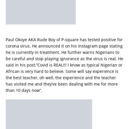
Paul Okoye AKA Rude Boy of P-square has tested positive for
corona virus. He announced it on his Instagram page stating
he is currently in treatment. He further warns Nigerians to
be careful and stop playing ignorance as the virus is real. He
said in his post,”Covid is REAL!!! I know as typical Nigerian or
African is very hard to believe. Some will say experience is
the best teacher, oh well, the experience and the teacher
has visited me and they’ve been dealing with me for more
than 10 days now”.