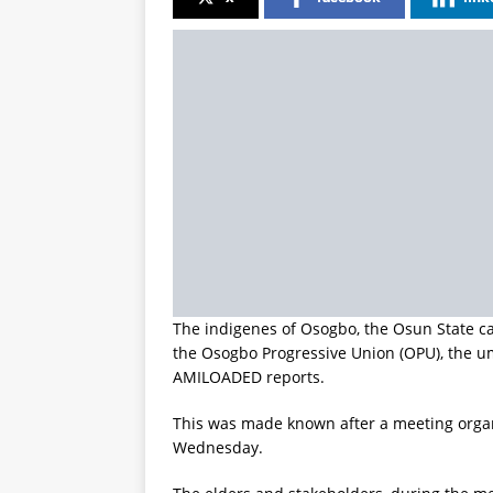
The indigenes of Osogbo, the Osun State cap
the Osogbo Progressive Union (OPU), the umb
AMILOADED reports.
This was made known after a meeting orga
Wednesday.