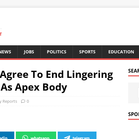
T
 NEWS
JOBS
POLITICS
SPORTS
EDUCATION
Agree To End Lingering
SEA
U As Apex Body
 Reports
0
SPO
edin
whatsapp
telegram