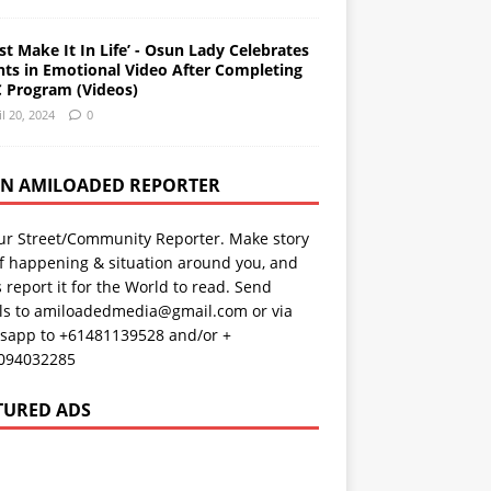
st Make It In Life’ - Osun Lady Celebrates
nts in Emotional Video After Completing
 Program (Videos)
il 20, 2024
0
AN AMILOADED REPORTER
ur Street/Community Reporter. Make story
f happening & situation around you, and
s report it for the World to read. Send
ils to amiloadedmedia@gmail.com or via
sapp to +61481139528 and/or +
094032285
TURED ADS