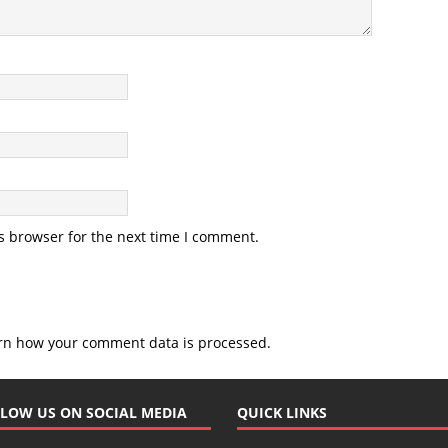
s browser for the next time I comment.
rn how your comment data is processed.
LOW US ON SOCIAL MEDIA
QUICK LINKS