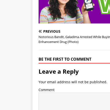
PREVIOUS
Notorious Bandit, Galadima Arrested While Buyi
Enhancement Drug (Photo)
BE THE FIRST TO COMMENT
Leave a Reply
Your email address will not be published.
Comment