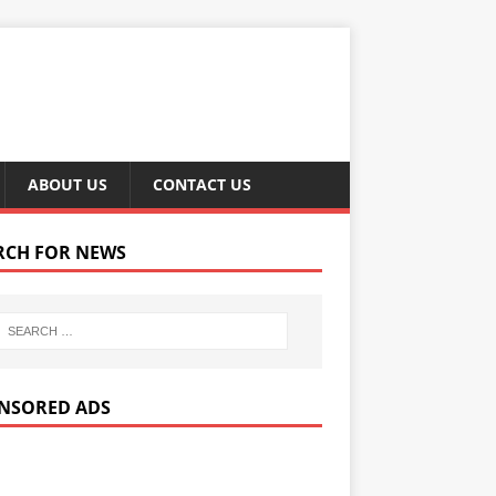
ABOUT US
CONTACT US
RCH FOR NEWS
NSORED ADS