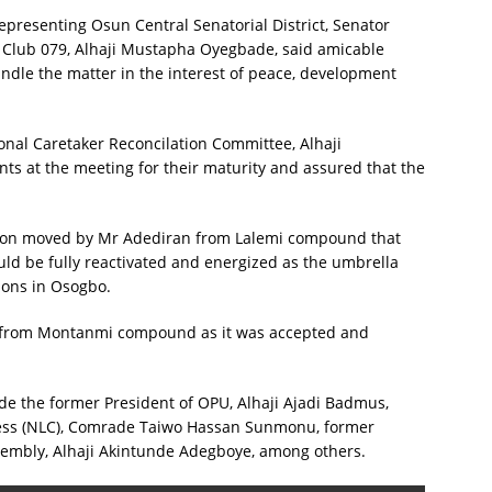
epresenting Osun Central Senatorial District, Senator
o Club 079, Alhaji Mustapha Oyegbade, said amicable
handle the matter in the interest of peace, development
onal Caretaker Reconcilation Committee, Alhaji
s at the meeting for their maturity and assured that the
tion moved by Mr Adediran from Lalemi compound that
d be fully reactivated and energized as the umbrella
ions in Osogbo.
 from Montanmi compound as it was accepted and
de the former President of OPU, Alhaji Ajadi Badmus,
ress (NLC), Comrade Taiwo Hassan Sunmonu, former
embly, Alhaji Akintunde Adegboye, among others.