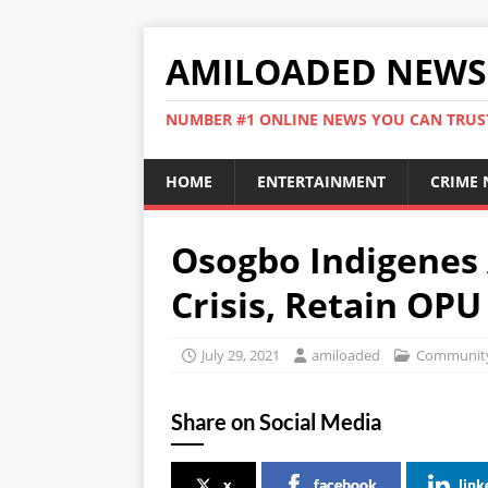
AMILOADED NEWS
NUMBER #1 ONLINE NEWS YOU CAN TRUS
HOME
ENTERTAINMENT
CRIME
Osogbo Indigenes 
Crisis, Retain OP
July 29, 2021
amiloaded
Community
Share on Social Media
x
facebook
link