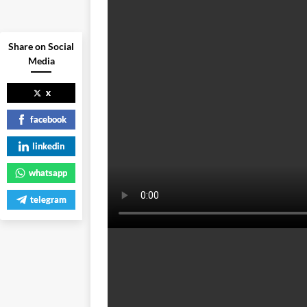
Share on Social
Media
x
facebook
linkedin
whatsapp
telegram