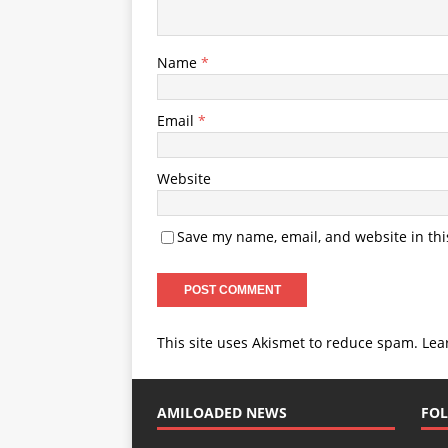
Name
*
Email
*
Website
Save my name, email, and website in thi
This site uses Akismet to reduce spam.
Lea
AMILOADED NEWS
FOL