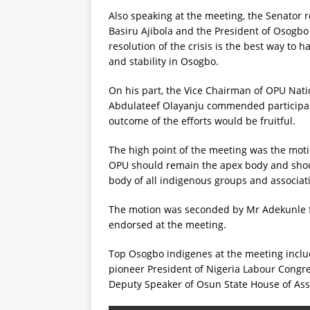
Also speaking at the meeting, the Senator r
Basiru Ajibola and the President of Osogb
resolution of the crisis is the best way to 
and stability in Osogbo.
On his part, the Vice Chairman of OPU Nati
Abdulateef Olayanju commended participant
outcome of the efforts would be fruitful.
The high point of the meeting was the mo
OPU should remain the apex body and shoul
body of all indigenous groups and associat
The motion was seconded by Mr Adekunle
endorsed at the meeting.
Top Osogbo indigenes at the meeting inclu
pioneer President of Nigeria Labour Cong
Deputy Speaker of Osun State House of Ass