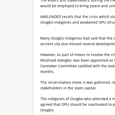
The elders and stakeholders, during the mee
would be employed to bring peace and unity
AMILOADED recalls that the crisis which star
Osogbo indigenes and weakened OPU structu
Many Osogbo indigenes had said that the cr
ancient city also missed several developme
However, as part of moves to resolve the cris
Moshood Adeigbe, was been appointed as t
Caretaker Committee saddled with the task o
months.
The reconciliatory move, it was gathered, 
stakeholders in the state capital.
The indigenes of Osogbo who attended a 
agreed that OPU should be reactivated to pla
Osogbo.