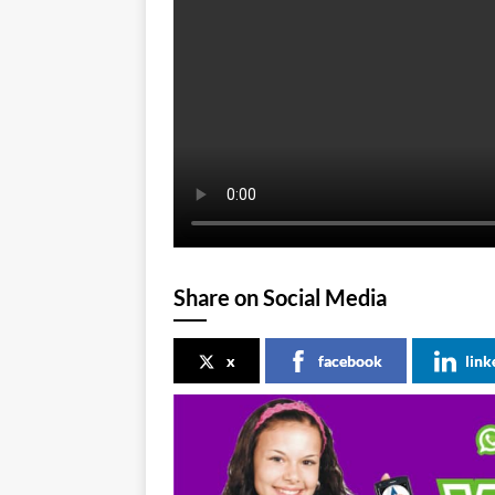
Share on Social Media
x
facebook
link