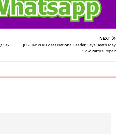
NEXT
ng Sex
JUST IN: PDP Loses National Leader, Says Death May
Slow Party’s Repair