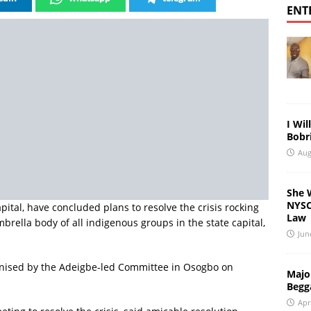
ENT
I Wil
Bobri
Aug
She 
NYSC 
ital, have concluded plans to resolve the crisis rocking
Law
rella body of all indigenous groups in the state capital,
Jun
nised by the Adeigbe-led Committee in Osogbo on
Major
Begg
Apr