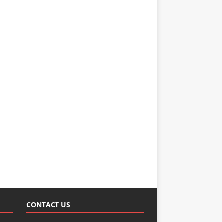
CONTACT US