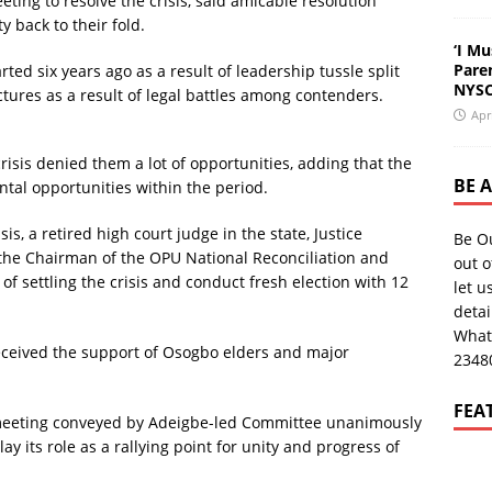
ting to resolve the crisis, said amicable resolution
 back to their fold.
‘I Mu
Pare
ted six years ago as a result of leadership tussle split
NYSC
res as a result of legal battles among contenders.
Apr
isis denied them a lot of opportunities, adding that the
BE 
ntal opportunities within the period.
is, a retired high court judge in the state, Justice
Be O
he Chairman of the OPU National Reconciliation and
out o
f settling the crisis and conduct fresh election with 12
let u
deta
What
received the support of Osogbo elders and major
2348
FEA
meeting conveyed by Adeigbe-led Committee unanimously
y its role as a rallying point for unity and progress of