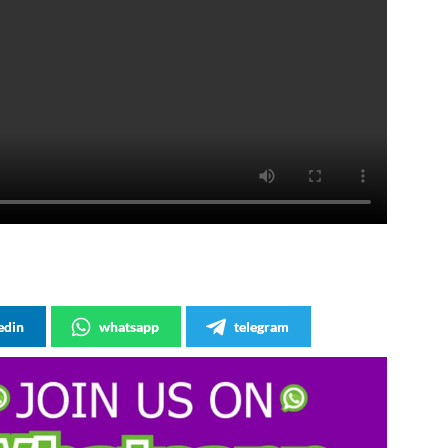
edin
whatsapp
telegram