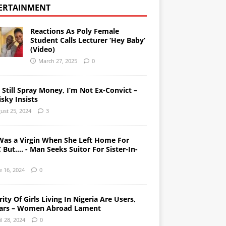
ERTAINMENT
Reactions As Poly Female
Student Calls Lecturer ‘Hey Baby’
(Video)
March 27, 2025
0
l Still Spray Money, I’m Not Ex-Convict –
sky Insists
ust 25, 2024
3
Was a Virgin When She Left Home For
But…. - Man Seeks Suitor For Sister-In-
e 16, 2024
0
ity Of Girls Living In Nigeria Are Users,
ars – Women Abroad Lament
il 28, 2024
0