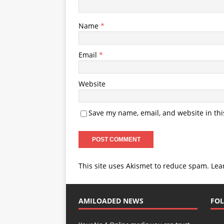
Name
*
Email
*
Website
Save my name, email, and website in thi
This site uses Akismet to reduce spam.
Lea
AMILOADED NEWS
FOL