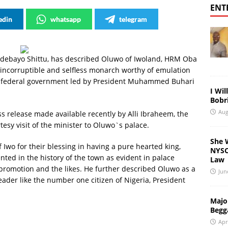
ENT
edin
whatsapp
telegram
Adebayo Shittu, has described Oluwo of Iwoland, HRM Oba
incorruptible and selfless monarch worthy of emulation
t federal government led by President Muhammed Buhari
I Wil
Bobri
Aug
 release made available recently by Alli Ibraheem, the
tesy visit of the minister to Oluwo`s palace.
She 
 Iwo for their blessing in having a pure hearted king,
NYSC 
nted in the history of the town as evident in palace
Law
 promotion and the likes. He further described Oluwo as a
Jun
eader like the number one citizen of Nigeria, President
Major
Begg
Apr