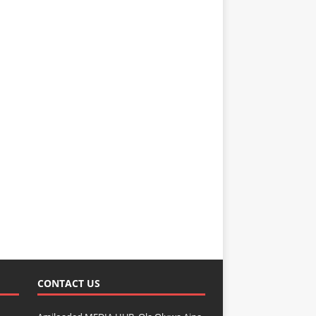
CONTACT US