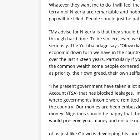
Whatever they want me to do, I will feel the 
terrain of Nigeria are remarkable and nobod
gap will be filled. People should just be pa
“My advise for Nigeria is that they should
through hard time. To be sincere, even we
seriously. The Yoruba adage says “Olowo kan
economic down turn we have in the country 
over the last sixteen years. Particularly if 
the common wealth some people cornered be
as priority, their own greed, their own selfi
“The present government have taken a lot s
Account (TSA) that has blocked leakages. I
where government’s income were remitted to
the country. Our monies are been embezzle
money. Nigerians should be happy that the
would preserve your money and ensure nobo
of us just like Oluwo is developing his land”