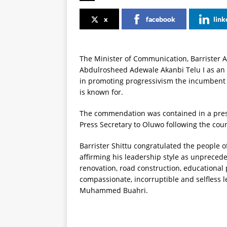
x
facebook
link
The Minister of Communication, Barrister 
Abdulrosheed Adewale Akanbi Telu I as an 
in promoting progressivism the incumben
is known for.
The commendation was contained in a press
Press Secretary to Oluwo following the cour
Barrister Shittu congratulated the people of
affirming his leadership style as unprecede
renovation, road construction, educational
compassionate, incorruptible and selfless l
Muhammed Buahri.