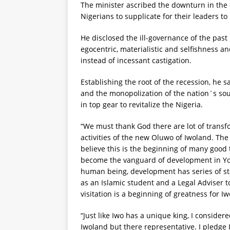
The minister ascribed the downturn in the 
Nigerians to supplicate for their leaders to 
He disclosed the ill-governance of the past
egocentric, materialistic and selfishness a
instead of incessant castigation.
Establishing the root of the recession, he s
and the monopolization of the nation`s sour
in top gear to revitalize the Nigeria.
“We must thank God there are lot of transfo
activities of the new Oluwo of Iwoland. The
believe this is the beginning of many good
become the vanguard of development in Yoru
human being, development has series of sta
as an Islamic student and a Legal Adviser t
visitation is a beginning of greatness for Iw
“Just like Iwo has a unique king, I conside
Iwoland but there representative. I pledge I