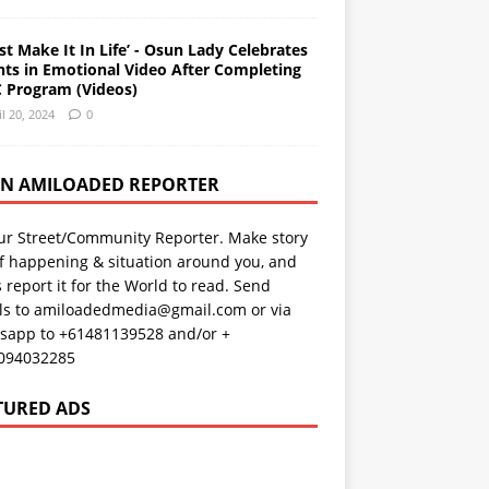
st Make It In Life’ - Osun Lady Celebrates
nts in Emotional Video After Completing
 Program (Videos)
il 20, 2024
0
AN AMILOADED REPORTER
ur Street/Community Reporter. Make story
f happening & situation around you, and
s report it for the World to read. Send
ils to amiloadedmedia@gmail.com or via
sapp to +61481139528 and/or +
094032285
TURED ADS