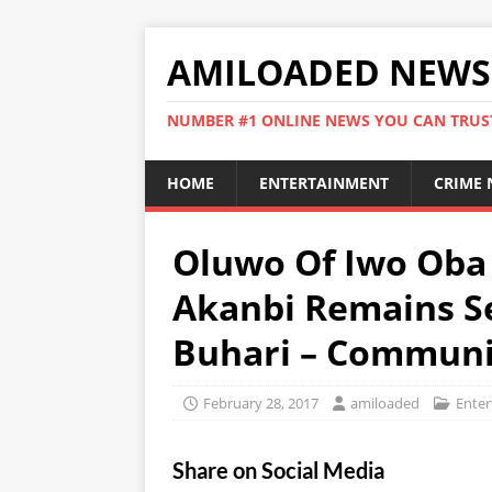
AMILOADED NEWS
NUMBER #1 ONLINE NEWS YOU CAN TRUS
HOME
ENTERTAINMENT
CRIME
Oluwo Of Iwo Oba
Akanbi Remains Se
Buhari – Communi
February 28, 2017
amiloaded
Ente
Share on Social Media