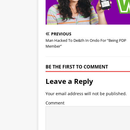
PREVIOUS
Man Hacked To De&th In Ondo For “Being PDP
Member”
BE THE FIRST TO COMMENT
Leave a Reply
Your email address will not be published.
Comment