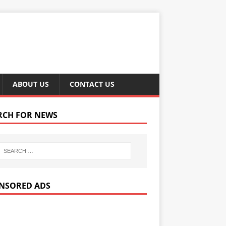
ABOUT US
CONTACT US
RCH FOR NEWS
NSORED ADS