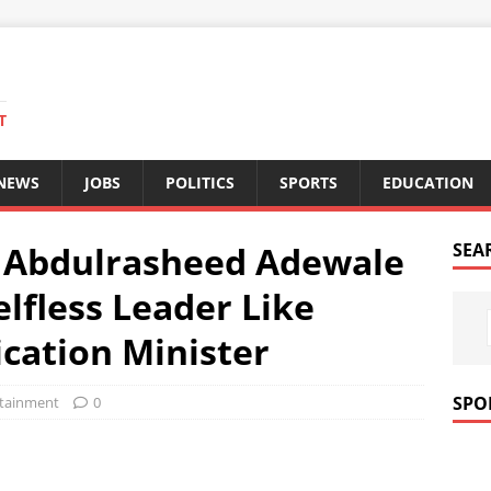
T
 NEWS
JOBS
POLITICS
SPORTS
EDUCATION
 Abdulrasheed Adewale
SEA
lfless Leader Like
cation Minister
SPO
rtainment
0