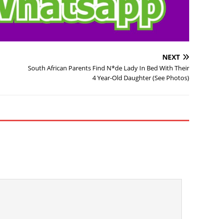
NEXT
South African Parents Find N*de Lady In Bed With Their
4 Year-Old Daughter (See Photos)