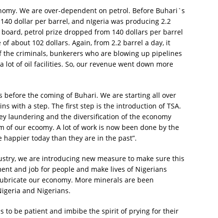
economy. We are over-dependent on petrol. Before Buhari`s
r 140 dollar per barrel, and nIgeria was producing 2.2
 board, petrol prize dropped from 140 dollars per barrel
e of about 102 dollars. Again, from 2.2 barrel a day, it
of the criminals, bunkerers who are blowing up pipelines
a lot of oil facilities. So, our revenue went down more
 before the coming of Buhari. We are starting all over
s with a step. The first step is the introduction of TSA.
y laundering and the diversification of the economy
am of our ecoomy. A lot of work is now been done by the
e happier today than they are in the past”.
ustry, we are introducing new measure to make sure this
nt and job for people and make lives of Nigerians
 lubricate our economy. More minerals are been
igeria and Nigerians.
to be patient and imbibe the spirit of prying for their