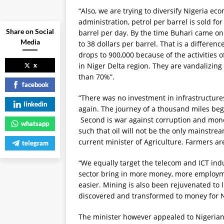
“Also, we are trying to diversify Nigeria 
administration, petrol per barrel is sold fo
Share on Social
barrel per day. By the time Buhari came on
Media
to 38 dollars per barrel. That is a differenc
drops to 900,000 because of the activities 
x
in Niger Delta region. They are vandalizing 
than 70%”.
facebook
“There was no investment in infrastructures
linkedin
again. The journey of a thousand miles begin
Second is war against corruption and mone
whatsapp
such that oil will not be the only mainstre
current minister of Agriculture. Farmers ar
telegram
“We equally target the telecom and ICT ind
sector bring in more money, more employme
easier. Mining is also been rejuvenated to
discovered and transformed to money for N
The minister however appealed to Nigerians 