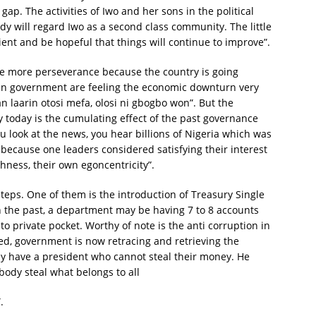
gap. The activities of Iwo and her sons in the political
y will regard Iwo as a second class community. The little
tient and be hopeful that things will continue to improve”.
 be more perseverance because the country is going
 in government are feeling the economic downturn very
 laarin otosi mefa, olosi ni gbogbo won”. But the
today is the cumulating effect of the past governance
you look at the news, you hear billions of Nigeria which was
cause one leaders considered satisfying their interest
shness, their own egoncentricity”.
teps. One of them is the introduction of Treasury Single
n the past, a department may be having 7 to 8 accounts
 private pocket. Worthy of note is the anti corruption in
d, government is now retracing and retrieving the
y have a president who cannot steal their money. He
dy steal what belongs to all
.