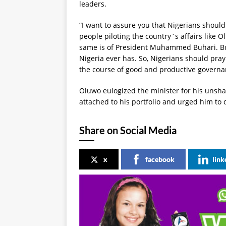
leaders.
“I want to assure you that Nigerians shoul
people piloting the country`s affairs like O
same is of President Muhammed Buhari. Buh
Nigeria ever has. So, Nigerians should pray
the course of good and productive governan
Oluwo eulogized the minister for his unsh
attached to his portfolio and urged him to 
Share on Social Media
x
facebook
link