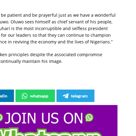
d be patient and be prayerful just as we have a wonderful
luwo. Oluwo sees himself as chief servant of his people,
ari is the most incorruptible and selfless president
 for our leaders so that they can continue to champion
ce in reviving the economy and the lives of Nigerians.”
aken principles despite the associated compromise
continually maintain his image.
edin
whatsapp
telegram