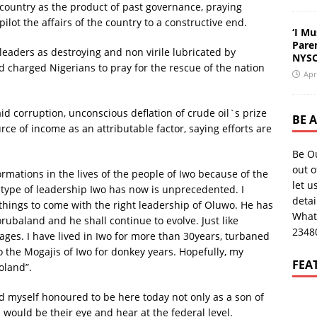
country as the product of past governance, praying
pilot the affairs of the country to a constructive end.
‘I Mu
Pare
 leaders as destroying and non virile lubricated by
NYSC
nd charged Nigerians to pray for the rescue of the nation
Apr
aid corruption, unconscious deflation of crude oil`s prize
BE 
ce of income as an attributable factor, saying efforts are
Be O
out o
rmations in the lives of the people of Iwo because of the
let u
 type of leadership Iwo has now is unprecedented. I
deta
 things to come with the right leadership of Oluwo. He has
What
baland and he shall continue to evolve. Just like
2348
ges. I have lived in Iwo for more than 30years, turbaned
o the Mogajis of Iwo for donkey years. Hopefully, my
FEA
oland”.
red myself honoured to be here today not only as a son of
 would be their eye and hear at the federal level.