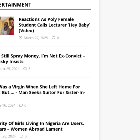
ERTAINMENT
Reactions As Poly Female
Student Calls Lecturer ‘Hey Baby’
(Video)
March 27, 2025
0
l Still Spray Money, I’m Not Ex-Convict –
sky Insists
ust 25, 2024
3
Was a Virgin When She Left Home For
But…. - Man Seeks Suitor For Sister-In-
e 16, 2024
0
ity Of Girls Living In Nigeria Are Users,
ars – Women Abroad Lament
il 28, 2024
0