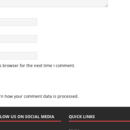
s browser for the next time I comment.
rn how your comment data is processed.
LOW US ON SOCIAL MEDIA
QUICK LINKS