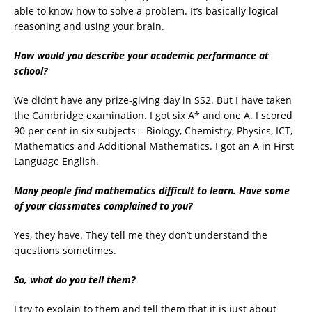
able to know how to solve a problem. It’s basically logical
reasoning and using your brain.
How would you describe your academic performance at
school?
We didn’t have any prize-giving day in SS2. But I have taken
the Cambridge examination. I got six A* and one A. I scored
90 per cent in six subjects – Biology, Chemistry, Physics, ICT,
Mathematics and Additional Mathematics. I got an A in First
Language English.
Many people find mathematics difficult to learn. Have some
of your classmates complained to you?
Yes, they have. They tell me they don’t understand the
questions sometimes.
So, what do you tell them?
I try to explain to them and tell them that it is just about