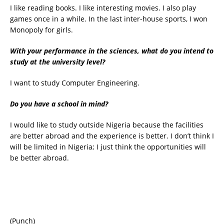
I like reading books. I like interesting movies. I also play
games once in a while. In the last inter-house sports, I won
Monopoly for girls.
With your performance in the sciences, what do you intend to
study at the university level?
I want to study Computer Engineering.
Do you have a school in mind?
I would like to study outside Nigeria because the facilities
are better abroad and the experience is better. I don’t think I
will be limited in Nigeria; I just think the opportunities will
be better abroad.
(Punch)