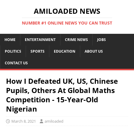
AMILOADED NEWS
NUMBER #1 ONLINE NEWS YOU CAN TRUST
HOME
ENTERTAINMENT
CRIME NEWS
JOBS
POLITICS
SPORTS
EDUCATION
ABOUT US
CONTACT US
How I Defeated UK, US, Chinese
Pupils, Others At Global Maths
Competition - 15-Year-Old
Nigerian
March 8, 2021
amiloaded