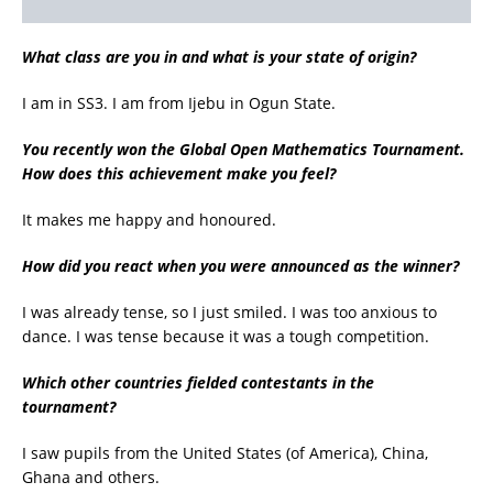
What class are you in and what is your state of origin?
I am in SS3. I am from Ijebu in Ogun State.
You recently won the Global Open Mathematics Tournament.
How does this achievement make you feel?
It makes me happy and honoured.
How did you react when you were announced as the winner?
I was already tense, so I just smiled. I was too anxious to
dance. I was tense because it was a tough competition.
Which other countries fielded contestants in the
tournament?
I saw pupils from the United States (of America), China,
Ghana and others.