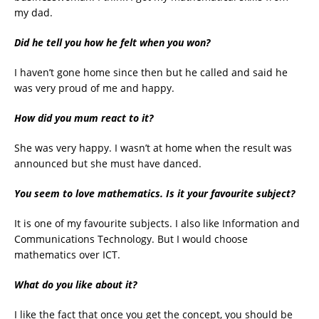
my dad.
Did he tell you how he felt when you won?
I haven’t gone home since then but he called and said he
was very proud of me and happy.
How did you mum react to it?
She was very happy. I wasn’t at home when the result was
announced but she must have danced.
You seem to love mathematics. Is it your favourite subject?
It is one of my favourite subjects. I also like Information and
Communications Technology. But I would choose
mathematics over ICT.
What do you like about it?
I like the fact that once you get the concept, you should be