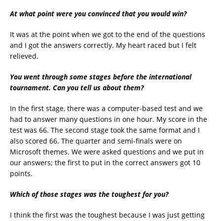
At what point were you convinced that you would win?
It was at the point when we got to the end of the questions
and I got the answers correctly. My heart raced but I felt
relieved.
You went through some stages before the international
tournament. Can you tell us about them?
In the first stage, there was a computer-based test and we
had to answer many questions in one hour. My score in the
test was 66. The second stage took the same format and I
also scored 66. The quarter and semi-finals were on
Microsoft themes. We were asked questions and we put in
our answers; the first to put in the correct answers got 10
points.
Which of those stages was the toughest for you?
I think the first was the toughest because I was just getting