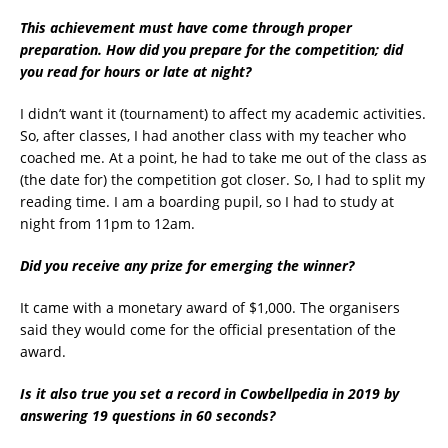
This achievement must have come through proper
preparation. How did you prepare for the competition; did
you read for hours or late at night?
I didn’t want it (tournament) to affect my academic activities.
So, after classes, I had another class with my teacher who
coached me. At a point, he had to take me out of the class as
(the date for) the competition got closer. So, I had to split my
reading time. I am a boarding pupil, so I had to study at
night from 11pm to 12am.
Did you receive any prize for emerging the winner?
It came with a monetary award of $1,000. The organisers
said they would come for the official presentation of the
award.
Is it also true you set a record in Cowbellpedia in 2019 by
answering 19 questions in 60 seconds?