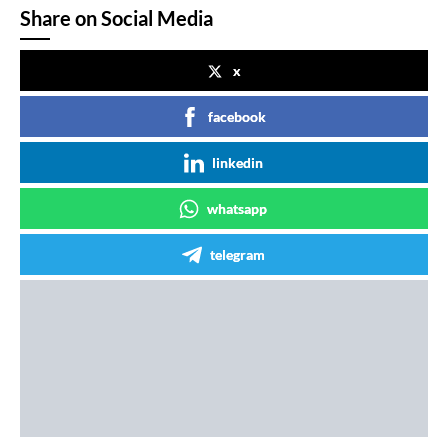
Share on Social Media
x
facebook
linkedin
whatsapp
telegram