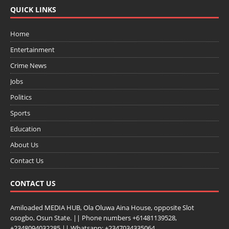
QUICK LINKS
Home
Entertainment
Crime News
Jobs
Politics
Sports
Education
About Us
Contact Us
CONTACT US
Amiloaded MEDIA HUB, Ola Oluwa Aina House, opposite Slot
osogbo, Osun State. || Phone numbers +61481139528,
+2348094032285 || Whatsapp: +2347034335064