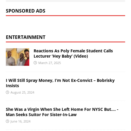
SPONSORED ADS
ENTERTAINMENT
Reactions As Poly Female Student Calls
Lecturer ‘Hey Baby’ (Video)
March 27, 2025
I Will Still Spray Money, I’m Not Ex-Convict – Bobrisky
Insists
August 25, 2024
She Was a Virgin When She Left Home For NYSC But…. -
Man Seeks Suitor For Sister-In-Law
June 16, 2024