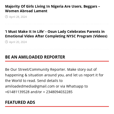
Majority Of Girls Living In Nigeria Are Users, Beggars –
Women Abroad Lament
April 28, 2024
‘I Must Make It In Life’ - Osun Lady Celebrates Parents in
Emotional Video After Completing NYSC Program (Videos)
April 20, 2024
BE AN AMILOADED REPORTER
Be Our Street/Community Reporter. Make story out of
happening & situation around you, and let us report it for
the World to read. Send details to
amiloadedmedia@gmail.com or via Whatsapp to
+61481139528 and/or + 2348094032285
FEATURED ADS