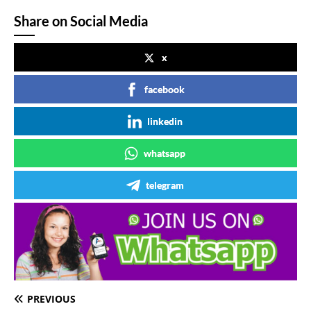
Share on Social Media
x
facebook
linkedin
whatsapp
telegram
PREVIOUS