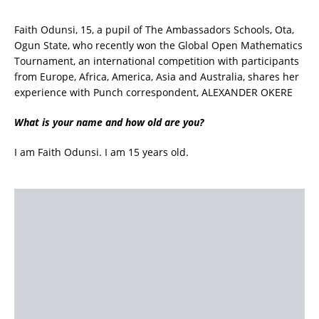
Faith Odunsi, 15, a pupil of The Ambassadors Schools, Ota,
Ogun State, who recently won the Global Open Mathematics
Tournament, an international competition with participants
from Europe, Africa, America, Asia and Australia, shares her
experience with Punch correspondent, ALEXANDER OKERE
What is your name and how old are you?
I am Faith Odunsi. I am 15 years old.