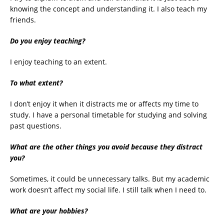
knowing the concept and understanding it. I also teach my
friends.
Do you enjoy teaching?
I enjoy teaching to an extent.
To what extent?
I don’t enjoy it when it distracts me or affects my time to
study. I have a personal timetable for studying and solving
past questions.
What are the other things you avoid because they distract
you?
Sometimes, it could be unnecessary talks. But my academic
work doesn’t affect my social life. I still talk when I need to.
What are your hobbies?