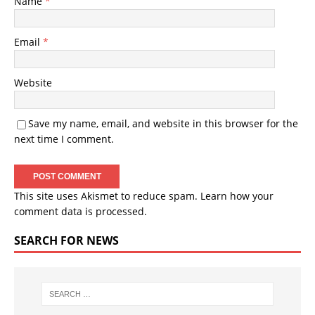
Name
*
Email
*
Website
Save my name, email, and website in this browser for the
next time I comment.
This site uses Akismet to reduce spam.
Learn how your
comment data is processed.
SEARCH FOR NEWS