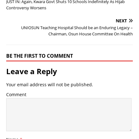
JUST IN: Again, Kwara Govt Shuts 10 Schools Indefinitely As Hijab
Controversy Worsens
NEXT
UNIOSUN Teaching Hospital Should be an Enduring Legacy –
Chairman, Osun House Committee On Health
BE THE FIRST TO COMMENT
Leave a Reply
Your email address will not be published.
Comment