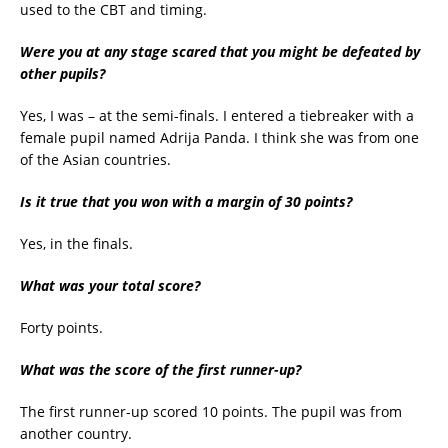
used to the CBT and timing.
Were you at any stage scared that you might be defeated by
other pupils?
Yes, I was – at the semi-finals. I entered a tiebreaker with a
female pupil named Adrija Panda. I think she was from one
of the Asian countries.
Is it true that you won with a margin of 30 points?
Yes, in the finals.
What was your total score?
Forty points.
What was the score of the first runner-up?
The first runner-up scored 10 points. The pupil was from
another country.