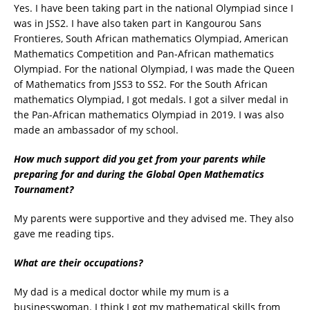
Yes. I have been taking part in the national Olympiad since I
was in JSS2. I have also taken part in Kangourou Sans
Frontieres, South African mathematics Olympiad, American
Mathematics Competition and Pan-African mathematics
Olympiad. For the national Olympiad, I was made the Queen
of Mathematics from JSS3 to SS2. For the South African
mathematics Olympiad, I got medals. I got a silver medal in
the Pan-African mathematics Olympiad in 2019. I was also
made an ambassador of my school.
How much support did you get from your parents while
preparing for and during the Global Open Mathematics
Tournament?
My parents were supportive and they advised me. They also
gave me reading tips.
What are their occupations?
My dad is a medical doctor while my mum is a
businesswoman. I think I got my mathematical skills from