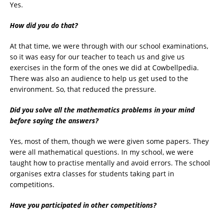
Yes.
How did you do that?
At that time, we were through with our school examinations,
so it was easy for our teacher to teach us and give us
exercises in the form of the ones we did at Cowbellpedia.
There was also an audience to help us get used to the
environment. So, that reduced the pressure.
Did you solve all the mathematics problems in your mind
before saying the answers?
Yes, most of them, though we were given some papers. They
were all mathematical questions. In my school, we were
taught how to practise mentally and avoid errors. The school
organises extra classes for students taking part in
competitions.
Have you participated in other competitions?