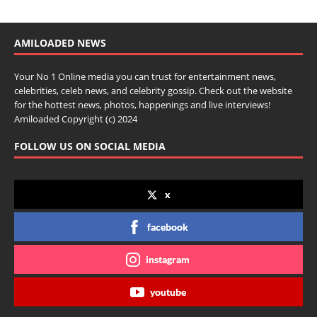
AMILOADED NEWS
Your No 1 Online media you can trust for entertainment news,
celebrities, celeb news, and celebrity gossip. Check out the website
for the hottest news, photos, happenings and live interviews!
Amiloaded Copyright (c) 2024
FOLLOW US ON SOCIAL MEDIA
x
facebook
instagram
youtube