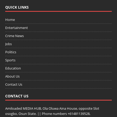
QUICK LINKS
Home
Entertainment
Crime News
Jobs
Politics
Sports
Education
About Us
Contact Us
CONTACT US
Amiloaded MEDIA HUB, Ola Oluwa Aina House, opposite Slot
osogbo, Osun State. || Phone numbers +61481139528,