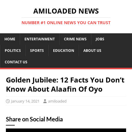
AMILOADED NEWS
NUMBER #1 ONLINE NEWS YOU CAN TRUST
HOME
ENTERTAINMENT
CRIME NEWS
JOBS
POLITICS
SPORTS
EDUCATION
ABOUT US
CONTACT US
Golden Jubilee: 12 Facts You Don’t
Know About Alaafin Of Oyo
January 14, 2021
amiloaded
Share on Social Media