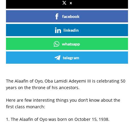
x
facebook
linkedin
whatsapp
telegram
The Alaafin of Oyo, Oba Lamidi Adeyemi III is celebrating 50
years on the throne of his ancestors.
Here are few interesting things you don’t know about the
first class monarch:
1. The Alaafin of Oyo was born on October 15, 1938.