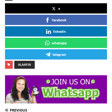
x
facebook
linkedin
whatsapp
telegram
ALAAFIN
PREVIOUS