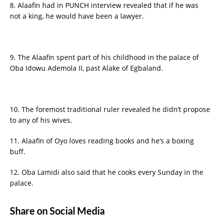
8. Alaafin had in PUNCH interview revealed that if he was
not a king, he would have been a lawyer.
9. The Alaafin spent part of his childhood in the palace of
Oba Idowu Ademola II, past Alake of Egbaland.
10. The foremost traditional ruler revealed he didn’t propose
to any of his wives.
11. Alaafin of Oyo loves reading books and he’s a boxing
buff.
12. Oba Lamidi also said that he cooks every Sunday in the
palace.
Share on Social Media