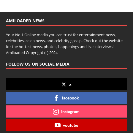
AMILOADED NEWS
Your No 1 Online media you can trust for entertainment news,
celebrities, celeb news, and celebrity gossip. Check out the website
for the hottest news, photos, happenings and live interviews!
Amiloaded Copyright (c) 2024
FOLLOW US ON SOCIAL MEDIA
x
facebook
instagram
youtube