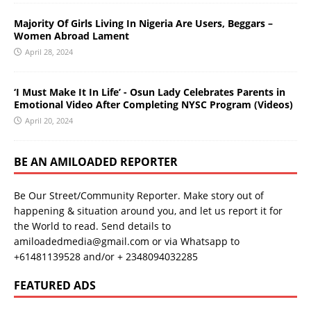
Majority Of Girls Living In Nigeria Are Users, Beggars –
Women Abroad Lament
April 28, 2024
‘I Must Make It In Life’ - Osun Lady Celebrates Parents in
Emotional Video After Completing NYSC Program (Videos)
April 20, 2024
BE AN AMILOADED REPORTER
Be Our Street/Community Reporter. Make story out of
happening & situation around you, and let us report it for
the World to read. Send details to
amiloadedmedia@gmail.com or via Whatsapp to
+61481139528 and/or + 2348094032285
FEATURED ADS