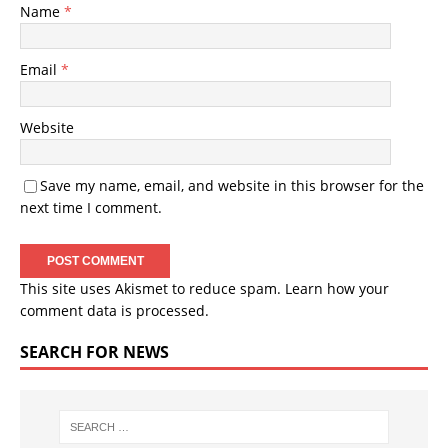
Name
*
Email
*
Website
Save my name, email, and website in this browser for the
next time I comment.
This site uses Akismet to reduce spam.
Learn how your
comment data is processed.
SEARCH FOR NEWS