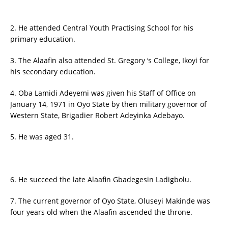
2. He attended Central Youth Practising School for his
primary education.
3. The Alaafin also attended St. Gregory ‘s College, Ikoyi for
his secondary education.
4. Oba Lamidi Adeyemi was given his Staff of Office on
January 14, 1971 in Oyo State by then military governor of
Western State, Brigadier Robert Adeyinka Adebayo.
5. He was aged 31.
6. He succeed the late Alaafin Gbadegesin Ladigbolu.
7. The current governor of Oyo State, Oluseyi Makinde was
four years old when the Alaafin ascended the throne.