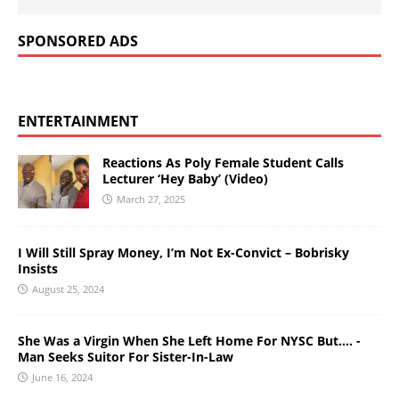
SPONSORED ADS
ENTERTAINMENT
Reactions As Poly Female Student Calls
Lecturer ‘Hey Baby’ (Video)
March 27, 2025
I Will Still Spray Money, I’m Not Ex-Convict – Bobrisky
Insists
August 25, 2024
She Was a Virgin When She Left Home For NYSC But…. -
Man Seeks Suitor For Sister-In-Law
June 16, 2024