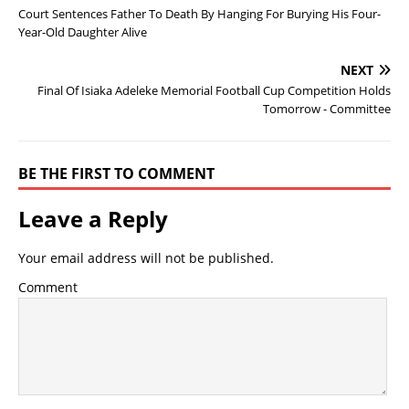
Court Sentences Father To Death By Hanging For Burying His Four-
Year-Old Daughter Alive
NEXT
Final Of Isiaka Adeleke Memorial Football Cup Competition Holds
Tomorrow - Committee
BE THE FIRST TO COMMENT
Leave a Reply
Your email address will not be published.
Comment