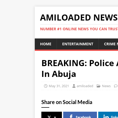
AMILOADED NEWS
NUMBER #1 ONLINE NEWS YOU CAN TRUS
HOME
ENTERTAINMENT
CRIME
BREAKING: Police 
In Abuja
May 31, 2021
amiloaded
News
Share on Social Media
x
facebook
link