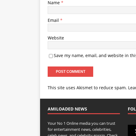
Name
*
Email
*
Website
Save my name, email, and website in thi
This site uses Akismet to reduce spam.
Lea
AMILOADED NEWS
FOL
Your No 1 Online media you can trust
for entertainment news, celebrities,
celeb news, and celebrity gossip. Check