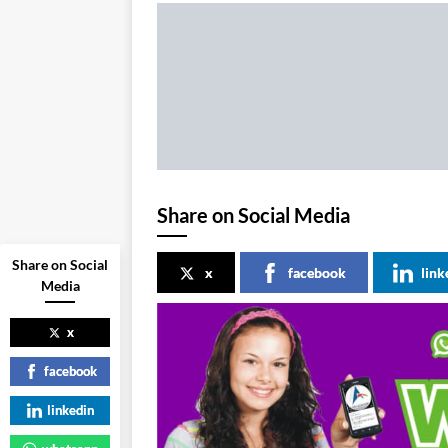
Share on Social Media
Share on Social
x
facebook
link
Media
x
facebook
linkedin