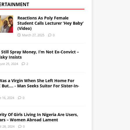
ERTAINMENT
Reactions As Poly Female
Student Calls Lecturer ‘Hey Baby’
(Video)
March 27, 2025
0
l Still Spray Money, I’m Not Ex-Convict –
sky Insists
ust 25, 2024
2
Was a Virgin When She Left Home For
But…. - Man Seeks Suitor For Sister-In-
e 16, 2024
0
ity Of Girls Living In Nigeria Are Users,
ars – Women Abroad Lament
il 28, 2024
0