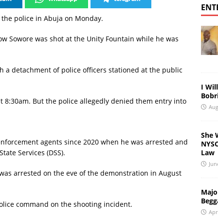
ENT
y the police in Abuja on Monday.
 Sowore was shot at the Unity Fountain while he was
 a detachment of police officers stationed at the public
I Wil
Bobri
t 8:30am. But the police allegedly denied them entry into
Aug
She 
enforcement agents since 2020 when he was arrested and
NYSC 
Law
tate Services (DSS).
Jun
 was arrested on the eve of the demonstration in August
Major
Begg
olice command on the shooting incident.
Apr