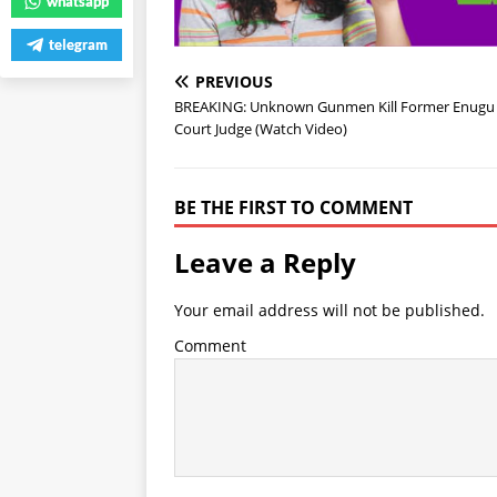
whatsapp
telegram
PREVIOUS
BREAKING: Unknown Gunmen Kill Former Enugu
Court Judge (Watch Video)
BE THE FIRST TO COMMENT
Leave a Reply
Your email address will not be published.
Comment