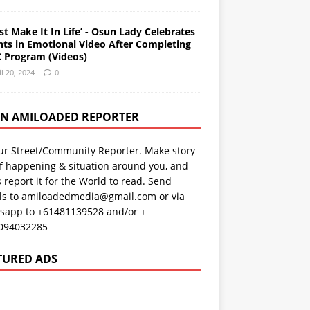
st Make It In Life’ - Osun Lady Celebrates
nts in Emotional Video After Completing
 Program (Videos)
il 20, 2024
0
AN AMILOADED REPORTER
ur Street/Community Reporter. Make story
f happening & situation around you, and
s report it for the World to read. Send
ils to amiloadedmedia@gmail.com or via
sapp to +61481139528 and/or +
094032285
TURED ADS