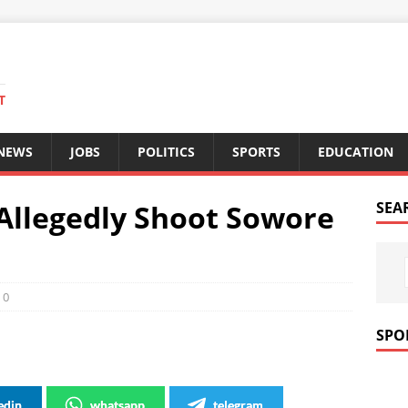
T
 NEWS
JOBS
POLITICS
SPORTS
EDUCATION
Allegedly Shoot Sowore
SEA
0
SPO
edin
whatsapp
telegram