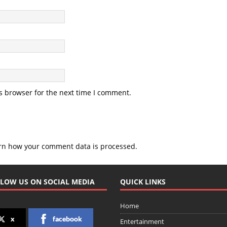
s browser for the next time I comment.
rn how your comment data is processed.
LOW US ON SOCIAL MEDIA
QUICK LINKS
Home
x
facebook
Entertainment