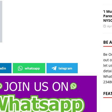
‘I Mu
Pare
NYSC
Apr
BE 
Be O
out o
let u
edin
whatsapp
telegram
deta
What
2348
FEA