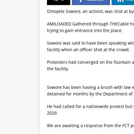
Omoyele Sowore, an activist, was shot at b
AMILOADED Gathered through THECable how
trying to gain entrance into the place.
Sowore was said to have been speaking with
facility when an officer shot at the crowd.
Protesters had converged on the fountain a
the facility.
Sowore has been having a brush with law 
detained for months by the Department of S
He had called for a nationwide protest but
2020.
We are awaiting a response from the FCT p