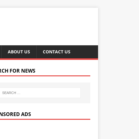
ABOUT US
CONTACT US
RCH FOR NEWS
NSORED ADS