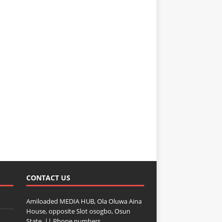
CONTACT US
Amiloaded MEDIA HUB, Ola Oluwa Aina
House, opposite Slot osogbo, Osun
State. || Phone numbers