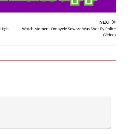
NEXT
 High
Watch Moment Omoyele Sowore Was Shot By Police
(Video)