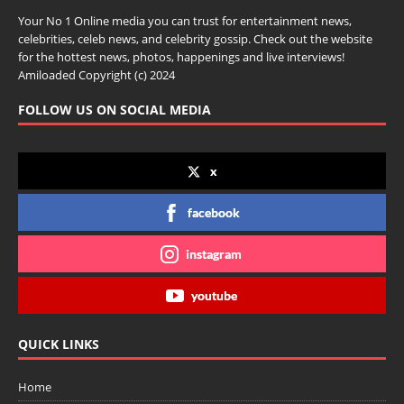
Your No 1 Online media you can trust for entertainment news,
celebrities, celeb news, and celebrity gossip. Check out the website
for the hottest news, photos, happenings and live interviews!
Amiloaded Copyright (c) 2024
FOLLOW US ON SOCIAL MEDIA
x
facebook
instagram
youtube
QUICK LINKS
Home