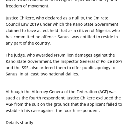
freedom of movement.
Justice Chikere, who declared as a nullity, the Emirate
Council Law 2019 under which the Kano State Government
claimed to have acted, held that as a citizen of Nigeria, who
has committed no offence, Sanusi was entitled to reside in
any part of the country.
The judge, who awarded N10milion damages against the
Kano State Government, the Inspector General of Police (IGP)
and the SSS, also ordered them to offer public apology to
Sanusi in at least, two national dailies.
Although the Attorney Genera of the Federation (AGF) was
sued as the fourth respondent, Justice Chikere excluded the
AGF from the suit on the grounds that the applicant failed to
establish his case against the fourth respondent.
Details shortly