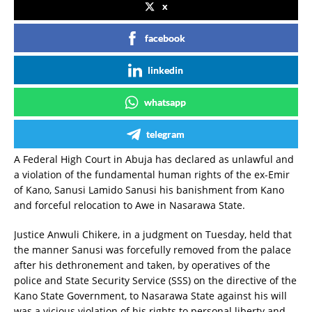
x
facebook
linkedin
whatsapp
telegram
A Federal High Court in Abuja has declared as unlawful and
a violation of the fundamental human rights of the ex-Emir
of Kano, Sanusi Lamido Sanusi his banishment from Kano
and forceful relocation to Awe in Nasarawa State.
Justice Anwuli Chikere, in a judgment on Tuesday, held that
the manner Sanusi was forcefully removed from the palace
after his dethronement and taken, by operatives of the
police and State Security Service (SSS) on the directive of the
Kano State Government, to Nasarawa State against his will
was a vicious violation of his rights to personal liberty and