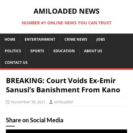
AMILOADED NEWS
NUMBER #1 ONLINE NEWS YOU CAN TRUST
HOME
ENTERTAINMENT
CRIME NEWS
JOBS
POLITICS
SPORTS
EDUCATION
ABOUT US
CONTACT US
BREAKING: Court Voids Ex-Emir
Sanusi’s Banishment From Kano
November 30, 2021
amiloaded
Share on Social Media