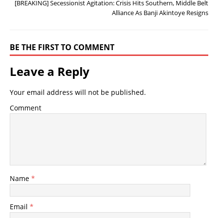
[BREAKING] Secessionist Agitation: Crisis Hits Southern, Middle Belt
Alliance As Banji Akintoye Resigns
BE THE FIRST TO COMMENT
Leave a Reply
Your email address will not be published.
Comment
Name
*
Email
*