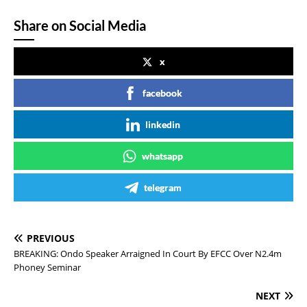
Share on Social Media
x
facebook
linkedin
whatsapp
telegram
PREVIOUS
BREAKING: Ondo Speaker Arraigned In Court By EFCC Over N2.4m
Phoney Seminar
NEXT