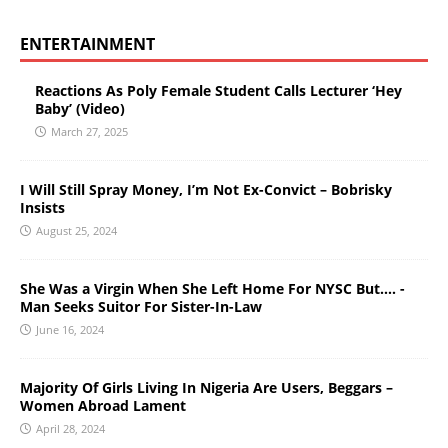
ENTERTAINMENT
Reactions As Poly Female Student Calls Lecturer ‘Hey
Baby’ (Video)
March 27, 2025
I Will Still Spray Money, I’m Not Ex-Convict – Bobrisky
Insists
August 25, 2024
She Was a Virgin When She Left Home For NYSC But…. -
Man Seeks Suitor For Sister-In-Law
June 16, 2024
Majority Of Girls Living In Nigeria Are Users, Beggars –
Women Abroad Lament
April 28, 2024