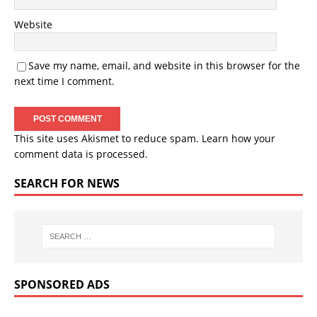
Website
Save my name, email, and website in this browser for the
next time I comment.
This site uses Akismet to reduce spam.
Learn how your
comment data is processed.
SEARCH FOR NEWS
SPONSORED ADS