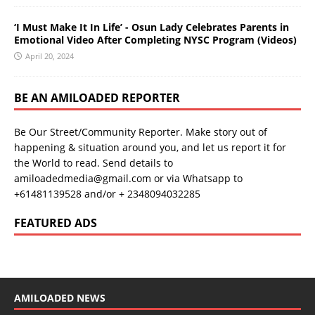
‘I Must Make It In Life’ - Osun Lady Celebrates Parents in
Emotional Video After Completing NYSC Program (Videos)
April 20, 2024
BE AN AMILOADED REPORTER
Be Our Street/Community Reporter. Make story out of
happening & situation around you, and let us report it for
the World to read. Send details to
amiloadedmedia@gmail.com or via Whatsapp to
+61481139528 and/or + 2348094032285
FEATURED ADS
AMILOADED NEWS