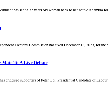
as sent a 32 years old woman back to her native Anambra for co
n
lectoral Commission has fixed December 16, 2023, for the condu
g Mate To A Live Debate
d supporters of Peter Obi, Presidential Candidate of Labour Part