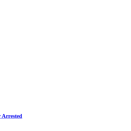
 Arrested