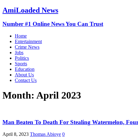
AmiLoaded News
Number #1 Online News You Can Trust
Home
Entertainment
Crime News
Jobs
Politics
Sports
Education
About Us
Contact Us
Month:
April 2023
Man Beaten To Death For Stealing Watermelon, Four
April 8, 2023
Thomas Abioye
0