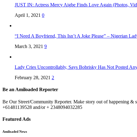
JUST IN: Actress Mercy Aigbe Finds Love Again (Photos, Vid
April 1, 2021
0
“I Need A Boyfriend, This Isn’t A Joke Please” – Nigerian La
March 3, 2021
9
Lady Cries Uncontrollably, Says Bobrisky Has Not Posted An
February 28, 2021
2
Be an Amiloaded Reporter
Be Our Street/Community Reporter. Make story out of happening & sit
+61481139528 and/or + 2348094032285
Featured Ads
Amiloaded News