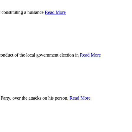
nstituting a nuisance
Read More
ct of the local government election in
Read More
y, over the attacks on his person.
Read More