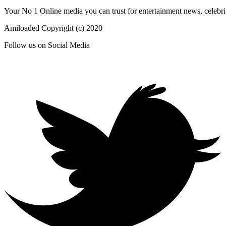
Your No 1 Online media you can trust for entertainment news, celebrit
Amiloaded Copyright (c) 2020
Follow us on Social Media