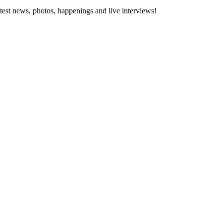
ttest news, photos, happenings and live interviews!