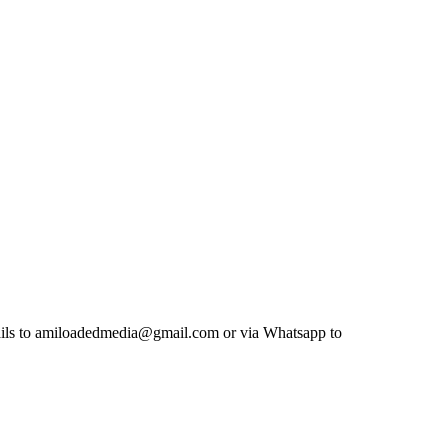
etails to amiloadedmedia@gmail.com or via Whatsapp to