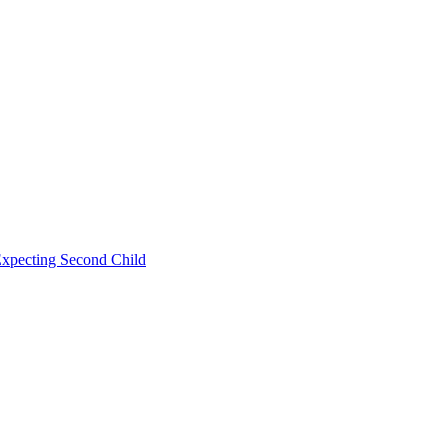
Expecting Second Child