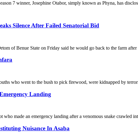
nner, Josephine Otabor, simply known as Phyna, has disclosed s
s Silence After Failed Senatorial Bid
ue State on Friday said he would go back to the farm after los
mfara
went to the bush to pick firewood, were kidnapped by terrorist
o Emergency Landing
de an emergency landing after a venomous snake crawled into h
ituting Nuisance In Asaba