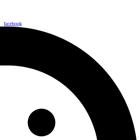
facebook