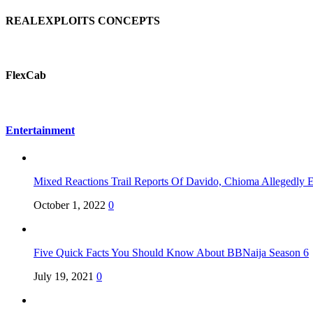
REALEXPLOITS CONCEPTS
FlexCab
Entertainment
Mixed Reactions Trail Reports Of Davido, Chioma Allegedly 
October 1, 2022
0
Five Quick Facts You Should Know About BBNaija Season 6
July 19, 2021
0