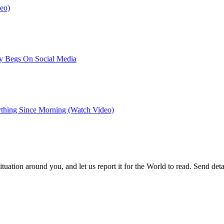
eo)
dy Begs On Social Media
ything Since Morning (Watch Video)
uation around you, and let us report it for the World to read. Send d