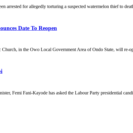
 for allegedly torturing a suspected watermelon thief to death i
nounces Date To Reopen
, in the Owo Local Government Area of Ondo State, will re-open
i
i Fani-Kayode has asked the Labour Party presidential candidate