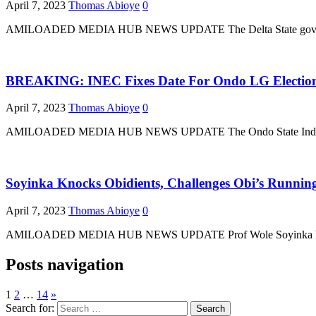
April 7, 2023
Thomas Abioye
0
AMILOADED MEDIA HUB NEWS UPDATE The Delta State government h
BREAKING: INEC Fixes Date For Ondo LG Electio
April 7, 2023
Thomas Abioye
0
AMILOADED MEDIA HUB NEWS UPDATE The Ondo State Independent E
Soyinka Knocks Obidients, Challenges Obi’s Runnin
April 7, 2023
Thomas Abioye
0
AMILOADED MEDIA HUB NEWS UPDATE Prof Wole Soyinka has criticise
Posts navigation
1
2
…
14
»
Search for: