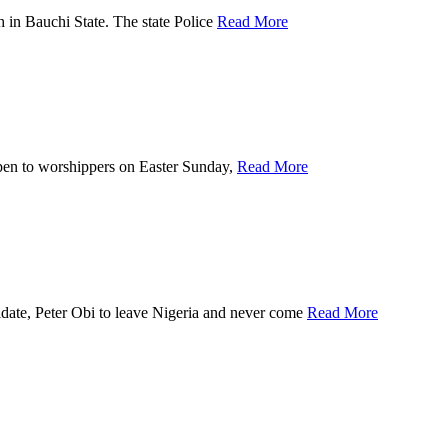
n Bauchi State. The state Police
Read More
 to worshippers on Easter Sunday,
Read More
, Peter Obi to leave Nigeria and never come
Read More