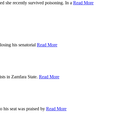
he recently survived poisoning. In a
Read More
ing his senatorial
Read More
s in Zamfara State.
Read More
is seat was praised by
Read More