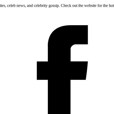
ies, celeb news, and celebrity gossip. Check out the website for the ho