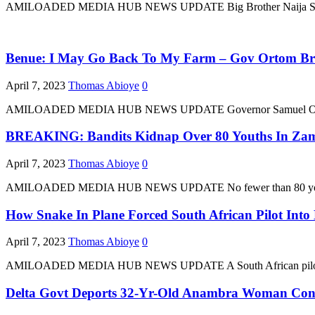
AMILOADED MEDIA HUB NEWS UPDATE Big Brother Naija Season 7 wi
Benue: I May Go Back To My Farm – Gov Ortom Break
April 7, 2023
Thomas Abioye
0
AMILOADED MEDIA HUB NEWS UPDATE Governor Samuel Ortom of Ben
BREAKING: Bandits Kidnap Over 80 Youths In Za
April 7, 2023
Thomas Abioye
0
AMILOADED MEDIA HUB NEWS UPDATE No fewer than 80 youths who 
How Snake In Plane Forced South African Pilot Int
April 7, 2023
Thomas Abioye
0
AMILOADED MEDIA HUB NEWS UPDATE A South African pilot who ma
Delta Govt Deports 32-Yr-Old Anambra Woman Const