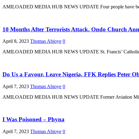
AMILOADED MEDIA HUB NEWS UPDATE Four people have been arrested
10 Months After Terrorists Attack, Ondo Church An
April 8, 2023
Thomas Abioye
0
AMILOADED MEDIA HUB NEWS UPDATE St. Francis’ Catholic Church
Do Us a Favour, Leave Nigeria, FFK Replies Peter Ob
April 7, 2023
Thomas Abioye
0
AMILOADED MEDIA HUB NEWS UPDATE Former Aviation Minister, Fem
I Was Poisoned – Phyna
April 7, 2023
Thomas Abioye
0