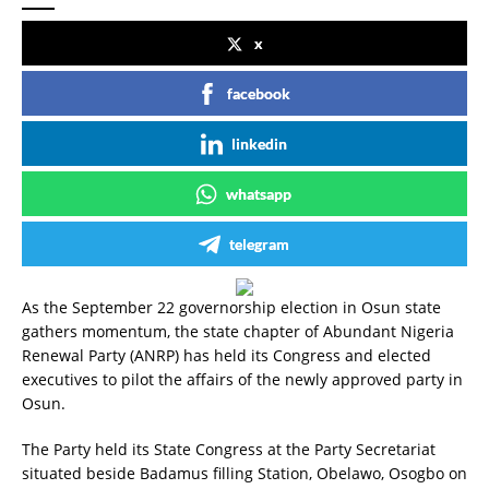
x
facebook
linkedin
whatsapp
telegram
As the September 22 governorship election in Osun state
gathers momentum, the state chapter of Abundant Nigeria
Renewal Party (ANRP) has held its Congress and elected
executives to pilot the affairs of the newly approved party in
Osun.
The Party held its State Congress at the Party Secretariat
situated beside Badamus filling Station, Obelawo, Osogbo on