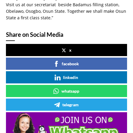
Visit us at our secretariat beside Badamus filling station,
Obelawo, Osogbo, Osun State. Together we shall make Osun
State a first class state.”
Share on Social Media
x
facebook
linkedin
whatsapp
telegram