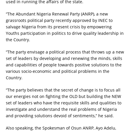
used in running the affairs of the state.
“The Abundant Nigeria Renewal Party (ANRP), a new
grassroots political party recently approved by INEC to
salvage Nigeria from its present crisis by empowering
Youths participation in politics to drive quality leadership in
the Country.
“The party envisage a political process that throws up a new
set of leaders by developing and renewing the minds, skills
and capabilities of people towards positive solutions to the
various socio-economic and political problems in the
Country.
“The party believes that the secret of change is to focus all
our energies not on fighting the OLD but building the NEW
set of leaders who have the requisite skills and qualities to
investigate and understand the real problems of Nigeria
and providing solutions devoid of sentiments,” he said.
Also speaking, the Spokesman of Osun ANRP, Ayo Adelu,