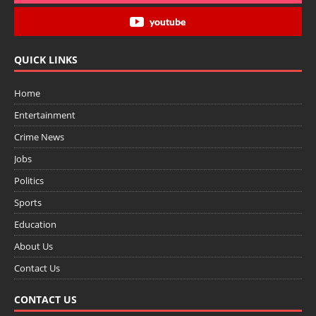
youtube
QUICK LINKS
Home
Entertainment
Crime News
Jobs
Politics
Sports
Education
About Us
Contact Us
CONTACT US