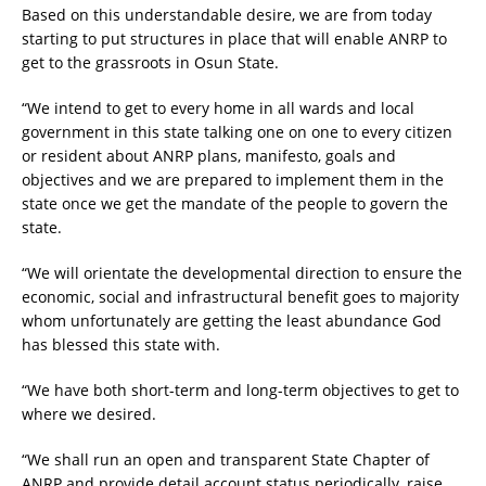
Based on this understandable desire, we are from today
starting to put structures in place that will enable ANRP to
get to the grassroots in Osun State.
“We intend to get to every home in all wards and local
government in this state talking one on one to every citizen
or resident about ANRP plans, manifesto, goals and
objectives and we are prepared to implement them in the
state once we get the mandate of the people to govern the
state.
“We will orientate the developmental direction to ensure the
economic, social and infrastructural benefit goes to majority
whom unfortunately are getting the least abundance God
has blessed this state with.
“We have both short-term and long-term objectives to get to
where we desired.
“We shall run an open and transparent State Chapter of
ANRP and provide detail account status periodically, raise