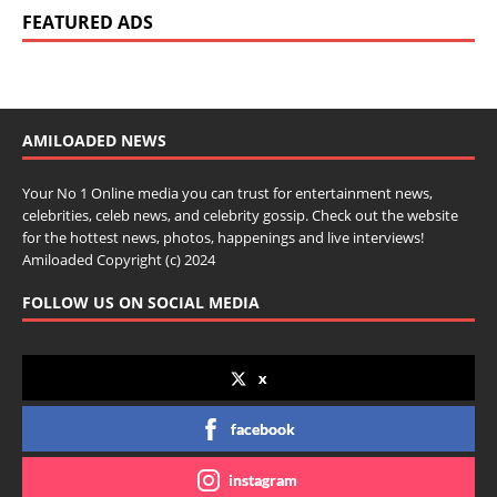
FEATURED ADS
AMILOADED NEWS
Your No 1 Online media you can trust for entertainment news,
celebrities, celeb news, and celebrity gossip. Check out the website
for the hottest news, photos, happenings and live interviews!
Amiloaded Copyright (c) 2024
FOLLOW US ON SOCIAL MEDIA
x
facebook
instagram