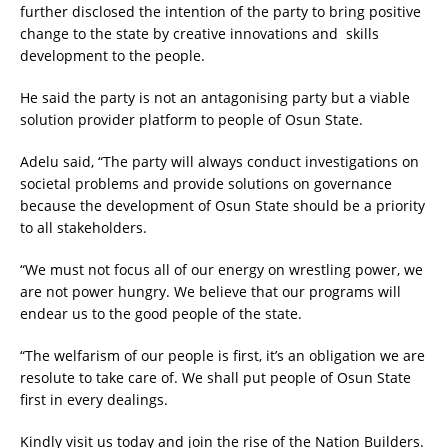
further disclosed the intention of the party to bring positive
change to the state by creative innovations and skills
development to the people.
He said the party is not an antagonising party but a viable
solution provider platform to people of Osun State.
Adelu said, “The party will always conduct investigations on
societal problems and provide solutions on governance
because the development of Osun State should be a priority
to all stakeholders.
“We must not focus all of our energy on wrestling power, we
are not power hungry. We believe that our programs will
endear us to the good people of the state.
“The welfarism of our people is first, it’s an obligation we are
resolute to take care of. We shall put people of Osun State
first in every dealings.
Kindly visit us today and join the rise of the Nation Builders.