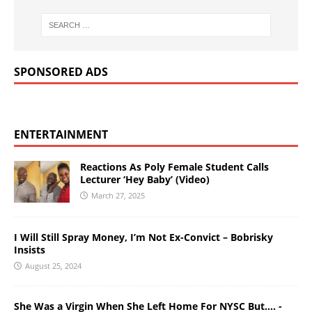
SPONSORED ADS
ENTERTAINMENT
Reactions As Poly Female Student Calls
Lecturer ‘Hey Baby’ (Video)
March 27, 2025
I Will Still Spray Money, I’m Not Ex-Convict – Bobrisky
Insists
August 25, 2024
She Was a Virgin When She Left Home For NYSC But…. -