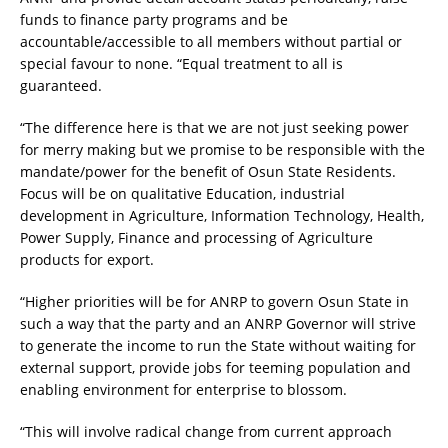
funds to finance party programs and be
accountable/accessible to all members without partial or
special favour to none. “Equal treatment to all is
guaranteed.
“The difference here is that we are not just seeking power
for merry making but we promise to be responsible with the
mandate/power for the benefit of Osun State Residents.
Focus will be on qualitative Education, industrial
development in Agriculture, Information Technology, Health,
Power Supply, Finance and processing of Agriculture
products for export.
“Higher priorities will be for ANRP to govern Osun State in
such a way that the party and an ANRP Governor will strive
to generate the income to run the State without waiting for
external support, provide jobs for teeming population and
enabling environment for enterprise to blossom.
“This will involve radical change from current approach