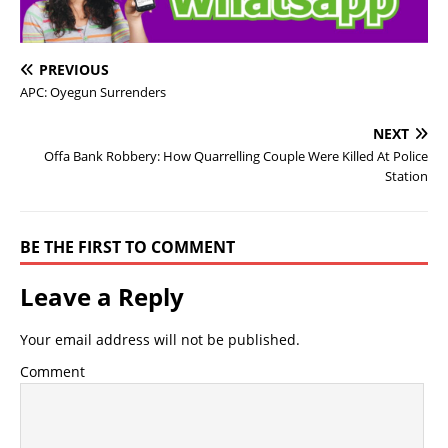
PREVIOUS
APC: Oyegun Surrenders
NEXT
Offa Bank Robbery: How Quarrelling Couple Were Killed At Police
Station
BE THE FIRST TO COMMENT
Leave a Reply
Your email address will not be published.
Comment