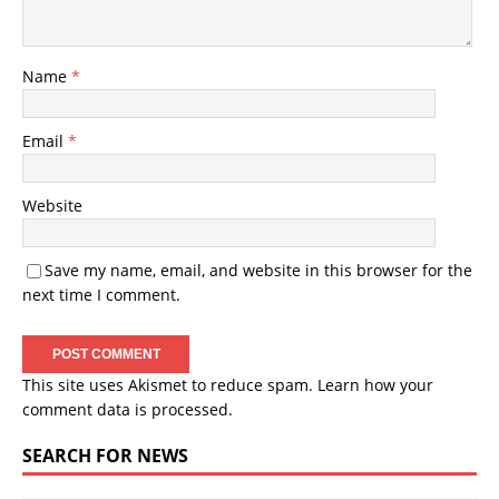
Name
*
Email
*
Website
Save my name, email, and website in this browser for the
next time I comment.
This site uses Akismet to reduce spam.
Learn how your
comment data is processed.
SEARCH FOR NEWS