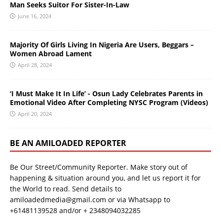
Man Seeks Suitor For Sister-In-Law
June 16, 2024
Majority Of Girls Living In Nigeria Are Users, Beggars –
Women Abroad Lament
April 28, 2024
‘I Must Make It In Life’ - Osun Lady Celebrates Parents in
Emotional Video After Completing NYSC Program (Videos)
April 20, 2024
BE AN AMILOADED REPORTER
Be Our Street/Community Reporter. Make story out of
happening & situation around you, and let us report it for
the World to read. Send details to
amiloadedmedia@gmail.com or via Whatsapp to
+61481139528 and/or + 2348094032285