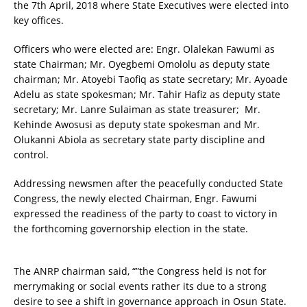
the 7th April, 2018 where State Executives were elected into
key offices.
Officers who were elected are: Engr. Olalekan Fawumi as
state Chairman; Mr. Oyegbemi Omololu as deputy state
chairman; Mr. Atoyebi Taofiq as state secretary; Mr. Ayoade
Adelu as state spokesman; Mr. Tahir Hafiz as deputy state
secretary; Mr. Lanre Sulaiman as state treasurer; Mr.
Kehinde Awosusi as deputy state spokesman and Mr.
Olukanni Abiola as secretary state party discipline and
control.
Addressing newsmen after the peacefully conducted State
Congress, the newly elected Chairman, Engr. Fawumi
expressed the readiness of the party to coast to victory in
the forthcoming governorship election in the state.
The ANRP chairman said, “”the Congress held is not for
merrymaking or social events rather its due to a strong
desire to see a shift in governance approach in Osun State.