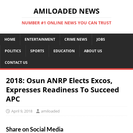
AMILOADED NEWS
NUMBER #1 ONLINE NEWS YOU CAN TRUST
HOME
ENTERTAINMENT
CRIME NEWS
JOBS
POLITICS
SPORTS
EDUCATION
ABOUT US
CONTACT US
2018: Osun ANRP Elects Excos,
Expresses Readiness To Succeed
APC
April 9, 2018
amiloaded
Share on Social Media