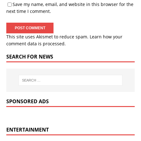
Save my name, email, and website in this browser for the
next time I comment.
This site uses Akismet to reduce spam.
Learn how your
comment data is processed.
SEARCH FOR NEWS
SPONSORED ADS
ENTERTAINMENT