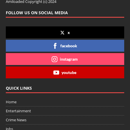
Amiloaded Copyright (c) 2024
FOLLOW US ON SOCIAL MEDIA
x
facebook
instagram
youtube
QUICK LINKS
Home
Entertainment
Crime News
Jobs