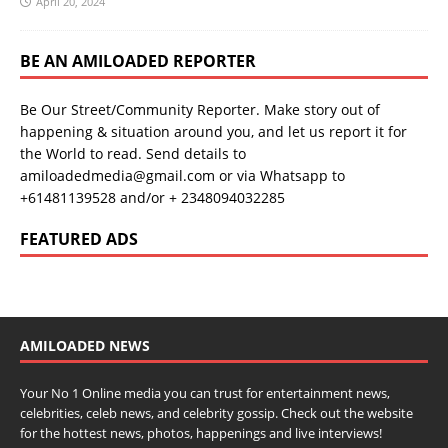
April 20, 2024
BE AN AMILOADED REPORTER
Be Our Street/Community Reporter. Make story out of
happening & situation around you, and let us report it for
the World to read. Send details to
amiloadedmedia@gmail.com or via Whatsapp to
+61481139528 and/or + 2348094032285
FEATURED ADS
AMILOADED NEWS
Your No 1 Online media you can trust for entertainment news,
celebrities, celeb news, and celebrity gossip. Check out the website
for the hottest news, photos, happenings and live interviews!