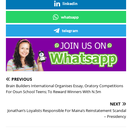
linkedin
whatsapp
telegram
PREVIOUS
Brain Builders International Organises Essay, Oratory Competitions
For Osun School Teens; To Reward Winners With N.5m
NEXT
Jonathan’s Loyalists Responsible For Maina’s Reinstatement Scandal
– Presidency