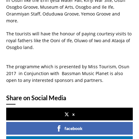
in Osun like the Erin Ijesa Water Fall, Kiriji War Site, Osun
Osogbo Groove, Museum of Arts, Osogbo and Ile Ife,
Oranmiyan Staff, Oduduwa Groove, Yemoo Groove and
more.
The tourists will have the honour of paying courtesy visits to
royal fathers like the Ooni of Ife, Oluwo of Iwo and Ataoja of
Osogbo land.
The programme which is presented by Miss Tourism, Osun
2017 in Conjunction with Bassman Music Planet is also
open to any interested sponsors and partners.
Share on Social Media
x
facebook