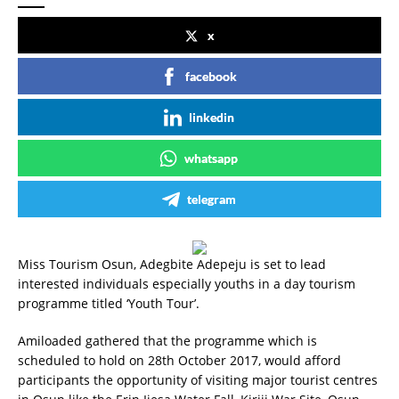
x
facebook
linkedin
whatsapp
telegram
Miss Tourism Osun, Adegbite Adepeju is set to lead
interested individuals especially youths in a day tourism
programme titled ‘Youth Tour’.
Amiloaded gathered that the programme which is
scheduled to hold on 28th October 2017, would afford
participants the opportunity of visiting major tourist centres