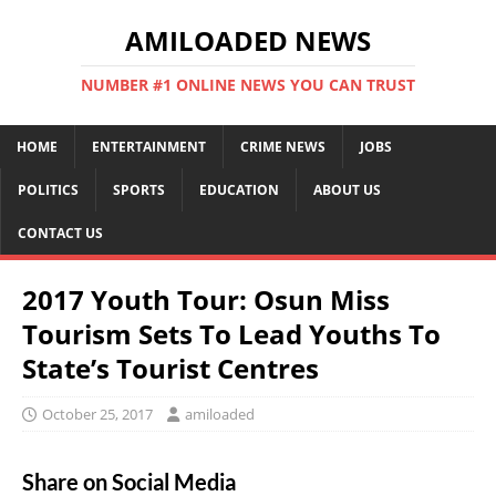
AMILOADED NEWS
NUMBER #1 ONLINE NEWS YOU CAN TRUST
HOME
ENTERTAINMENT
CRIME NEWS
JOBS
POLITICS
SPORTS
EDUCATION
ABOUT US
CONTACT US
2017 Youth Tour: Osun Miss
Tourism Sets To Lead Youths To
State’s Tourist Centres
October 25, 2017
amiloaded
Share on Social Media