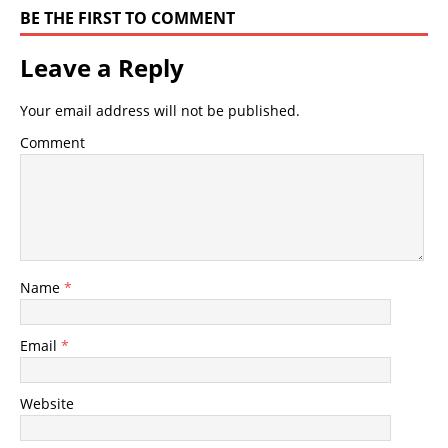
BE THE FIRST TO COMMENT
Leave a Reply
Your email address will not be published.
Comment
Name
*
Email
*
Website