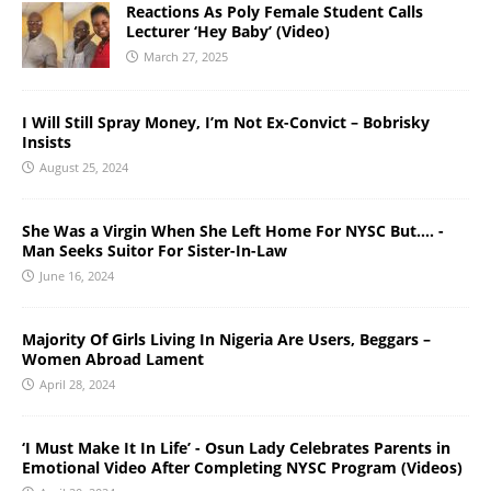
Reactions As Poly Female Student Calls
Lecturer ‘Hey Baby’ (Video)
March 27, 2025
I Will Still Spray Money, I’m Not Ex-Convict – Bobrisky
Insists
August 25, 2024
She Was a Virgin When She Left Home For NYSC But…. -
Man Seeks Suitor For Sister-In-Law
June 16, 2024
Majority Of Girls Living In Nigeria Are Users, Beggars –
Women Abroad Lament
April 28, 2024
‘I Must Make It In Life’ - Osun Lady Celebrates Parents in
Emotional Video After Completing NYSC Program (Videos)