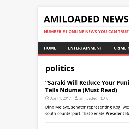
AMILOADED NEWS
NUMBER #1 ONLINE NEWS YOU CAN TRUS
HOME
ENTERTAINMENT
CRIME
politics
“Saraki Will Reduce Your Pun
Tells Ndume (Must Read)
April 1, 2017
amiloaded
0
Dino Melaye, senator representing Kogi wes
south counterpart, that Senate President B