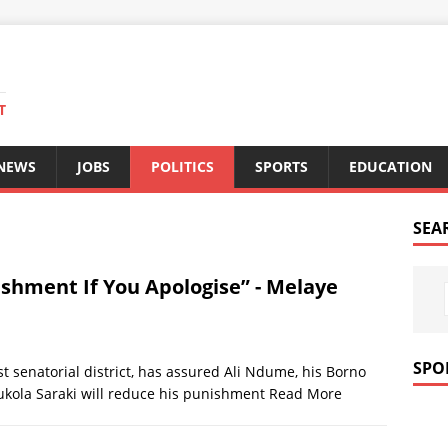
T
 NEWS
JOBS
POLITICS
SPORTS
EDUCATION
SEA
ishment If You Apologise” - Melaye
SPO
t senatorial district, has assured Ali Ndume, his Borno
ukola Saraki will reduce his punishment
Read More