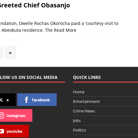
Greeted Chief Obasanjo
ndation, Owelle Rochas Okorocha paid a ‘courtesy visit to
s Abeokuta residence. The
Read More
»
LOW US ON SOCIAL MEDIA
QUICK LINKS
Home
x
facebook
Entertainment
Crime News
instagram
Jobs
Politics
youtube