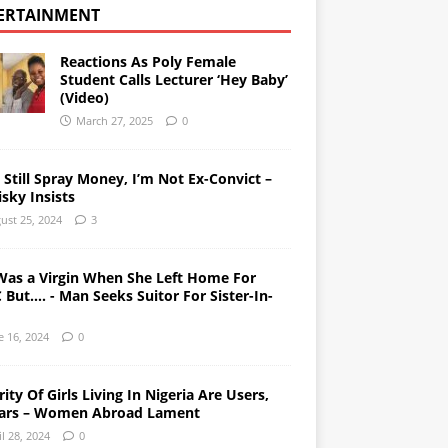
ERTAINMENT
Reactions As Poly Female
Student Calls Lecturer ‘Hey Baby’
(Video)
March 27, 2025
0
l Still Spray Money, I’m Not Ex-Convict –
sky Insists
ust 25, 2024
3
Was a Virgin When She Left Home For
But…. - Man Seeks Suitor For Sister-In-
e 16, 2024
0
ity Of Girls Living In Nigeria Are Users,
ars – Women Abroad Lament
il 28, 2024
0