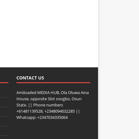
CONTACT US
Amiloaded MEDIA HUB, Ola Oluwa Aina
House, opposite Slot osogbo, Osun
State. || Phone numbers
+61481139528, +2348094032285 ||
Whatsapp: +2347034335064