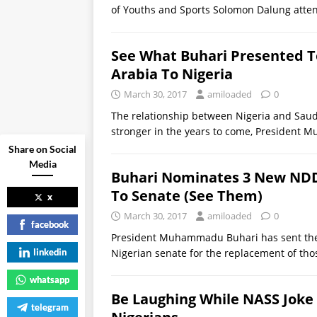
of Youths and Sports Solomon Dalung atte
See What Buhari Presented 
Arabia To Nigeria
March 30, 2017
amiloaded
0
The relationship between Nigeria and Saudi
stronger in the years to come, Presiden
Share on Social
Media
Buhari Nominates 3 New ND
To Senate (See Them)
x
March 30, 2017
amiloaded
0
facebook
President Muhammadu Buhari has sent th
linkedin
Nigerian senate for the replacement of thos
whatsapp
Be Laughing While NASS Joke 
telegram