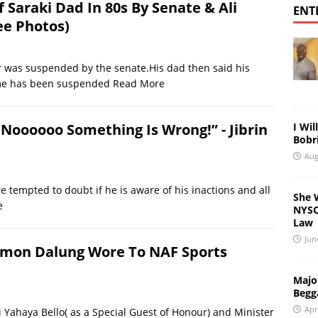
Saraki Dad In 80s By Senate & Ali
ENT
ee Photos)
her was suspended by the senate.His dad then said his
ume has been suspended
Read More
I Wil
 Noooooo Something Is Wrong!” - Jibrin
Bobri
Aug
 tempted to doubt if he is aware of his inactions and all
She 
e
NYSC 
Law
Jun
omon Dalung Wore To NAF Sports
Major
Begg
Apr
ji Yahaya Bello( as a Special Guest of Honour) and Minister