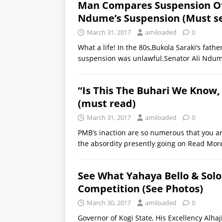
Man Compares Suspension Of 
Ndume’s Suspension (Must s
March 31, 2017
amiloaded
0
What a life! In the 80s,Bukola Saraki’s fat
suspension was unlawful.Senator Ali Nd
“Is This The Buhari We Know,
(must read)
March 31, 2017
amiloaded
0
PMB’s inaction are so numerous that you are
the absordity presently going on
Read Mor
See What Yahaya Bello & Sol
Competition (See Photos)
March 30, 2017
amiloaded
0
Governor of Kogi State, His Excellency Alha