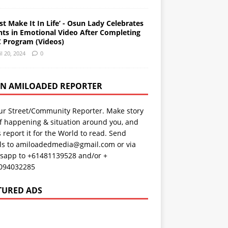
st Make It In Life’ - Osun Lady Celebrates
nts in Emotional Video After Completing
 Program (Videos)
il 20, 2024
0
AN AMILOADED REPORTER
ur Street/Community Reporter. Make story
f happening & situation around you, and
s report it for the World to read. Send
ils to amiloadedmedia@gmail.com or via
sapp to +61481139528 and/or +
094032285
TURED ADS