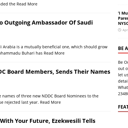
nded the
Read More
‘I Mu
Pare
To Outgoing Ambassador Of Saudi
NYSC
Apr
 Arabia is a mutually beneficial one, which should grow
BE 
t Muhammadu Buhari has
Read More
Be O
out o
DC Board Members, Sends Their Names
let u
deta
What
2348
e names of three new NDDC Board Nominees to the
e rejected last year.
Read More
FEA
With Your Future, Ezekwesili Tells