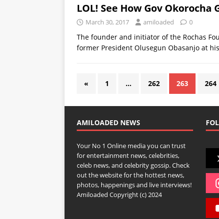
LOL! See How Gov Okorocha 
March 30, 2017
amiloaded
0
The founder and initiator of the Rochas Fou
former President Olusegun Obasanjo at hi
«
1
…
262
263
264
AMILOADED NEWS
FOL
Your No 1 Online media you can trust
for entertainment news, celebrities,
celeb news, and celebrity gossip. Check
out the website for the hottest news,
photos, happenings and live interviews!
Amiloaded Copyright (c) 2024