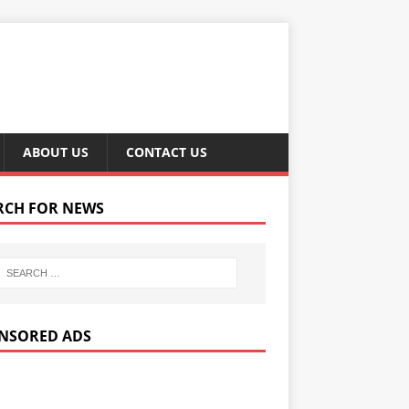
ABOUT US
CONTACT US
RCH FOR NEWS
NSORED ADS