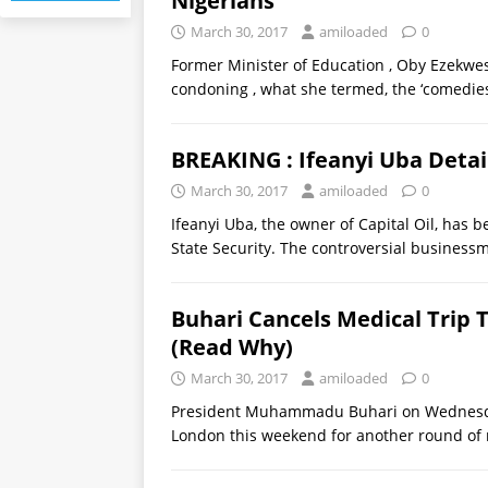
Nigerians
March 30, 2017
amiloaded
0
Former Minister of Education , Oby Ezekwesi
condoning , what she termed, the ‘comedi
BREAKING : Ifeanyi Uba Deta
March 30, 2017
amiloaded
0
Ifeanyi Uba, the owner of Capital Oil, has
State Security. The controversial business
Buhari Cancels Medical Trip T
(Read Why)
March 30, 2017
amiloaded
0
President Muhammadu Buhari on Wednesday
London this weekend for another round of