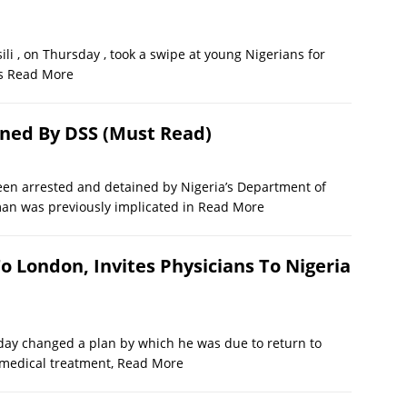
li , on Thursday , took a swipe at young Nigerians for
es
Read More
ined By DSS (Must Read)
 been arrested and detained by Nigeria’s Department of
man was previously implicated in
Read More
o London, Invites Physicians To Nigeria
 changed a plan by which he was due to return to
 medical treatment,
Read More