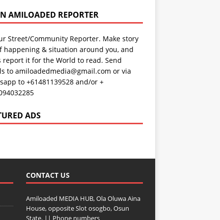
AN AMILOADED REPORTER
ur Street/Community Reporter. Make story
f happening & situation around you, and
s report it for the World to read. Send
ils to amiloadedmedia@gmail.com or via
sapp to +61481139528 and/or +
094032285
TURED ADS
CONTACT US
Amiloaded MEDIA HUB, Ola Oluwa Aina
House, opposite Slot osogbo, Osun
State. || Phone numbers