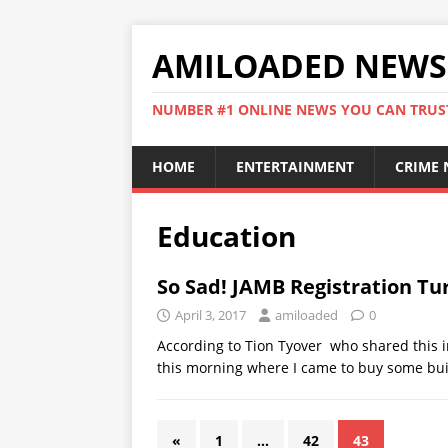
AMILOADED NEWS
NUMBER #1 ONLINE NEWS YOU CAN TRUS
HOME
ENTERTAINMENT
CRIME
Education
So Sad! JAMB Registration Tu
April 3, 2017
amiloaded
0
According to Tion Tyover who shared this i
this morning where I came to buy some bui
«
1
…
42
43