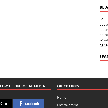
BE 
Be O
out o
let u
deta
What
2348
FEA
LOW US ON SOCIAL MEDIA
QUICK LINKS
Home
x
facebook
Entertainment