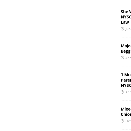
She 
NYSC 
Law
Jun
Major
Begg
Apr
‘I Mu
Pare
NYSC
Apr
Mixed
Chio
Oct