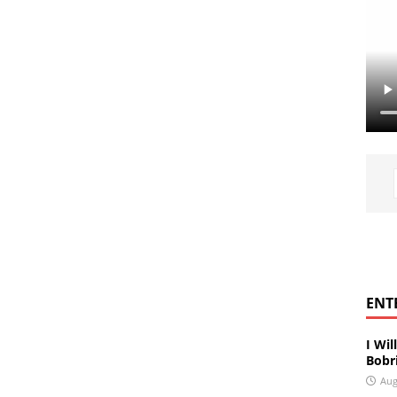
ENT
I Wil
Bobri
Aug