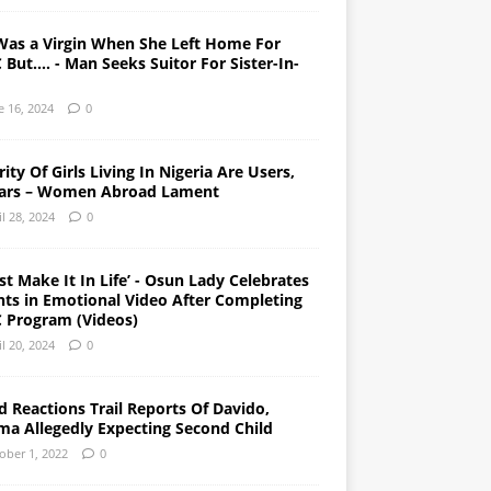
Was a Virgin When She Left Home For
But…. - Man Seeks Suitor For Sister-In-
e 16, 2024
0
ity Of Girls Living In Nigeria Are Users,
ars – Women Abroad Lament
il 28, 2024
0
st Make It In Life’ - Osun Lady Celebrates
nts in Emotional Video After Completing
 Program (Videos)
il 20, 2024
0
 Reactions Trail Reports Of Davido,
ma Allegedly Expecting Second Child
ober 1, 2022
0