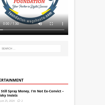
ERTAINMENT
l Still Spray Money, I’m Not Ex-Convict –
sky Insists
ust 25, 2024
2