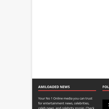
AMILOADED NEWS
FOL
Your No 1 Online media you can trust
for entertainment news, celebrities,
celeb news, and celebrity gossip. Check