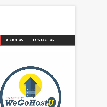
ABOUT US
CONTACT US