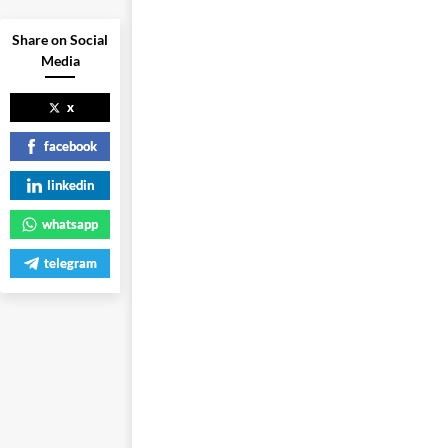
Share on Social
Media
x
facebook
linkedin
whatsapp
telegram