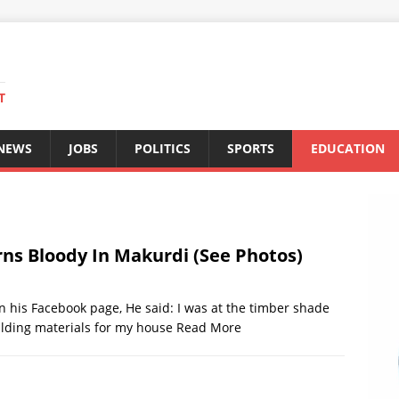
T
 NEWS
JOBS
POLITICS
SPORTS
EDUCATION
rns Bloody In Makurdi (See Photos)
n his Facebook page, He said: I was at the timber shade
lding materials for my house
Read More