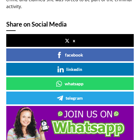
activity.
Share on Social Media
x
facebook
linkedin
whatsapp
telegram