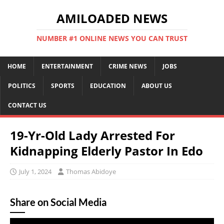
AMILOADED NEWS
NUMBER #1 ONLINE NEWS YOU CAN TRUST
HOME
ENTERTAINMENT
CRIME NEWS
JOBS
POLITICS
SPORTS
EDUCATION
ABOUT US
CONTACT US
19-Yr-Old Lady Arrested For
Kidnapping Elderly Pastor In Edo
July 1, 2024
Thomas Abidoye
Share on Social Media