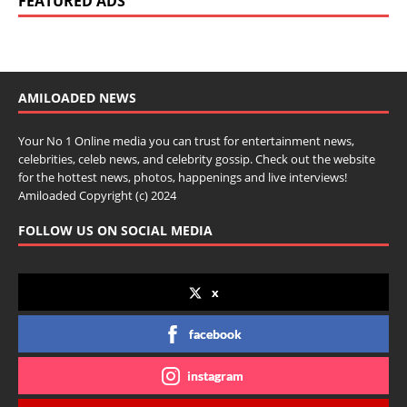
FEATURED ADS
AMILOADED NEWS
Your No 1 Online media you can trust for entertainment news,
celebrities, celeb news, and celebrity gossip. Check out the website
for the hottest news, photos, happenings and live interviews!
Amiloaded Copyright (c) 2024
FOLLOW US ON SOCIAL MEDIA
x
facebook
instagram