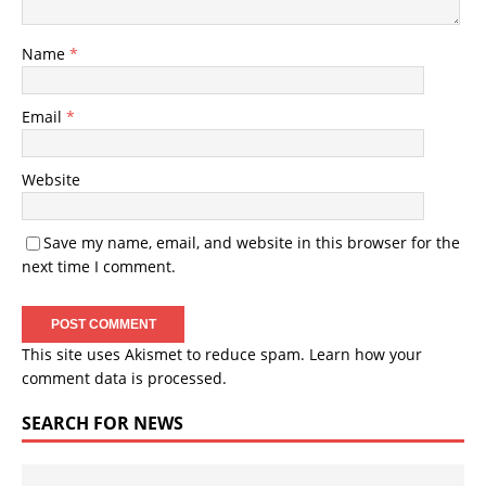
Name
*
Email
*
Website
Save my name, email, and website in this browser for the
next time I comment.
This site uses Akismet to reduce spam.
Learn how your
comment data is processed.
SEARCH FOR NEWS