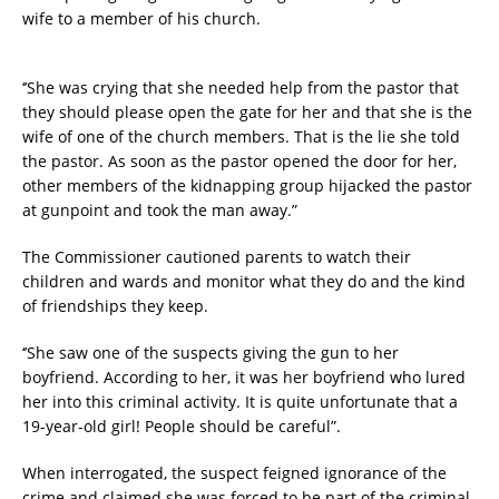
wife to a member of his church.
‘’She was crying that she needed help from the pastor that
they should please open the gate for her and that she is the
wife of one of the church members. That is the lie she told
the pastor. As soon as the pastor opened the door for her,
other members of the kidnapping group hijacked the pastor
at gunpoint and took the man away.”
The Commissioner cautioned parents to watch their
children and wards and monitor what they do and the kind
of friendships they keep.
‘’She saw one of the suspects giving the gun to her
boyfriend. According to her, it was her boyfriend who lured
her into this criminal activity. It is quite unfortunate that a
19-year-old girl! People should be careful”.
When interrogated, the suspect feigned ignorance of the
crime and claimed she was forced to be part of the criminal