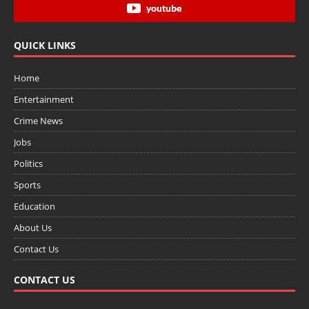
youtube
QUICK LINKS
Home
Entertainment
Crime News
Jobs
Politics
Sports
Education
About Us
Contact Us
CONTACT US