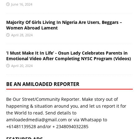
June 16, 2024
Majority Of Girls Living In Nigeria Are Users, Beggars –
Women Abroad Lament
April 28, 2024
‘I Must Make It In Life’ - Osun Lady Celebrates Parents in
Emotional Video After Completing NYSC Program (Videos)
April 20, 2024
BE AN AMILOADED REPORTER
Be Our Street/Community Reporter. Make story out of
happening & situation around you, and let us report it for
the World to read. Send details to
amiloadedmedia@gmail.com or via Whatsapp to
+61481139528 and/or + 2348094032285