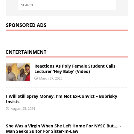
SPONSORED ADS
ENTERTAINMENT
Reactions As Poly Female Student Calls
Lecturer ‘Hey Baby’ (Video)
March 27, 2025
I Will Still Spray Money, I’m Not Ex-Convict – Bobrisky
Insists
August 25, 2024
She Was a Virgin When She Left Home For NYSC But…. -
Man Seeks Suitor For Sister-In-Law