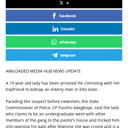
x
facebook
linkedin
whatsapp
telegram
AMILOADED MEDIA HUB NEWS UPDATE
A 19-year-old lady has been arrested for conniving with her
boyfriend to kidnap an elderly man in Edo state.
Parading the suspect before newsmen, the state
Commissioner of Police, CP Funsho Adegboye, said the lady
who claims to be an undergraduate went with other
members of the gang to the pastor’s house and tricked him
into opening his gate after feigning she was crying and is a