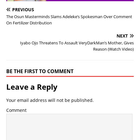
PREVIOUS
The Osun Masterminds Slams Adeleke’s Spokesman Over Comment
On Fertilizer Distribution
NEXT
Iyabo Ojo Threatens To Assault VeryDarkMan’s Mother, Gives
Reason (Watch Video)
BE THE FIRST TO COMMENT
Leave a Reply
Your email address will not be published.
Comment