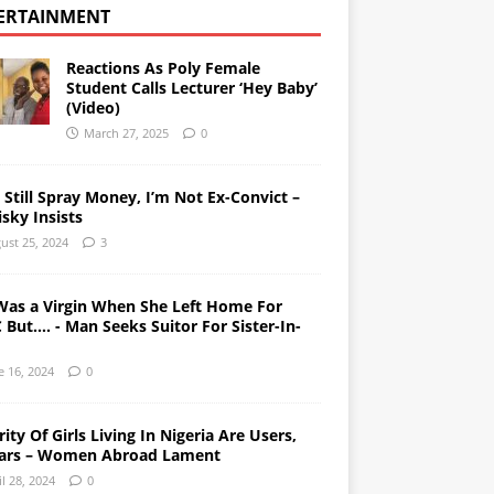
ERTAINMENT
Reactions As Poly Female
Student Calls Lecturer ‘Hey Baby’
(Video)
March 27, 2025
0
l Still Spray Money, I’m Not Ex-Convict –
sky Insists
ust 25, 2024
3
Was a Virgin When She Left Home For
But…. - Man Seeks Suitor For Sister-In-
e 16, 2024
0
ity Of Girls Living In Nigeria Are Users,
ars – Women Abroad Lament
il 28, 2024
0