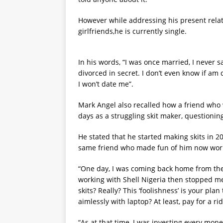
However while addressing his present relati
girlfriends,he is currently single.
In his words, “I was once married, I never s
divorced in secret. I don’t even know if am
I won’t date me”.
Mark Angel also recalled how a friend who
days as a struggling skit maker, questioning
He stated that he started making skits in 2
same friend who made fun of him now work
“One day, I was coming back home from the
working with Shell Nigeria then stopped me 
skits? Really? This ‘foolishness’ is your pla
aimlessly with laptop? At least, pay for a r
“As at that time, I was investing every mon