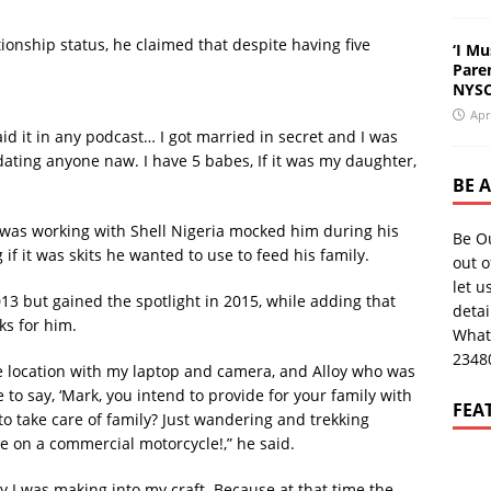
onship status, he claimed that despite having five
‘I Mu
Pare
NYSC
Apr
aid it in any podcast… I got married in secret and I was
 dating anyone naw. I have 5 babes, If it was my daughter,
BE 
 was working with Shell Nigeria mocked him during his
Be O
 if it was skits he wanted to use to feed his family.
out o
let u
013 but gained the spotlight in 2015, while adding that
deta
s for him.
What
2348
 location with my laptop and camera, and Alloy who was
to say, ‘Mark, you intend to provide for your family with
FEA
n to take care of family? Just wandering and trekking
ide on a commercial motorcycle!,” he said.
ey I was making into my craft. Because at that time the