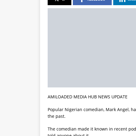
AMILOADED MEDIA HUB NEWS UPDATE
Popular Nigerian comedian, Mark Angel, has
the past.
The comedian made it known in recent podc
told anyone about it.