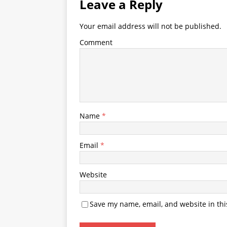
Leave a Reply
Your email address will not be published.
Comment
Name
*
Email
*
Website
Save my name, email, and website in thi