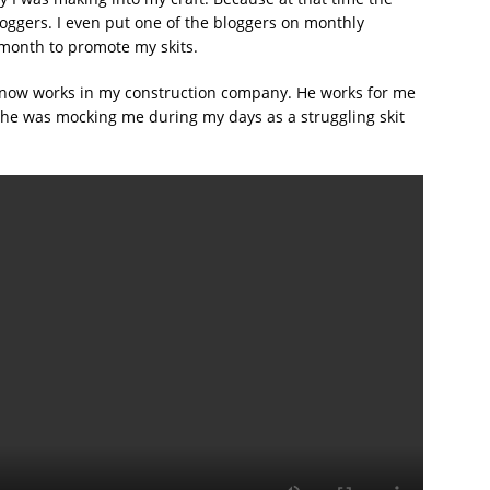
oggers. I even put one of the bloggers on monthly
 month to promote my skits.
 now works in my construction company. He works for me
 he was mocking me during my days as a struggling skit