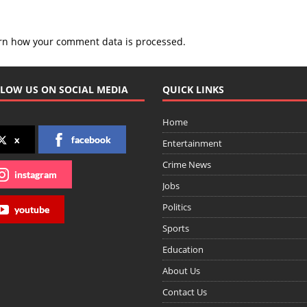
rn how your comment data is processed.
LOW US ON SOCIAL MEDIA
QUICK LINKS
Home
x
facebook
Entertainment
Crime News
instagram
Jobs
Politics
youtube
Sports
Education
About Us
Contact Us