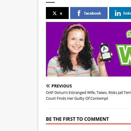
x
facebook
link
PREVIOUS
OAP Dotun’s Estranged Wife, Taiwo, Risks Jail Ter
Court Finds Her Guilty Of Contempt
BE THE FIRST TO COMMENT