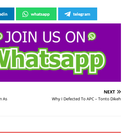
edin
whatsapp
telegram
NEXT
m As
Why I Defected To APC – Tonto Dikeh