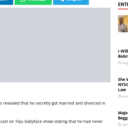
ENT
I Wil
Bobri
Aug
She 
NYSC 
Law
Jun
 revealed that he secretly got married and divorced in
Major
Begg
ast on Teju babyface show stating that he had never
Apr