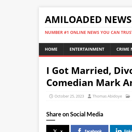
AMILOADED NEWS
NUMBER #1 ONLINE NEWS YOU CAN TRUS
HOME
ENTERTAINMENT
CRIME
I Got Married, Div
Comedian Mark A
October 25, 2023
Thomas Abidoye
Share on Social Media
x
facebook
link