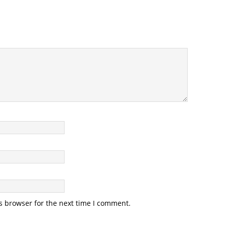
s browser for the next time I comment.