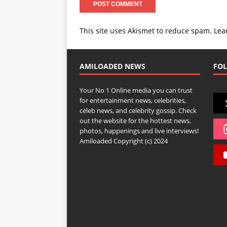
This site uses Akismet to reduce spam.
Lea
AMILOADED NEWS
FOL
Your No 1 Online media you can trust
for entertainment news, celebrities,
celeb news, and celebrity gossip. Check
out the website for the hottest news,
photos, happenings and live interviews!
Amiloaded Copyright (c) 2024