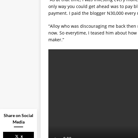
only way you could get ahead was to pay bl
payment. I paid the blogger N30,000 every
“Alloy who was discouraging me back then
now. So everytime, I teased him about how
maker.”
Share on Social
Media
x