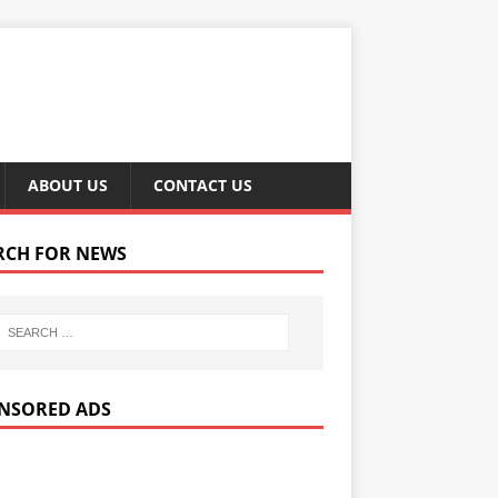
ABOUT US
CONTACT US
RCH FOR NEWS
NSORED ADS