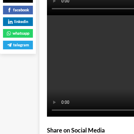
facebook
linkedin
whatsapp
telegram
Share on Social Media