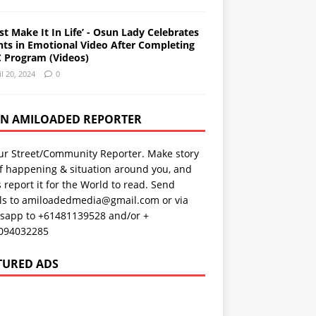
st Make It In Life’ - Osun Lady Celebrates
nts in Emotional Video After Completing
 Program (Videos)
il 20, 2024
0
AN AMILOADED REPORTER
ur Street/Community Reporter. Make story
f happening & situation around you, and
s report it for the World to read. Send
ils to amiloadedmedia@gmail.com or via
sapp to +61481139528 and/or +
094032285
TURED ADS