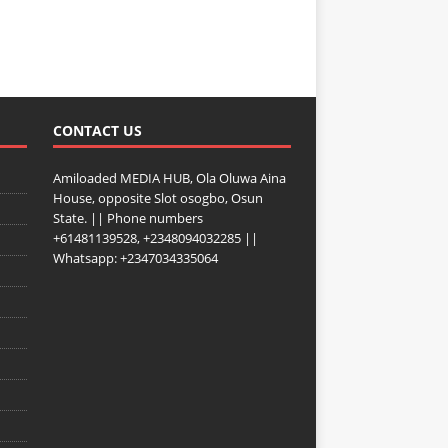
CONTACT US
Amiloaded MEDIA HUB, Ola Oluwa Aina
House, opposite Slot osogbo, Osun
State. || Phone numbers
+61481139528, +2348094032285 ||
Whatsapp: +2347034335064