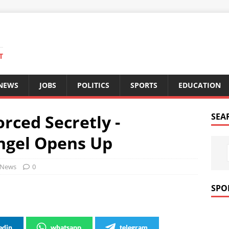
T
 NEWS
JOBS
POLITICS
SPORTS
EDUCATION
orced Secretly -
SEA
ngel Opens Up
News
0
SPO
edin
whatsapp
telegram