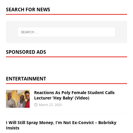
SEARCH FOR NEWS
SPONSORED ADS
ENTERTAINMENT
Reactions As Poly Female Student Calls
Lecturer ‘Hey Baby’ (Video)
March 27, 2025
I Will Still Spray Money, I’m Not Ex-Convict – Bobrisky
Insists