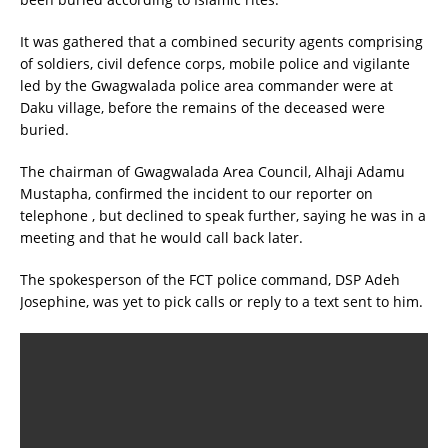
It was gathered that a combined security agents comprising
of soldiers, civil defence corps, mobile police and vigilante
led by the Gwagwalada police area commander were at
Daku village, before the remains of the deceased were
buried.
The chairman of Gwagwalada Area Council, Alhaji Adamu
Mustapha, confirmed the incident to our reporter on
telephone , but declined to speak further, saying he was in a
meeting and that he would call back later.
The spokesperson of the FCT police command, DSP Adeh
Josephine, was yet to pick calls or reply to a text sent to him.