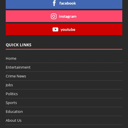
facebook
instagram
youtube
QUICK LINKS
Home
Entertainment
Crime News
Jobs
Politics
Sports
Education
About Us