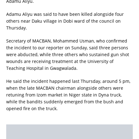
Adamu Aliyu.
Adamu Aliyu was said to have been killed alongside four
others near Daku village in Dobi ward of the council on
Thursday.
Secretary of MACBAN, Mohammed Usman, who confirmed
the incident to our reporter on Sunday, said three persons
were abducted, while three others who sustained gun shot
wounds are receiving treatment at the University of
Teaching Hospital in Gwagwalada.
He said the incident happened last Thursday, around 5 pm,
when the late MACBAN chairman alongside others were
retuning from Izom market in Niger state in Dyna truck,
while the bandits suddenly emerged from the bush and
opened fire on the truck.