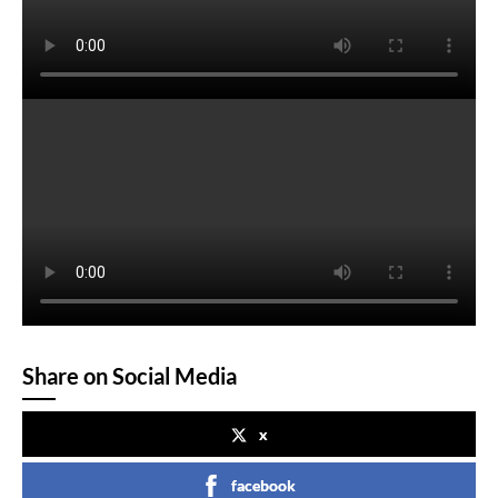
Share on Social Media
x
facebook