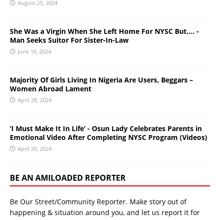
August 25, 2024
She Was a Virgin When She Left Home For NYSC But…. -
Man Seeks Suitor For Sister-In-Law
June 16, 2024
Majority Of Girls Living In Nigeria Are Users, Beggars –
Women Abroad Lament
April 28, 2024
‘I Must Make It In Life’ - Osun Lady Celebrates Parents in
Emotional Video After Completing NYSC Program (Videos)
April 20, 2024
BE AN AMILOADED REPORTER
Be Our Street/Community Reporter. Make story out of
happening & situation around you, and let us report it for