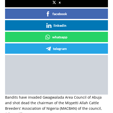
x
facebook
linkedin
whatsapp
telegram
Bandits have invaded Gwagwalada Area Council of Abuja
and shot dead the chairman of the Miyyetti Allah Cattle
Breeders’ Association of Nigeria (MACBAN) of the council,