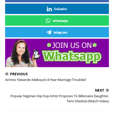
linkedin
whatsapp
telegram
PREVIOUS
Actress Yewande Adekoya’s 8-Year-Marriage Troubled
NEXT
Popular Nigerian Hip-hop Artist Proposes To Billionaire Daughter,
Temi Otedola (Watch Video)