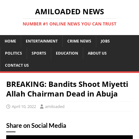
AMILOADED NEWS
NUMBER #1 ONLINE NEWS YOU CAN TRUST
HOME
ENTERTAINMENT
CRIME NEWS
JOBS
POLITICS
SPORTS
EDUCATION
ABOUT US
CONTACT US
BREAKING: Bandits Shoot Miyetti
Allah Chairman Dead in Abuja
April 10, 2022
amiloaded
Share on Social Media