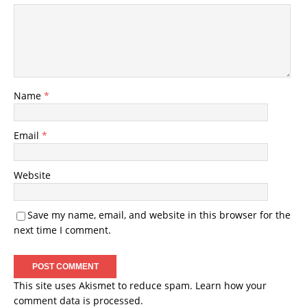
Name
*
Email
*
Website
Save my name, email, and website in this browser for the
next time I comment.
This site uses Akismet to reduce spam.
Learn how your
comment data is processed.