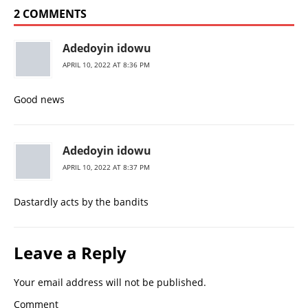
2 COMMENTS
Adedoyin idowu
APRIL 10, 2022 AT 8:36 PM
Good news
Adedoyin idowu
APRIL 10, 2022 AT 8:37 PM
Dastardly acts by the bandits
Leave a Reply
Your email address will not be published.
Comment