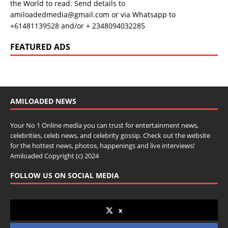
the World to read. Send details to
amiloadedmedia@gmail.com or via Whatsapp to
+61481139528 and/or + 2348094032285
FEATURED ADS
AMILOADED NEWS
Your No 1 Online media you can trust for entertainment news,
celebrities, celeb news, and celebrity gossip. Check out the website
for the hottest news, photos, happenings and live interviews!
Amiloaded Copyright (c) 2024
FOLLOW US ON SOCIAL MEDIA
x