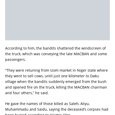
According to him, the bandits shattered the windscreen of
the truck, which was conveying the late MACBAN and some
passengers.
“They were retuning from Izom market in Niger state where
they went to sell cows, until just one kilometer to Daku
village when the bandits suddenly emerged from the bush
and opened fire on the truck, killing the MACBAN chairman
and four others,” he said.
He gave the names of those killed as Saleh, Aliyu,
Muhammadu and Saidu, saying the deceased’s corpses had
been buried according to Islamic rites.